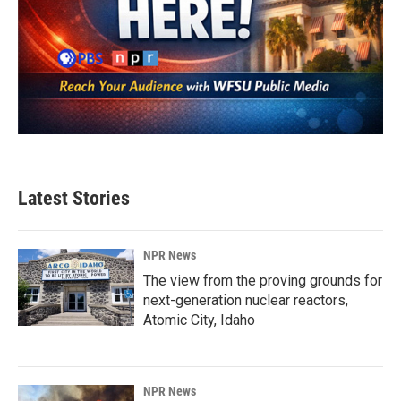
Latest Stories
NPR News
The view from the proving grounds for
next-generation nuclear reactors,
Atomic City, Idaho
NPR News