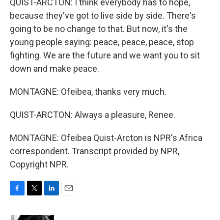
QUIST-ARCTON: I think everybody has to hope,
because they've got to live side by side. There's
going to be no change to that. But now, it's the
young people saying: peace, peace, peace, stop
fighting. We are the future and we want you to sit
down and make peace.
MONTAGNE: Ofeibea, thanks very much.
QUIST-ARCTON: Always a pleasure, Renee.
MONTAGNE: Ofeibea Quist-Arcton is NPR's Africa
correspondent. Transcript provided by NPR,
Copyright NPR.
F
T
L
E
a
w
i
m
c
i
n
a