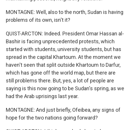
MONTAGNE: Well, also to the north, Sudan is having
problems of its own, isn't it?
QUIST-ARCTON: Indeed. President Omar Hassan al-
Bashir is facing unprecedented protests, which
started with students, university students, but has
spread in the capital Khartoum. At the moment we
haven't seen that split outside Khartoum to Darfur,
which has gone off the world map, but there are
still problems there. But, yes, a lot of people are
saying is this now going to be Sudan's spring, as we
had the Arab uprisings last year.
MONTAGNE: And just briefly, Ofeibea, any signs of
hope for the two nations going forward?