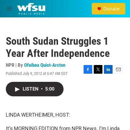
Skip to main content
Donate
M
e
n
u
South Sudan Struggles 1
Year After Independence
NPR | By
Ofeibea Quist-Arcton
Published July 9, 2012 at 6:47 AM EDT
F
T
L
E
a
w
i
m
c
i
n
a
LISTEN
•
5:00
e
t
k
i
b
t
e
l
o
e
d
o
r
I
k
n
LINDA WERTHEIMER, HOST:
It's MORNING EDITION from NPR News. I'm Linda