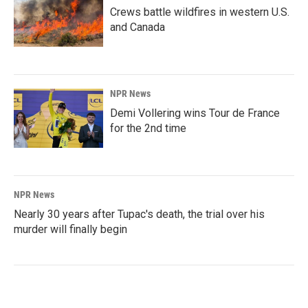
Crews battle wildfires in western U.S.
and Canada
NPR News
Demi Vollering wins Tour de France
for the 2nd time
NPR News
Nearly 30 years after Tupac's death, the trial over his
murder will finally begin