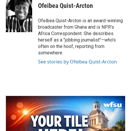
e
t
k
i
Ofeibea Quist-Arcton
b
t
e
l
o
e
d
o
r
I
Ofeibea Quist-Arcton is an award-winning
k
n
broadcaster from Ghana and is NPR's
Africa Correspondent. She describes
herself as a "jobbing journalist"—who's
often on the hoof, reporting from
somewhere.
See stories by Ofeibea Quist-Arcton