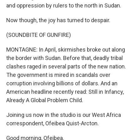
and oppression by rulers to the north in Sudan.
Now though, the joy has turned to despair.
(SOUNDBITE OF GUNFIRE)
MONTAGNE: In April, skirmishes broke out along
the border with Sudan. Before that, deadly tribal
clashes raged in several parts of the new nation.
The government is mired in scandals over
corruption involving billions of dollars. And an
American headline recently read: Still in Infancy,
Already A Global Problem Child.
Joining us now in the studio is our West Africa
correspondent, Ofeibea Quist-Arcton.
Good morning, Ofeibea.