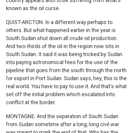
country appears also to be suffering from what's
known as the oil curse.
QUIST-ARCTON: In a different way perhaps to
others. But what happened earlier in the year is
South Sudan shut down all crude oil production.
And two-thirds of the oil in the region now sits in
South Sudan. It said it was being tricked by Sudan
into paying astronomical fees for the use of the
pipeline that goes from the south through the north
for export in Port Sudan. Sudan says, hey, this is the
real world. You have to pay to use it. And that's what
set off the initial problem which escalated into
conflict at the border.
MONTAGNE: And the separation of South Sudan
from Sudan sometime after a long, long civil war
was meant to mark the end of that. Why has the