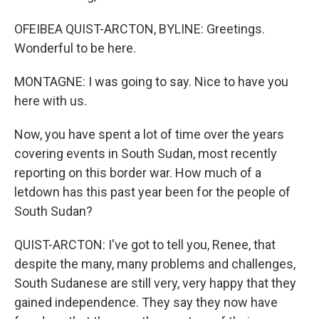
OFEIBEA QUIST-ARCTON, BYLINE: Greetings.
Wonderful to be here.
MONTAGNE: I was going to say. Nice to have you
here with us.
Now, you have spent a lot of time over the years
covering events in South Sudan, most recently
reporting on this border war. How much of a
letdown has this past year been for the people of
South Sudan?
QUIST-ARCTON: I've got to tell you, Renee, that
despite the many, many problems and challenges,
South Sudanese are still very, very happy that they
gained independence. They say they now have