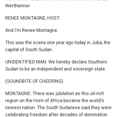
Wertheimer.
RENEE MONTAGNE, HOST:
And I'm Renee Montagne.
This was the scene one year ago today in Juba, the
capital of South Sudan.
UNIDENTIFIED MAN: We hereby declare Southern
Sudan to be an independent and sovereign state.
(SOUNDBITE OF CHEERING)
MONTAGNE: There was jubilation as this oil-rich
region on the Horn of Africa became the world's
newest nation. The South Sudanese said they were
celebrating freedom after decades of domination