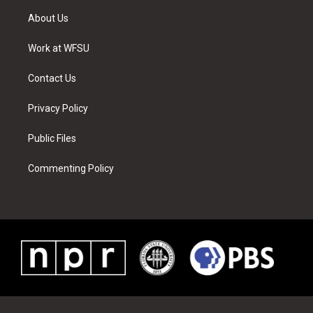
t
a
u
e
b
e
About Us
e
g
b
r
o
d
r
r
e
e
o
i
a
s
k
n
Work at WFSU
m
t
Contact Us
Privacy Policy
Public Files
Commenting Policy