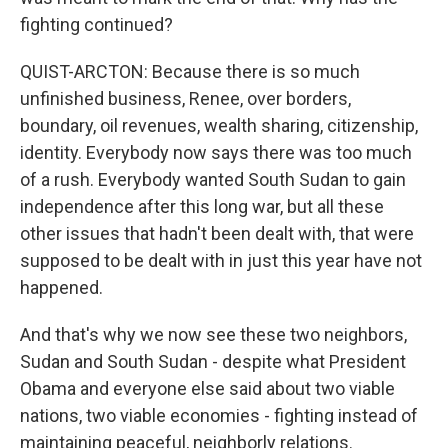
fighting continued?
QUIST-ARCTON: Because there is so much
unfinished business, Renee, over borders,
boundary, oil revenues, wealth sharing, citizenship,
identity. Everybody now says there was too much
of a rush. Everybody wanted South Sudan to gain
independence after this long war, but all these
other issues that hadn't been dealt with, that were
supposed to be dealt with in just this year have not
happened.
And that's why we now see these two neighbors,
Sudan and South Sudan - despite what President
Obama and everyone else said about two viable
nations, two viable economies - fighting instead of
maintaining peaceful, neighborly relations.