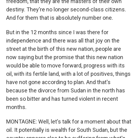
freedom, that they are the masters of their own
destiny. They're no longer second-class citizens.
And for them that is absolutely number one.
But in the 12 months since I was there for
independence and there was all that joy on the
street at the birth of this new nation, people are
now saying but the promise that this new nation
would be able to move forward, progress with its
oil, with its fertile land, with a lot of positives, things
have not gone according to plan. And that's
because the divorce from Sudan in the north has
been so bitter and has turned violent in recent
months.
MONTAGNE: Well, let's talk for a moment about that
oil. It potentially is wealth for South Sudan, but the