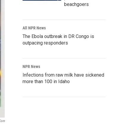
beachgoers
All NPR News
The Ebola outbreak in DR Congo is
outpacing responders
NPR News
Infections from raw milk have sickened
more than 100 in Idaho
com