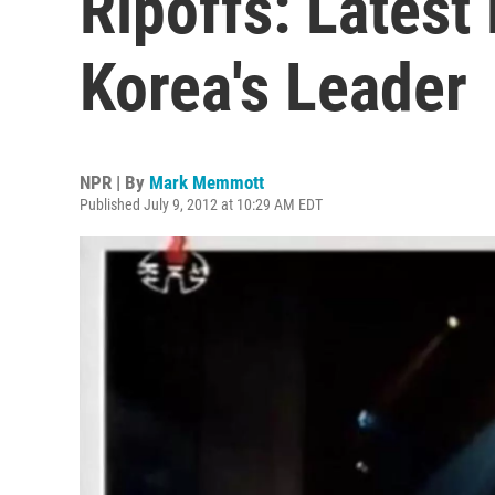
Ripoffs: Lates
Korea's Leader
NPR | By
Mark Memmott
Published July 9, 2012 at 10:29 AM EDT