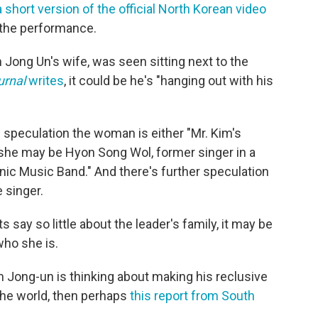
 short version of the official North Korean video
 the performance.
Jong Un's wife, was seen sitting next to the
urnal
writes
, it could be he's "hanging out with his
s speculation the woman is either "Mr. Kim's
"she may be Hyon Song Wol, former singer in a
nic Music Band." And there's further speculation
 singer.
s say so little about the leader's family, it may be
who she is.
im Jong-un is thinking about making his reclusive
 the world, then perhaps
this report from South