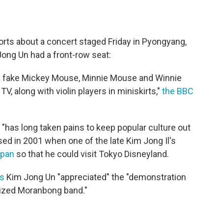
orts about a concert staged Friday in Pyongyang,
Jong Un had a front-row seat:
 a fake Mickey Mouse, Minnie Mouse and Winnie
V, along with violin players in miniskirts,"
the BBC
, "has long taken pains to keep popular culture out
ed in 2001 when one of the late Kim Jong Il's
apan
so that he could visit Tokyo Disneyland.
ys
Kim Jong Un "appreciated" the "demonstration
ized Moranbong band."