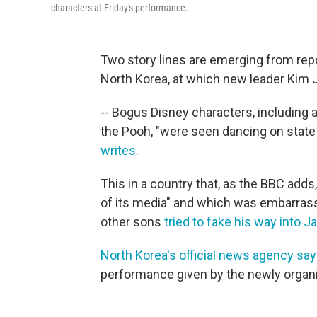
characters at Friday's performance.
Two story lines are emerging from rep
North Korea, at which new leader Kim 
-- Bogus Disney characters, including
the Pooh, "were seen dancing on state T
writes
.
This in a country that, as the BBC adds
of its media" and which was embarrass
other sons
tried to fake his way into J
North Korea's official news agency sa
performance given by the newly organ