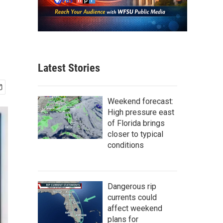
Latest Stories
Weekend forecast:
High pressure east
of Florida brings
closer to typical
conditions
Dangerous rip
currents could
affect weekend
plans for