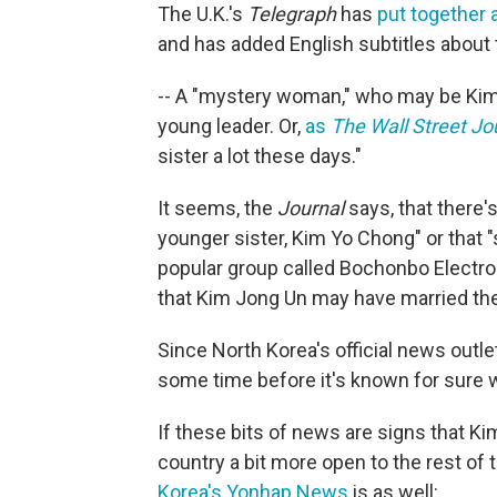
The U.K.'s
Telegraph
has
put together a
and has added English subtitles about
-- A "mystery woman," who may be Kim 
young leader. Or,
as
The Wall Street Jo
sister a lot these days."
It seems, the
Journal
says, that there'
younger sister, Kim Yo Chong" or that 
popular group called Bochonbo Electro
that Kim Jong Un may have married the
Since North Korea's official news outlet
some time before it's known for sure 
If these bits of news are signs that K
country a bit more open to the rest of
Korea's Yonhap News
is as well: