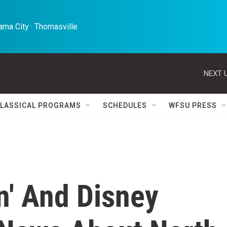
ma City · Thomasville 
NEXT U
LASSICAL PROGRAMS
SCHEDULES
WFSU PRESS
' And Disney