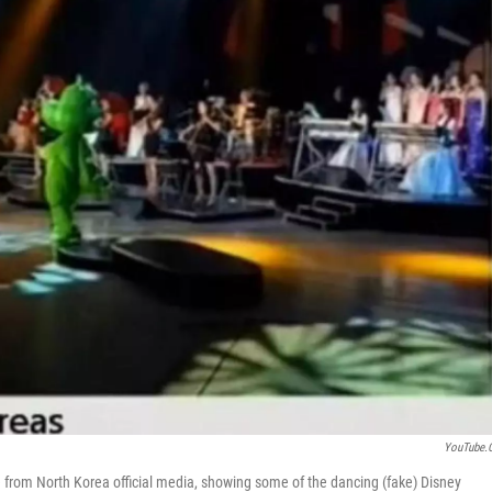
YouTube.
from North Korea official media, showing some of the dancing (fake) Disney