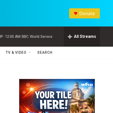
Donate
All Streams
P:
12:00 AM
BBC World Service
TV & VIDEO
SEARCH