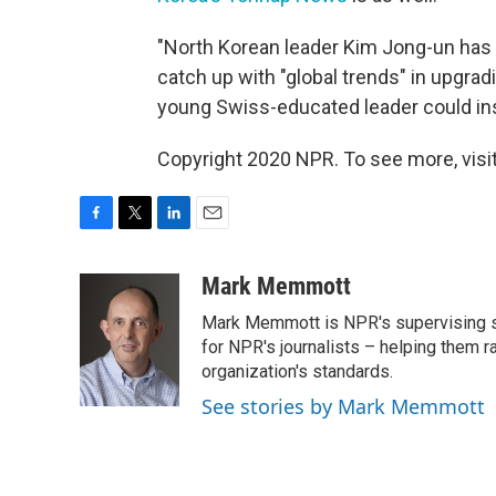
"North Korean leader Kim Jong-un has c
catch up with "global trends" in upgrad
young Swiss-educated leader could in
Copyright 2020 NPR. To see more, visit
F
T
L
E
a
w
i
m
c
i
n
a
Mark Memmott
e
t
k
i
Mark Memmott is NPR's supervising seni
b
t
e
l
o
e
d
for NPR's journalists – helping them r
o
r
I
organization's standards.
k
n
See stories by Mark Memmott