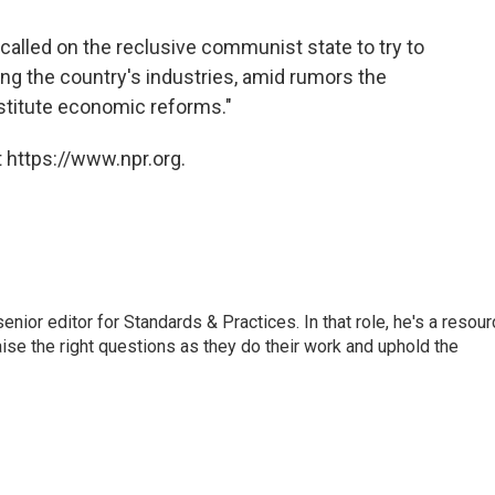
alled on the reclusive communist state to try to
ing the country's industries, amid rumors the
stitute economic reforms."
 https://www.npr.org.
or editor for Standards & Practices. In that role, he's a resour
aise the right questions as they do their work and uphold the