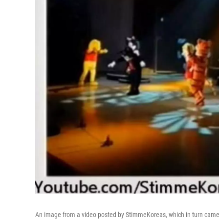
An image from a video posted by StimmeKoreas, which in turn came 