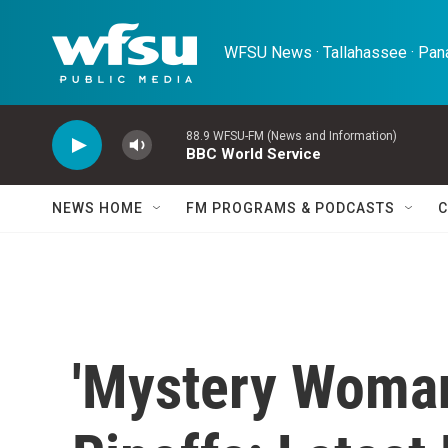
Skip to main content
WFSU News · Tallahassee · Pana
88.9 WFSU-FM (News and Information)
BBC World Service
NEWS HOME
FM PROGRAMS & PODCASTS
C
'Mystery Woman