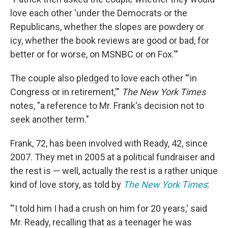
love each other 'under the Democrats or the
Republicans, whether the slopes are powdery or
icy, whether the book reviews are good or bad, for
better or for worse, on MSNBC or on Fox.'"
The couple also pledged to love each other "'in
Congress or in retirement,'"
The New York Times
notes, "a reference to Mr. Frank's decision not to
seek another term."
Frank, 72, has been involved with Ready, 42, since
2007. They met in 2005 at a political fundraiser and
the rest is — well, actually the rest is a rather unique
kind of love story, as told by
The New York Times
:
"'I told him I had a crush on him for 20 years,' said
Mr. Ready, recalling that as a teenager he was