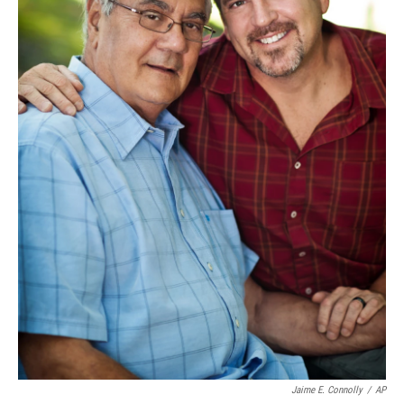
Jaime E. Connolly
/
AP