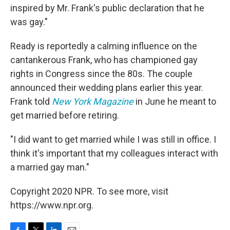
inspired by Mr. Frank's public declaration that he
was gay."
Ready is reportedly a calming influence on the
cantankerous Frank, who has championed gay
rights in Congress since the 80s. The couple
announced their wedding plans earlier this year.
Frank told
New York Magazine
in June he meant to
get married before retiring.
"I did want to get married while I was still in office. I
think it's important that my colleagues interact with
a married gay man."
Copyright 2020 NPR. To see more, visit
https://www.npr.org.