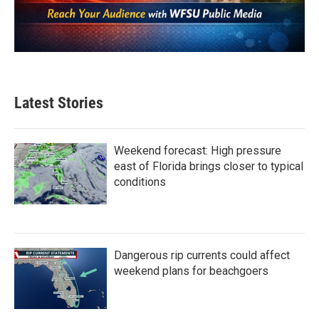
Latest Stories
Weekend forecast: High pressure
east of Florida brings closer to typical
conditions
Dangerous rip currents could affect
weekend plans for beachgoers