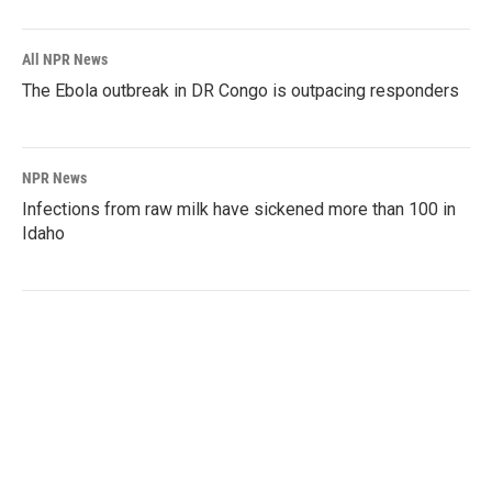
All NPR News
The Ebola outbreak in DR Congo is outpacing responders
NPR News
Infections from raw milk have sickened more than 100 in
Idaho