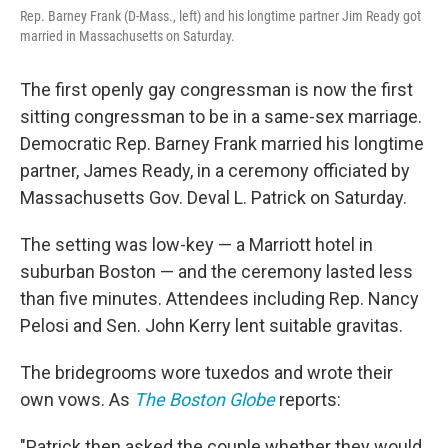
Rep. Barney Frank (D-Mass., left) and his longtime partner Jim Ready got
married in Massachusetts on Saturday.
The first openly gay congressman is now the first
sitting congressman to be in a same-sex marriage.
Democratic Rep. Barney Frank married his longtime
partner, James Ready, in a ceremony officiated by
Massachusetts Gov. Deval L. Patrick on Saturday.
The setting was low-key — a Marriott hotel in
suburban Boston — and the ceremony lasted less
than five minutes. Attendees including Rep. Nancy
Pelosi and Sen. John Kerry lent suitable gravitas.
The bridegrooms wore tuxedos and wrote their
own vows. As
The Boston Globe
reports:
"Patrick then asked the couple whether they would