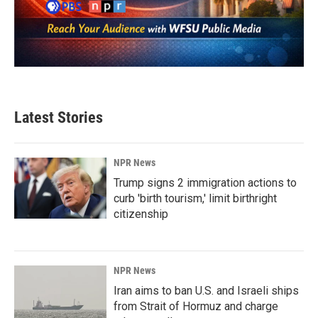
Latest Stories
NPR News
Trump signs 2 immigration actions to
curb 'birth tourism,' limit birthright
citizenship
NPR News
Iran aims to ban U.S. and Israeli ships
from Strait of Hormuz and charge