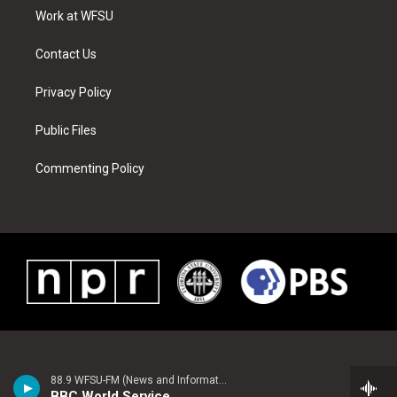
r
r
e
e
o
i
a
s
k
n
Work at WFSU
m
t
Contact Us
Privacy Policy
Public Files
Commenting Policy
88.9 WFSU-FM (News and Information)
BBC World Service