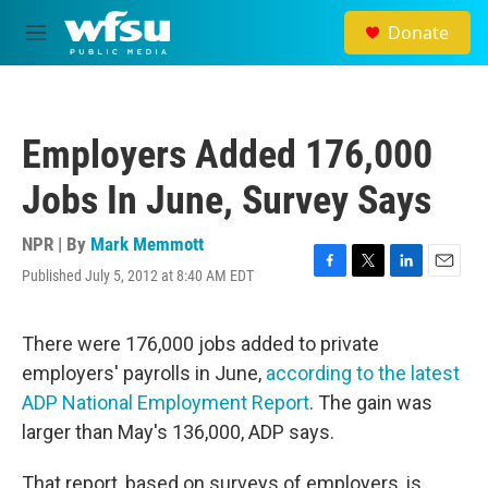
Skip to main content
Donate
M
e
n
u
Employers Added 176,000
Jobs In June, Survey Says
NPR | By
Mark Memmott
Published July 5, 2012 at 8:40 AM EDT
F
T
L
E
a
w
i
m
c
i
n
a
e
t
k
i
There were 176,000 jobs added to private
b
t
e
l
employers' payrolls in June,
according to the latest
o
e
d
o
r
I
ADP National Employment Report
. The gain was
k
n
larger than May's 136,000, ADP says.
That report, based on surveys of employers, is