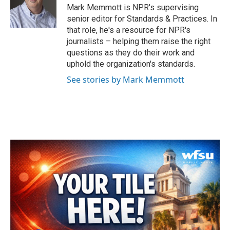
o
r
I
Mark Memmott is NPR's supervising
k
n
senior editor for Standards & Practices. In
that role, he's a resource for NPR's
journalists – helping them raise the right
questions as they do their work and
uphold the organization's standards.
See stories by Mark Memmott