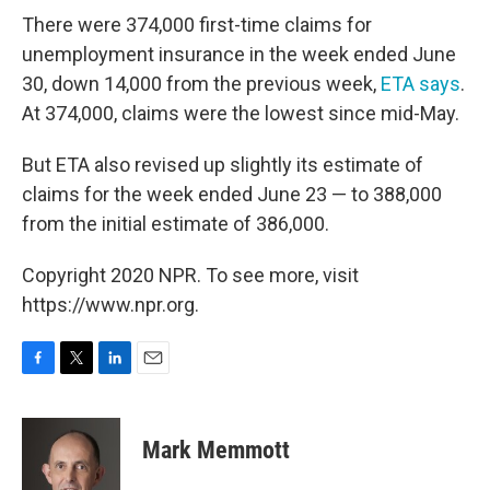
There were 374,000 first-time claims for
unemployment insurance in the week ended June
30, down 14,000 from the previous week,
ETA says
.
At 374,000, claims were the lowest since mid-May.
But ETA also revised up slightly its estimate of
claims for the week ended June 23 — to 388,000
from the initial estimate of 386,000.
Copyright 2020 NPR. To see more, visit
https://www.npr.org.
F
T
L
E
a
w
i
m
c
i
n
a
e
t
k
i
Mark Memmott
b
t
e
l
o
e
d