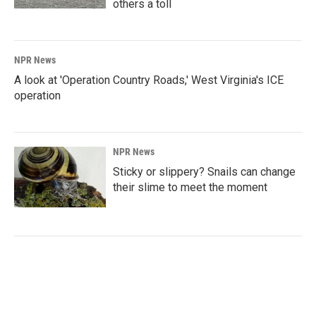
others a toll
NPR News
A look at 'Operation Country Roads,' West Virginia's ICE
operation
NPR News
Sticky or slippery? Snails can change
their slime to meet the moment