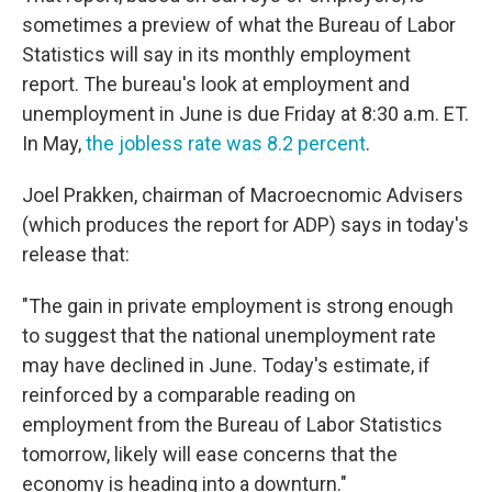
sometimes a preview of what the Bureau of Labor
Statistics will say in its monthly employment
report. The bureau's look at employment and
unemployment in June is due Friday at 8:30 a.m. ET.
In May,
the jobless rate was 8.2 percent
.
Joel Prakken, chairman of Macroecnomic Advisers
(which produces the report for ADP) says in today's
release that:
"The gain in private employment is strong enough
to suggest that the national unemployment rate
may have declined in June. Today's estimate, if
reinforced by a comparable reading on
employment from the Bureau of Labor Statistics
tomorrow, likely will ease concerns that the
economy is heading into a downturn."