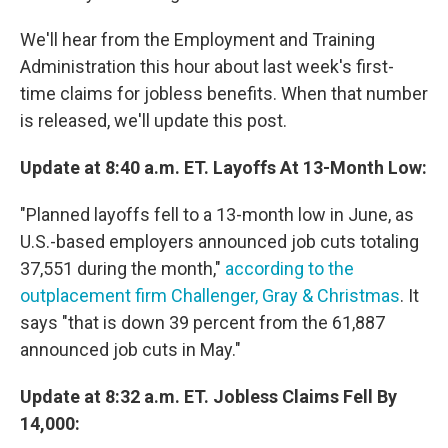
We'll hear from the Employment and Training
Administration this hour about last week's first-
time claims for jobless benefits. When that number
is released, we'll update this post.
Update at 8:40 a.m. ET. Layoffs At 13-Month Low:
"Planned layoffs fell to a 13-month low in June, as
U.S.-based employers announced job cuts totaling
37,551 during the month,"
according to the
outplacement firm Challenger, Gray & Christmas
. It
says "that is down 39 percent from the 61,887
announced job cuts in May."
Update at 8:32 a.m. ET. Jobless Claims Fell By
14,000: