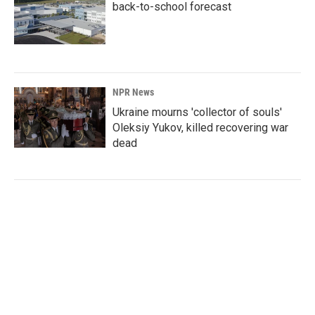
back-to-school forecast
NPR News
Ukraine mourns 'collector of souls'
Oleksiy Yukov, killed recovering war
dead