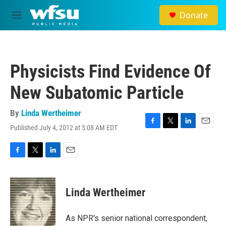
Skip to main content
Donate
M
e
n
u
Physicists Find Evidence Of
New Subatomic Particle
By
Linda Wertheimer
Published July 4, 2012 at 5:08 AM EDT
F
T
L
E
a
w
i
m
c
i
n
a
e
t
k
i
F
T
L
E
b
t
e
l
a
w
i
m
o
e
d
c
i
n
a
o
r
I
e
t
k
i
Linda Wertheimer
k
n
b
t
e
l
o
e
d
o
r
I
As NPR's senior national correspondent,
k
n