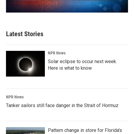
Latest Stories
NPR News
Solar eclipse to occur next week.
Here is what to know
NPR News
Tanker sailors still face danger in the Strait of Hormuz
Pattern change in store for Florida's