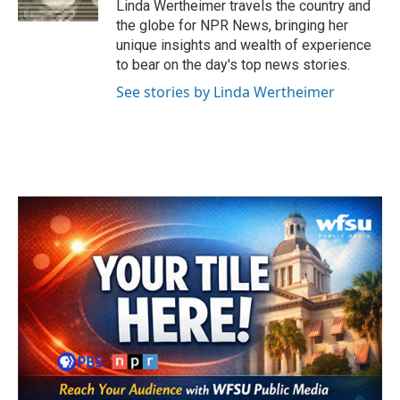
Linda Wertheimer travels the country and
the globe for NPR News, bringing her
unique insights and wealth of experience
to bear on the day's top news stories.
See stories by Linda Wertheimer