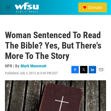
Skip to main content
Donate
M
e
n
u
Woman Sentenced To Read
The Bible? Yes, But There's
More To The Story
NPR | By
Mark Memmott
Published July 3, 2012 at 4:30 PM EDT
F
T
L
E
a
w
i
m
c
i
n
a
e
t
k
i
b
t
e
l
o
e
d
o
r
I
k
n