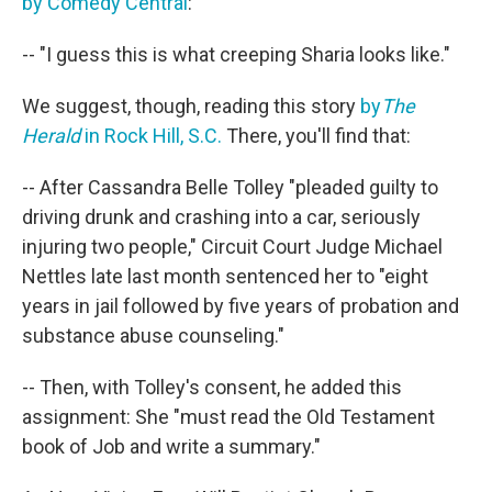
by Comedy Central
:
-- "I guess this is what creeping Sharia looks like."
We suggest, though, reading this story
by
The
Herald
in Rock Hill, S.C.
There, you'll find that:
-- After Cassandra Belle Tolley "pleaded guilty to
driving drunk and crashing into a car, seriously
injuring two people," Circuit Court Judge Michael
Nettles late last month sentenced her to "eight
years in jail followed by five years of probation and
substance abuse counseling."
-- Then, with Tolley's consent, he added this
assignment: She "must read the Old Testament
book of Job and write a summary."