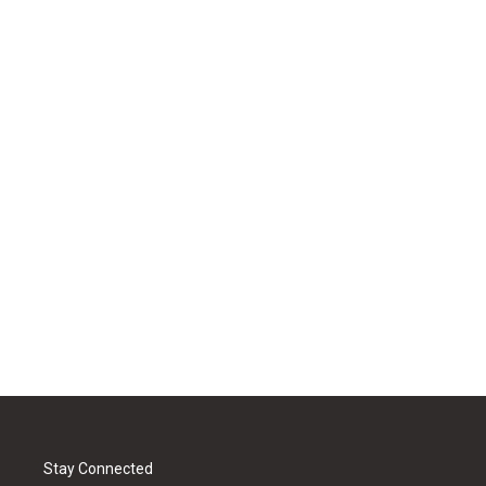
Stay Connected