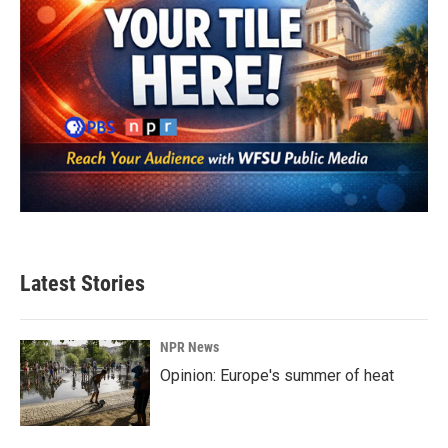
Latest Stories
NPR News
Opinion: Europe's summer of heat