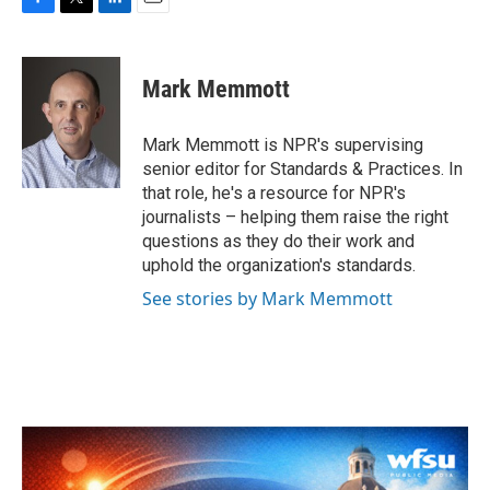
F
T
L
E
a
w
i
m
c
i
n
a
e
t
k
i
Mark Memmott
b
t
e
l
o
e
d
o
r
I
Mark Memmott is NPR's supervising
k
n
senior editor for Standards & Practices. In
that role, he's a resource for NPR's
journalists – helping them raise the right
questions as they do their work and
uphold the organization's standards.
See stories by Mark Memmott