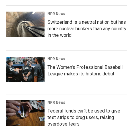
NPR News
Switzerland is a neutral nation but has
more nuclear bunkers than any country
in the world
NPR News
The Women's Professional Baseball
League makes its historic debut
NPR News
Federal funds can't be used to give
test strips to drug users, raising
overdose fears