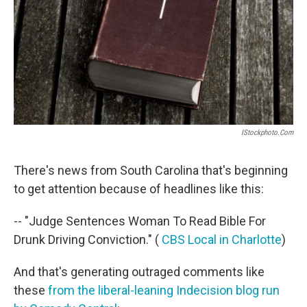
IStockphoto.com
There's news from South Carolina that's beginning
to get attention because of headlines like this:
-- "Judge Sentences Woman To Read Bible For
Drunk Driving Conviction." (
CBS Local in Charlotte
)
And that's generating outraged comments like
these
from the liberal-leaning Indecision blog run