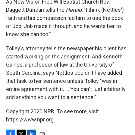
As New Vision Free Will Baptist Church Rev.
Daggett Duncan tells the
Herald
, "I think (Nettles')
faith and his compassion led him to use the book
of Job. Job made it through, and he wants her to
know she can too."
Tolley's attorney tells the newspaper his client has
started working on the assignment. And Kenneth
Gaines, a professor of law at the University of
South Carolina, says Nettles couldn't have added
that task to her sentence unless Tolley "was in
entire agreement with it. ... You can't just arbitrarily
add anything you want to a sentence."
Copyright 2020 NPR. To see more, visit
https://www.npr.org.