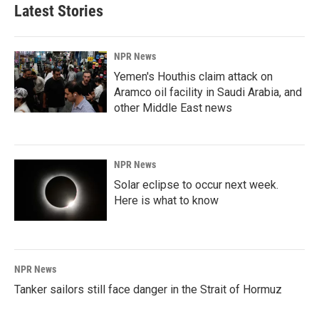
Latest Stories
NPR News
Yemen's Houthis claim attack on
Aramco oil facility in Saudi Arabia, and
other Middle East news
NPR News
Solar eclipse to occur next week.
Here is what to know
NPR News
Tanker sailors still face danger in the Strait of Hormuz