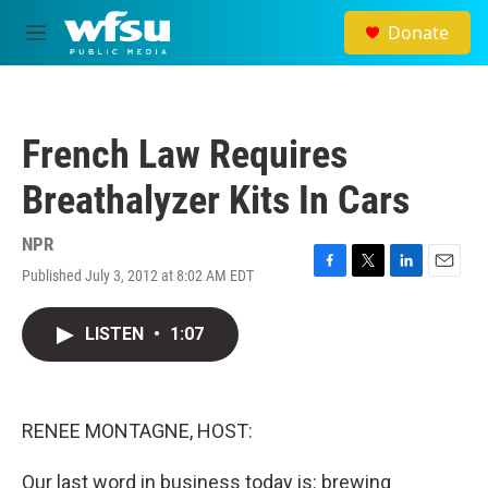
Skip to main content
Donate
M
e
n
u
French Law Requires
Breathalyzer Kits In Cars
NPR
Published July 3, 2012 at 8:02 AM EDT
F
T
L
E
a
w
i
m
c
i
n
a
LISTEN
•
1:07
e
t
k
i
b
t
e
l
o
e
d
o
r
I
k
n
RENEE MONTAGNE, HOST:
Our last word in business today is: brewing