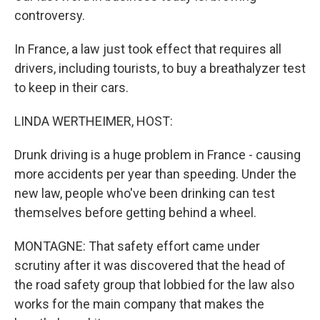
controversy.
In France, a law just took effect that requires all
drivers, including tourists, to buy a breathalyzer test
to keep in their cars.
LINDA WERTHEIMER, HOST:
Drunk driving is a huge problem in France - causing
more accidents per year than speeding. Under the
new law, people who've been drinking can test
themselves before getting behind a wheel.
MONTAGNE: That safety effort came under
scrutiny after it was discovered that the head of
the road safety group that lobbied for the law also
works for the main company that makes the