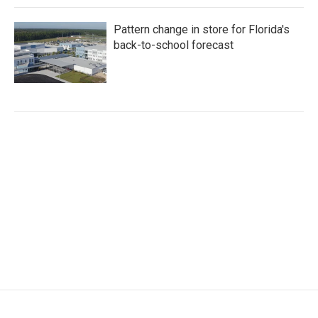
Pattern change in store for Florida's
back-to-school forecast