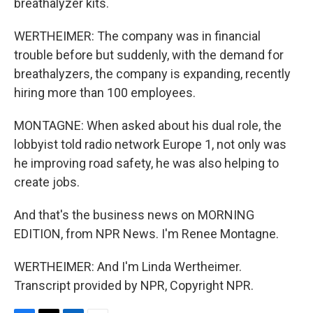
breathalyzer kits.
WERTHEIMER: The company was in financial
trouble before but suddenly, with the demand for
breathalyzers, the company is expanding, recently
hiring more than 100 employees.
MONTAGNE: When asked about his dual role, the
lobbyist told radio network Europe 1, not only was
he improving road safety, he was also helping to
create jobs.
And that's the business news on MORNING
EDITION, from NPR News. I'm Renee Montagne.
WERTHEIMER: And I'm Linda Wertheimer.
Transcript provided by NPR, Copyright NPR.