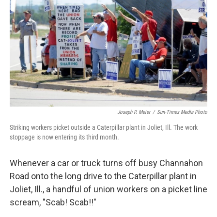
Joseph P. Meier
/
Sun-Times Media Photo
Striking workers picket outside a Caterpillar plant in Joliet, Ill. The work
stoppage is now entering its third month.
Whenever a car or truck turns off busy Channahon
Road onto the long drive to the Caterpillar plant in
Joliet, Ill., a handful of union workers on a picket line
scream, "Scab! Scab!!"