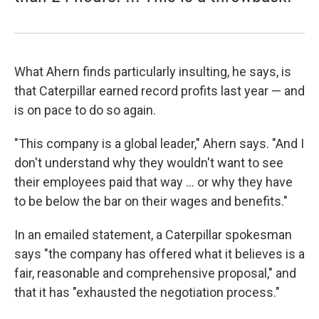
What Ahern finds particularly insulting, he says, is
that Caterpillar earned record profits last year — and
is on pace to do so again.
"This company is a global leader," Ahern says. "And I
don't understand why they wouldn't want to see
their employees paid that way ... or why they have
to be below the bar on their wages and benefits."
In an emailed statement, a Caterpillar spokesman
says "the company has offered what it believes is a
fair, reasonable and comprehensive proposal," and
that it has "exhausted the negotiation process."