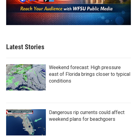
Latest Stories
Weekend forecast: High pressure
east of Florida brings closer to typical
conditions
Dangerous rip currents could affect
weekend plans for beachgoers