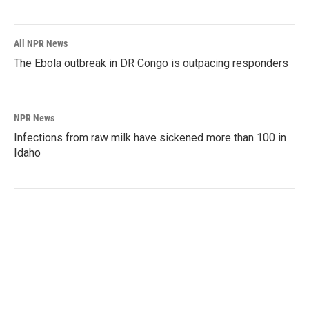
All NPR News
The Ebola outbreak in DR Congo is outpacing responders
NPR News
Infections from raw milk have sickened more than 100 in
Idaho