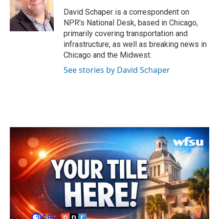
o
e
d
o
r
I
David Schaper is a correspondent on
k
n
NPR's National Desk, based in Chicago,
primarily covering transportation and
infrastructure, as well as breaking news in
Chicago and the Midwest.
See stories by David Schaper