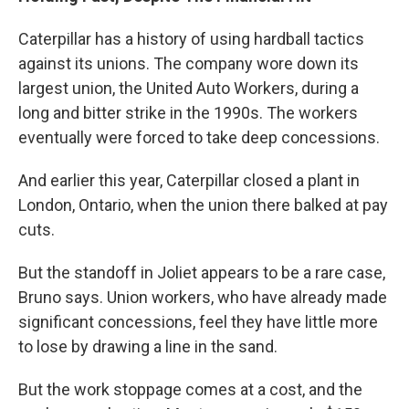
Caterpillar has a history of using hardball tactics
against its unions. The company wore down its
largest union, the United Auto Workers, during a
long and bitter strike in the 1990s. The workers
eventually were forced to take deep concessions.
And earlier this year, Caterpillar closed a plant in
London, Ontario, when the union there balked at pay
cuts.
But the standoff in Joliet appears to be a rare case,
Bruno says. Union workers, who have already made
significant concessions, feel they have little more
to lose by drawing a line in the sand.
But the work stoppage comes at a cost, and the