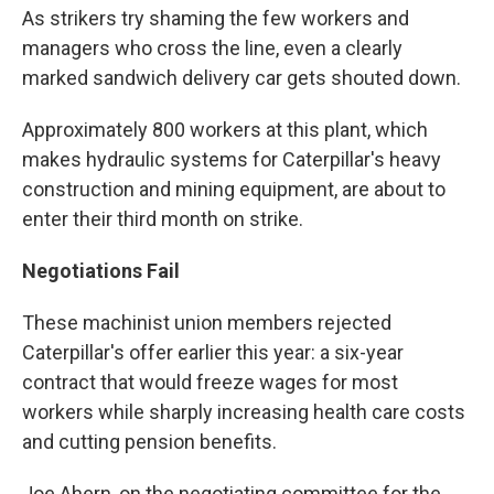
As strikers try shaming the few workers and
managers who cross the line, even a clearly
marked sandwich delivery car gets shouted down.
Approximately 800 workers at this plant, which
makes hydraulic systems for Caterpillar's heavy
construction and mining equipment, are about to
enter their third month on strike.
Negotiations Fail
These machinist union members rejected
Caterpillar's offer earlier this year: a six-year
contract that would freeze wages for most
workers while sharply increasing health care costs
and cutting pension benefits.
Joe Ahern, on the negotiating committee for the