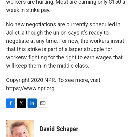
workers are hurting. Most are earning only $150 a
week in strike pay.
No new negotiations are currently scheduled in
Joliet, although the union says it's ready to
negotiate at any time. For now, the workers insist
that this strike is part of a larger struggle for
workers: fighting for the right to earn wages that
will keep them in the middle class.
Copyright 2020 NPR. To see more, visit
https://www.npr.org.
F
T
L
E
a
w
i
m
c
i
n
a
e
t
k
i
David Schaper
b
t
e
l