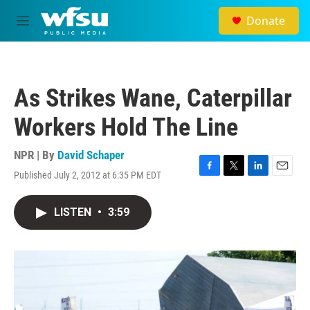
Skip to main content
Donate
M
e
n
u
As Strikes Wane, Caterpillar
Workers Hold The Line
NPR | By
David Schaper
Published July 2, 2012 at 6:35 PM EDT
F
T
L
E
a
w
i
m
c
i
n
a
LISTEN
•
3:59
e
t
k
i
b
t
e
l
o
e
d
o
r
I
k
n