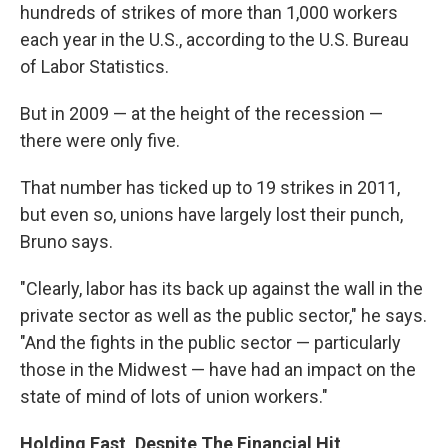
hundreds of strikes of more than 1,000 workers
each year in the U.S., according to the U.S. Bureau
of Labor Statistics.
But in 2009 — at the height of the recession —
there were only five.
That number has ticked up to 19 strikes in 2011,
but even so, unions have largely lost their punch,
Bruno says.
"Clearly, labor has its back up against the wall in the
private sector as well as the public sector," he says.
"And the fights in the public sector — particularly
those in the Midwest — have had an impact on the
state of mind of lots of union workers."
Holding Fast, Despite The Financial Hit