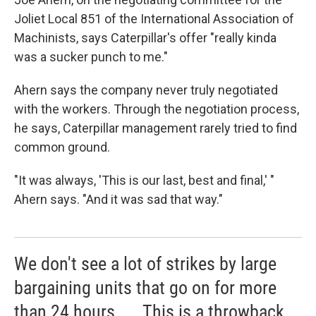
Joliet Local 851 of the International Association of
Machinists, says Caterpillar's offer "really kinda
was a sucker punch to me."
Ahern says the company never truly negotiated
with the workers. Through the negotiation process,
he says, Caterpillar management rarely tried to find
common ground.
"It was always, 'This is our last, best and final,' "
Ahern says. "And it was sad that way."
We don't see a lot of strikes by large
bargaining units that go on for more
than 24 hours. ... This is a throwback.