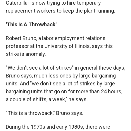
Caterpillar is now trying to hire temporary
replacement workers to keep the plant running.
'This Is A Throwback'
Robert Bruno, a labor employment relations
professor at the University of Illinois, says this
strike is anomaly.
"We don't see a lot of strikes" in general these days,
Bruno says, much less ones by large bargaining
units. And "we don't see a lot of strikes by large
bargaining units that go on for more than 24 hours,
a couple of shifts, a week," he says.
"This is a throwback," Bruno says.
During the 1970s and early 1980s, there were