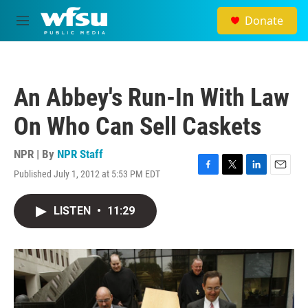
Skip to main content
Donate
M
e
n
u
An Abbey's Run-In With Law
On Who Can Sell Caskets
NPR | By
NPR Staff
Published July 1, 2012 at 5:53 PM EDT
F
T
L
E
a
w
i
m
c
i
n
a
LISTEN
•
11:29
e
t
k
i
b
t
e
l
o
e
d
o
r
I
k
n