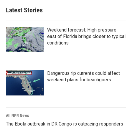
Latest Stories
Weekend forecast: High pressure
east of Florida brings closer to typical
conditions
Dangerous rip currents could affect
weekend plans for beachgoers
All NPR News
The Ebola outbreak in DR Congo is outpacing responders