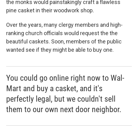
the monks would painstakingly craft a flawless
pine casket in their woodwork shop.
Over the years, many clergy members and high-
ranking church officials would request the the
beautiful caskets. Soon, members of the public
wanted see if they might be able to buy one.
You could go online right now to Wal-
Mart and buy a casket, and it's
perfectly legal, but we couldn't sell
them to our own next door neighbor.