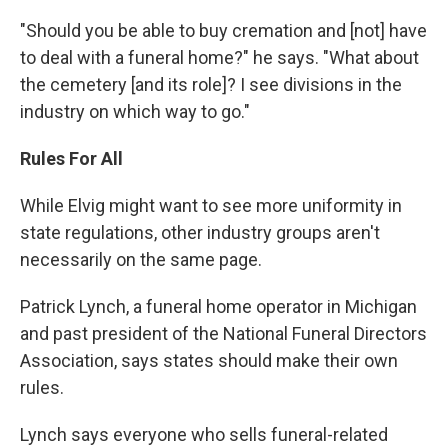
"Should you be able to buy cremation and [not] have
to deal with a funeral home?" he says. "What about
the cemetery [and its role]? I see divisions in the
industry on which way to go."
Rules For All
While Elvig might want to see more uniformity in
state regulations, other industry groups aren't
necessarily on the same page.
Patrick Lynch, a funeral home operator in Michigan
and past president of the National Funeral Directors
Association, says states should make their own
rules.
Lynch says everyone who sells funeral-related