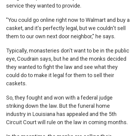
service they wanted to provide.
"You could go online right now to Walmart and buy a
casket, and it's perfectly legal, but we couldn't sell
them to our own next door neighbor," he says.
Typically, monasteries don't want to be in the public
eye, Coudrain says, but he and the monks decided
they wanted to fight the law and see what they
could do to make it legal for them to sell their
caskets.
So, they fought and won with a federal judge
striking down the law. But the funeral home
industry in Louisiana has appealed and the 5th
Circuit Court will rule on the law in coming months.