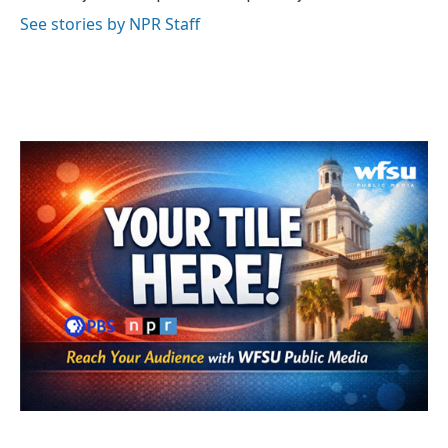
k
n
See stories by NPR Staff