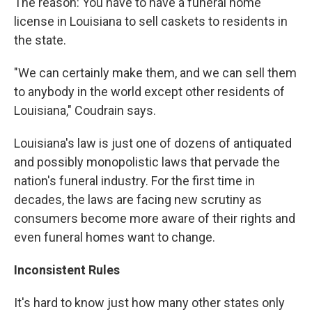
The reason: You have to have a funeral home
license in Louisiana to sell caskets to residents in
the state.
"We can certainly make them, and we can sell them
to anybody in the world except other residents of
Louisiana," Coudrain says.
Louisiana's law is just one of dozens of antiquated
and possibly monopolistic laws that pervade the
nation's funeral industry. For the first time in
decades, the laws are facing new scrutiny as
consumers become more aware of their rights and
even funeral homes want to change.
Inconsistent Rules
It's hard to know just how many other states only