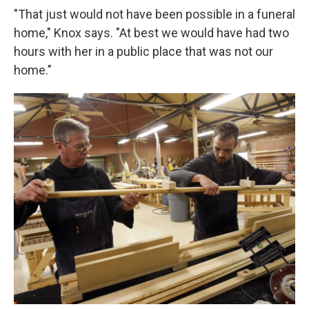
"That just would not have been possible in a funeral
home," Knox says. "At best we would have had two
hours with her in a public place that was not our
home."