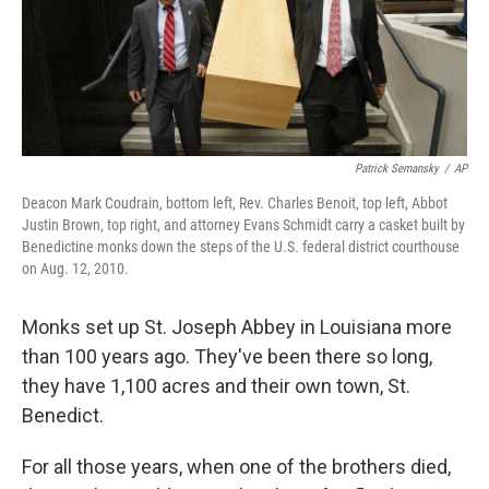
Patrick Semansky
/
AP
Deacon Mark Coudrain, bottom left, Rev. Charles Benoit, top left, Abbot
Justin Brown, top right, and attorney Evans Schmidt carry a casket built by
Benedictine monks down the steps of the U.S. federal district courthouse
on Aug. 12, 2010.
Monks set up St. Joseph Abbey in Louisiana more
than 100 years ago. They've been there so long,
they have 1,100 acres and their own town, St.
Benedict.
For all those years, when one of the brothers died,