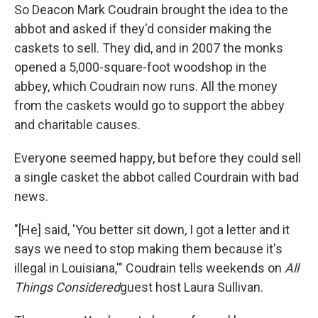
So Deacon Mark Coudrain brought the idea to the
abbot and asked if they'd consider making the
caskets to sell. They did, and in 2007 the monks
opened a 5,000-square-foot woodshop in the
abbey, which Coudrain now runs. All the money
from the caskets would go to support the abbey
and charitable causes.
Everyone seemed happy, but before they could sell
a single casket the abbot called Courdrain with bad
news.
"[He] said, 'You better sit down, I got a letter and it
says we need to stop making them because it's
illegal in Louisiana,'" Coudrain tells weekends on
All
Things Considered
guest host Laura Sullivan.