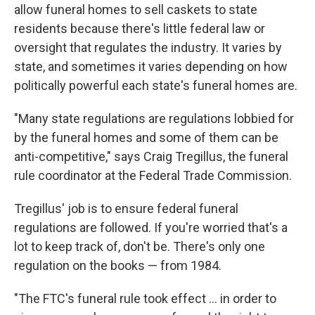
allow funeral homes to sell caskets to state
residents because there's little federal law or
oversight that regulates the industry. It varies by
state, and sometimes it varies depending on how
politically powerful each state's funeral homes are.
"Many state regulations are regulations lobbied for
by the funeral homes and some of them can be
anti-competitive," says Craig Tregillus, the funeral
rule coordinator at the Federal Trade Commission.
Tregillus' job is to ensure federal funeral
regulations are followed. If you're worried that's a
lot to keep track of, don't be. There's only one
regulation on the books — from 1984.
"The FTC's funeral rule took effect ... in order to