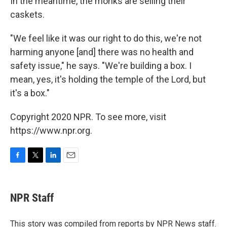
In the meantime, the monks are selling their
caskets.
"We feel like it was our right to do this, we're not
harming anyone [and] there was no health and
safety issue," he says. "We're building a box. I
mean, yes, it's holding the temple of the Lord, but
it's a box."
Copyright 2020 NPR. To see more, visit
https://www.npr.org.
F
T
L
E
a
w
i
m
c
i
n
a
e
t
k
i
NPR Staff
b
t
e
l
o
e
d
o
r
I
This story was compiled from reports by NPR News staff.