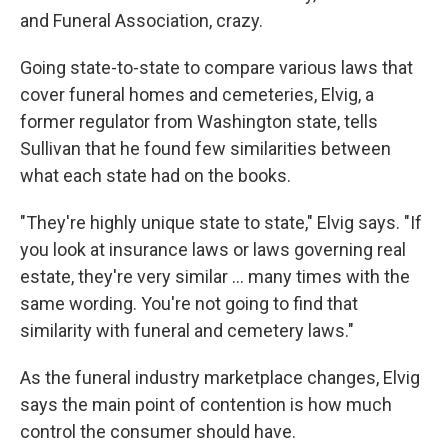
and Funeral Association, crazy.
Going state-to-state to compare various laws that
cover funeral homes and cemeteries, Elvig, a
former regulator from Washington state, tells
Sullivan that he found few similarities between
what each state had on the books.
"They're highly unique state to state," Elvig says. "If
you look at insurance laws or laws governing real
estate, they're very similar ... many times with the
same wording. You're not going to find that
similarity with funeral and cemetery laws."
As the funeral industry marketplace changes, Elvig
says the main point of contention is how much
control the consumer should have.