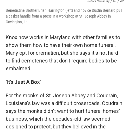
Patrick Semansky / AP
/
AP
Benedictine Brother Brian Harrington (left) and novice Dustin Bernard pull
a casket handle from a press in a workshop at St. Joseph Abbey in
Covington, La.
Knox now works in Maryland with other families to
show them how to have their own home funeral.
Many opt for cremation, but she says it's not hard
to find cemeteries that don't require bodies to be
embalmed.
'It's Just A Box'
For the monks of St. Joseph Abbey and Coudrain,
Louisiana's law was a difficult crossroads. Coudrain
says the monks didn't want to hurt funeral homes'
business, which the decades-old law seemed
designed to protect, but they believed in the