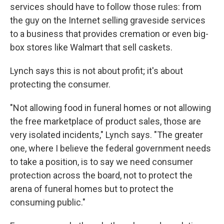
services should have to follow those rules: from
the guy on the Internet selling graveside services
to a business that provides cremation or even big-
box stores like Walmart that sell caskets.
Lynch says this is not about profit; it's about
protecting the consumer.
"Not allowing food in funeral homes or not allowing
the free marketplace of product sales, those are
very isolated incidents," Lynch says. "The greater
one, where I believe the federal government needs
to take a position, is to say we need consumer
protection across the board, not to protect the
arena of funeral homes but to protect the
consuming public."