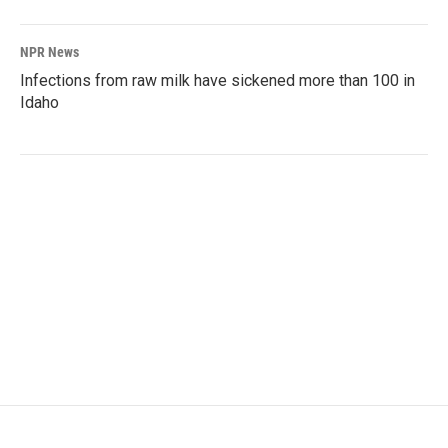
NPR News
Infections from raw milk have sickened more than 100 in
Idaho