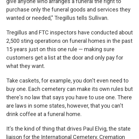
give anyone who arranges a funeral the right to
purchase only the funeral goods and services they
wanted or needed," Tregillus tells Sullivan.
Tregillus and FTC inspectors have conducted about
2,500 sting operations on funeral homes in the past
15 years just on this one rule — making sure
customers get a list at the door and only pay for
what they want.
Take caskets, for example, you don't even need to
buy one. Each cemetery can make its own rules but
there's no law that says you have to use one. There
are laws in some states, however, that you can't
drink coffee at a funeral home.
It's the kind of thing that drives Paul Elvig, the state
liaison for the International Cemetery, Cremation