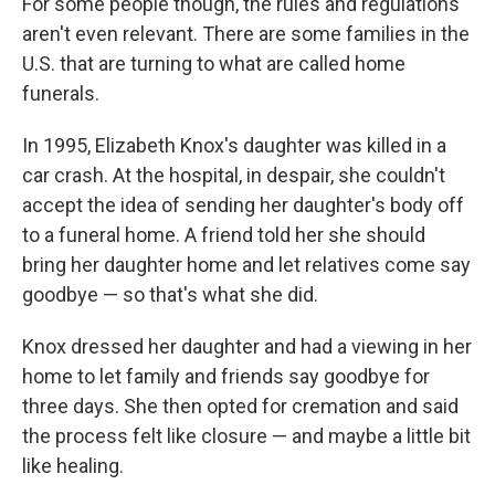
For some people though, the rules and regulations
aren't even relevant. There are some families in the
U.S. that are turning to what are called home
funerals.
In 1995, Elizabeth Knox's daughter was killed in a
car crash. At the hospital, in despair, she couldn't
accept the idea of sending her daughter's body off
to a funeral home. A friend told her she should
bring her daughter home and let relatives come say
goodbye — so that's what she did.
Knox dressed her daughter and had a viewing in her
home to let family and friends say goodbye for
three days. She then opted for cremation and said
the process felt like closure — and maybe a little bit
like healing.