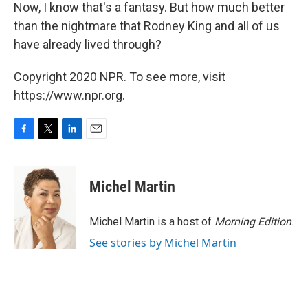
Now, I know that's a fantasy. But how much better
than the nightmare that Rodney King and all of us
have already lived through?
Copyright 2020 NPR. To see more, visit
https://www.npr.org.
F
T
L
E
a
w
i
m
c
i
n
a
e
t
k
i
Michel Martin
b
t
e
l
o
e
d
o
r
I
Michel Martin is a host of
Morning Edition
.
k
n
See stories by Michel Martin