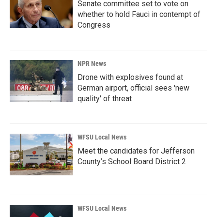
Senate committee set to vote on
whether to hold Fauci in contempt of
Congress
NPR News
Drone with explosives found at
German airport, official sees 'new
quality' of threat
WFSU Local News
Meet the candidates for Jefferson
County’s School Board District 2
WFSU Local News