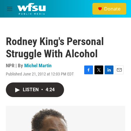
Skip to main content
Donate
M
e
n
u
Rodney King's Personal
Struggle With Alcohol
NPR | By
Michel Martin
Published June 21, 2012 at 12:03 PM EDT
F
T
L
E
a
w
i
m
c
i
n
a
LISTEN
•
4:24
e
t
k
i
b
t
e
l
o
e
d
o
r
I
k
n