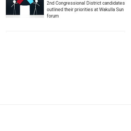
2nd Congressional District candidates
outlined their priorities at Wakulla Sun
forum