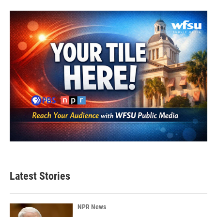
Latest Stories
NPR News