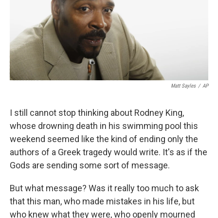
Matt Sayles
/
AP
I still cannot stop thinking about Rodney King,
whose drowning death in his swimming pool this
weekend seemed like the kind of ending only the
authors of a Greek tragedy would write. It's as if the
Gods are sending some sort of message.
But what message? Was it really too much to ask
that this man, who made mistakes in his life, but
who knew what they were, who openly mourned