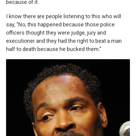
because of it.
I know there are people listening to this who will
say, "No, this happened because those police
officers thought they were judge, jury and
executioner and they had the right to beat a man
half to death because he bucked them."