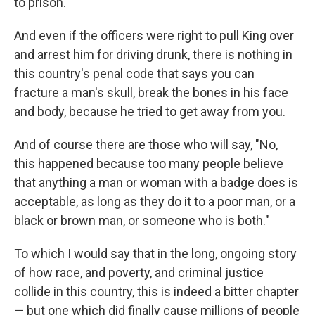
to prison.
And even if the officers were right to pull King over
and arrest him for driving drunk, there is nothing in
this country's penal code that says you can
fracture a man's skull, break the bones in his face
and body, because he tried to get away from you.
And of course there are those who will say, "No,
this happened because too many people believe
that anything a man or woman with a badge does is
acceptable, as long as they do it to a poor man, or a
black or brown man, or someone who is both."
To which I would say that in the long, ongoing story
of how race, and poverty, and criminal justice
collide in this country, this is indeed a bitter chapter
— but one which did finally cause millions of people