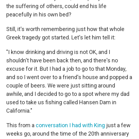
the suffering of others, could end his life
peacefully in his own bed?
Still, it's worth remembering just how that whole
Greek tragedy got started. Let's let him tell it:
"I know drinking and driving is not OK, and I
shouldn't have been back then, and there's no
excuse for it. But I had a job to go to that Monday,
and so I went over to a friend's house and popped a
couple of beers. We were just sitting around
awhile, and I decided to go to a spot where my dad
used to take us fishing called Hansen Dam in
California."
This from a
conversation I had with King
just a few
weeks go, around the time of the 20th anniversary