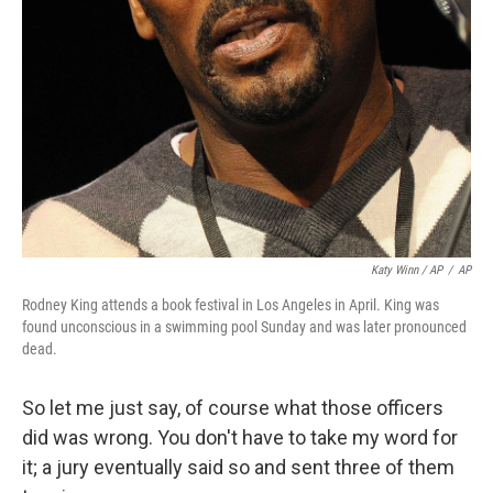
Katy Winn / AP
/
AP
Rodney King attends a book festival in Los Angeles in April. King was
found unconscious in a swimming pool Sunday and was later pronounced
dead.
So let me just say, of course what those officers
did was wrong. You don't have to take my word for
it; a jury eventually said so and sent three of them