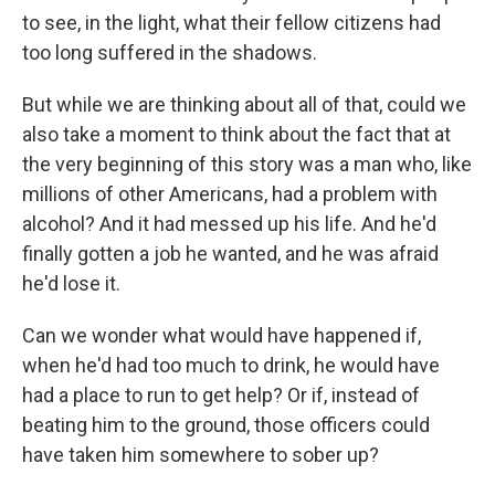
to see, in the light, what their fellow citizens had
too long suffered in the shadows.
But while we are thinking about all of that, could we
also take a moment to think about the fact that at
the very beginning of this story was a man who, like
millions of other Americans, had a problem with
alcohol? And it had messed up his life. And he'd
finally gotten a job he wanted, and he was afraid
he'd lose it.
Can we wonder what would have happened if,
when he'd had too much to drink, he would have
had a place to run to get help? Or if, instead of
beating him to the ground, those officers could
have taken him somewhere to sober up?