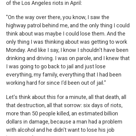
of the Los Angeles riots in April:
"On the way over there, you know, I saw the
highway patrol behind me, and the only thing I could
think about was maybe I could lose them. And the
only thing I was thinking about was getting to work
Monday. And like I say, I know I shouldn't have been
drinking and driving. I was on parole, and I knew that
I was going to go back to jail and just lose
everything, my family, everything that I had been
working hard for since I'd been out of jail."
Let's think about this for a minute, all that death, all
that destruction, all that sorrow: six days of riots,
more than 50 people killed, an estimated billion
dollars in damage, because a man had a problem
with alcohol and he didn't want to lose his job