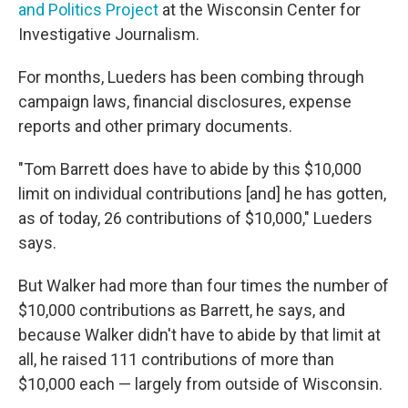
and Politics Project
at the Wisconsin Center for
Investigative Journalism.
For months, Lueders has been combing through
campaign laws, financial disclosures, expense
reports and other primary documents.
"Tom Barrett does have to abide by this $10,000
limit on individual contributions [and] he has gotten,
as of today, 26 contributions of $10,000," Lueders
says.
But Walker had more than four times the number of
$10,000 contributions as Barrett, he says, and
because Walker didn't have to abide by that limit at
all, he raised 111 contributions of more than
$10,000 each — largely from outside of Wisconsin.