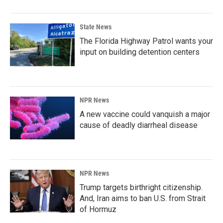
State News
The Florida Highway Patrol wants your
input on building detention centers
NPR News
A new vaccine could vanquish a major
cause of deadly diarrheal disease
NPR News
Trump targets birthright citizenship.
And, Iran aims to ban U.S. from Strait
of Hormuz