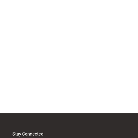
Stay Connected