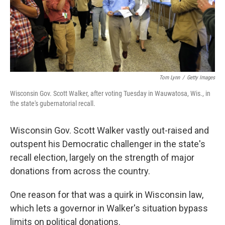
Tom Lynn
/
Getty Images
Wisconsin Gov. Scott Walker, after voting Tuesday in Wauwatosa, Wis., in
the state's gubernatorial recall.
Wisconsin Gov. Scott Walker vastly out-raised and
outspent his Democratic challenger in the state's
recall election, largely on the strength of major
donations from across the country.
One reason for that was a quirk in Wisconsin law,
which lets a governor in Walker's situation bypass
limits on political donations.