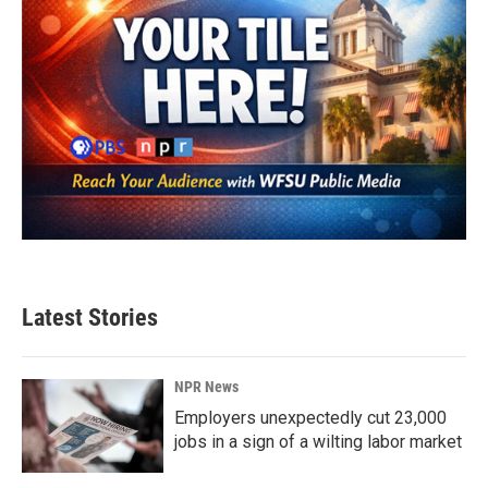
Latest Stories
NPR News
Employers unexpectedly cut 23,000
jobs in a sign of a wilting labor market