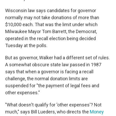
Wisconsin law says candidates for governor
normally may not take donations of more than
$10,000 each. That was the limit under which
Milwaukee Mayor Tom Barrett, the Democrat,
operated in the recall election being decided
Tuesday at the polls.
But as governor, Walker had a different set of rules.
A somewhat obscure state law passed in 1987
says that when a governor is facing a recall
challenge, the normal donation limits are
suspended for "the payment of legal fees and
other expenses."
"What doesn't qualify for 'other expenses'? Not
much," says Bill Lueders, who directs the
Money