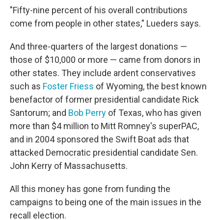
"Fifty-nine percent of his overall contributions
come from people in other states," Lueders says.
And three-quarters of the largest donations —
those of $10,000 or more — came from donors in
other states. They include ardent conservatives
such as
Foster Friess
of Wyoming, the best known
benefactor of former presidential candidate Rick
Santorum; and
Bob Perry
of Texas, who has given
more than $4 million to Mitt Romney's superPAC,
and in 2004 sponsored the Swift Boat ads that
attacked Democratic presidential candidate Sen.
John Kerry of Massachusetts.
All this money has gone from funding the
campaigns to being one of the main issues in the
recall election.