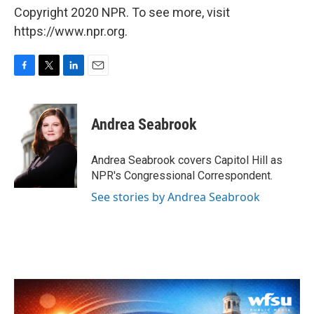
Copyright 2020 NPR. To see more, visit
https://www.npr.org.
F
T
L
E
a
w
i
m
c
i
n
a
e
t
k
i
Andrea Seabrook
b
t
e
l
o
e
d
o
r
I
Andrea Seabrook covers Capitol Hill as
k
n
NPR's Congressional Correspondent.
See stories by Andrea Seabrook