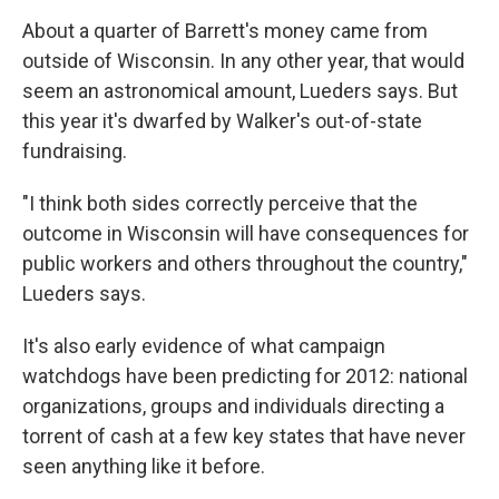
About a quarter of Barrett's money came from
outside of Wisconsin. In any other year, that would
seem an astronomical amount, Lueders says. But
this year it's dwarfed by Walker's out-of-state
fundraising.
"I think both sides correctly perceive that the
outcome in Wisconsin will have consequences for
public workers and others throughout the country,"
Lueders says.
It's also early evidence of what campaign
watchdogs have been predicting for 2012: national
organizations, groups and individuals directing a
torrent of cash at a few key states that have never
seen anything like it before.