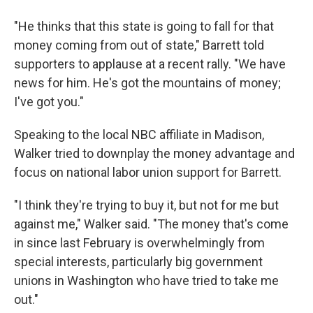
"He thinks that this state is going to fall for that
money coming from out of state," Barrett told
supporters to applause at a recent rally. "We have
news for him. He's got the mountains of money;
I've got you."
Speaking to the local NBC affiliate in Madison,
Walker tried to downplay the money advantage and
focus on national labor union support for Barrett.
"I think they're trying to buy it, but not for me but
against me," Walker said. "The money that's come
in since last February is overwhelmingly from
special interests, particularly big government
unions in Washington who have tried to take me
out."