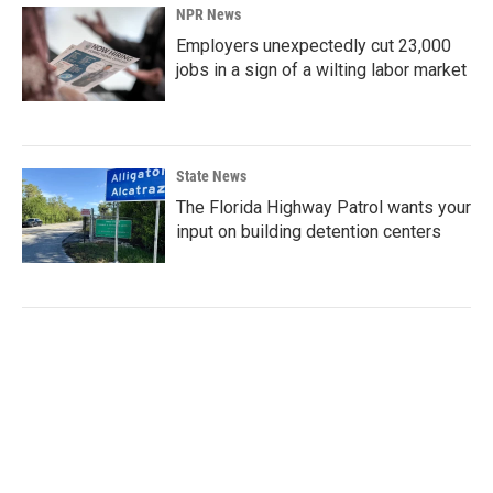
NPR News
Employers unexpectedly cut 23,000
jobs in a sign of a wilting labor market
State News
The Florida Highway Patrol wants your
input on building detention centers