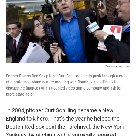
Steven Senne
/
AP
Former Boston Red Sox pitcher Curt Schilling had to push through a mob
of reporters on Monday after meeting with Rhode Island officials to
discuss the finances of his troubled video game company and ask for
more state help.
In 2004, pitcher Curt Schilling became a New
England folk hero. That's the year he helped the
Boston Red Sox beat their archrival, the New York
Yankees, by pitching with a surgically repaired