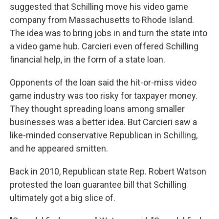
suggested that Schilling move his video game
company from Massachusetts to Rhode Island.
The idea was to bring jobs in and turn the state into
a video game hub. Carcieri even offered Schilling
financial help, in the form of a state loan.
Opponents of the loan said the hit-or-miss video
game industry was too risky for taxpayer money.
They thought spreading loans among smaller
businesses was a better idea. But Carcieri saw a
like-minded conservative Republican in Schilling,
and he appeared smitten.
Back in 2010, Republican state Rep. Robert Watson
protested the loan guarantee bill that Schilling
ultimately got a big slice of.