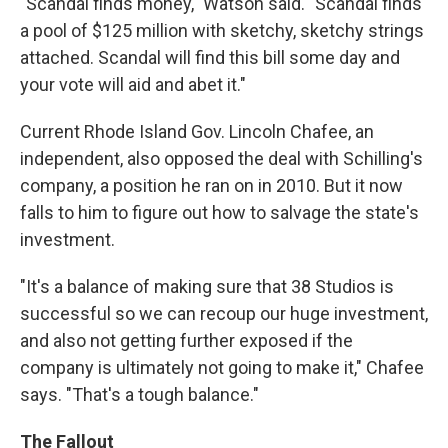
"Scandal finds money," Watson said. "Scandal finds
a pool of $125 million with sketchy, sketchy strings
attached. Scandal will find this bill some day and
your vote will aid and abet it."
Current Rhode Island Gov. Lincoln Chafee, an
independent, also opposed the deal with Schilling's
company, a position he ran on in 2010. But it now
falls to him to figure out how to salvage the state's
investment.
"It's a balance of making sure that 38 Studios is
successful so we can recoup our huge investment,
and also not getting further exposed if the
company is ultimately not going to make it," Chafee
says. "That's a tough balance."
The Fallout