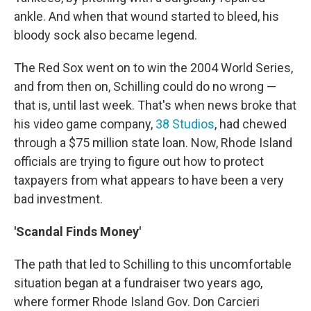
ankle. And when that wound started to bleed, his
bloody sock also became legend.
The Red Sox went on to win the 2004 World Series,
and from then on, Schilling could do no wrong —
that is, until last week. That's when news broke that
his video game company,
38 Studios
, had chewed
through a $75 million state loan. Now, Rhode Island
officials are trying to figure out how to protect
taxpayers from what appears to have been a very
bad investment.
'Scandal Finds Money'
The path that led to Schilling to this uncomfortable
situation began at a fundraiser two years ago,
where former Rhode Island Gov. Don Carcieri