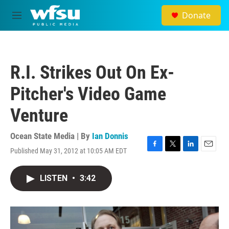
Skip to main content
Donate
M
e
n
u
R.I. Strikes Out On Ex-
Pitcher's Video Game
Venture
Ocean State Media | By
Ian Donnis
Published May 31, 2012 at 10:05 AM EDT
F
T
L
E
a
w
i
m
c
i
n
a
LISTEN
•
3:42
e
t
k
i
b
t
e
l
o
e
d
o
r
I
k
n