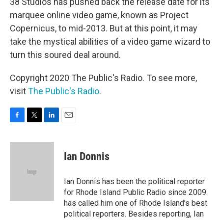
38 Studios has pushed back the release date for its
marquee online video game, known as Project
Copernicus, to mid-2013. But at this point, it may
take the mystical abilities of a video game wizard to
turn this soured deal around.
Copyright 2020 The Public's Radio. To see more,
visit
The Public's Radio
.
F
T
L
E
a
w
i
m
c
i
n
a
e
t
k
i
Ian Donnis
b
t
e
l
o
e
d
o
r
I
Ian Donnis has been the political reporter
k
n
for Rhode Island Public Radio since 2009.
has called him one of Rhode Island’s best
political reporters. Besides reporting, Ian