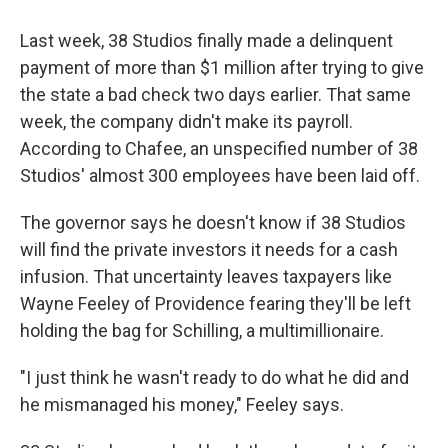
Last week, 38 Studios finally made a delinquent
payment of more than $1 million after trying to give
the state a bad check two days earlier. That same
week, the company didn't make its payroll.
According to Chafee, an unspecified number of 38
Studios' almost 300 employees have been laid off.
The governor says he doesn't know if 38 Studios
will find the private investors it needs for a cash
infusion. That uncertainty leaves taxpayers like
Wayne Feeley of Providence fearing they'll be left
holding the bag for Schilling, a multimillionaire.
"I just think he wasn't ready to do what he did and
he mismanaged his money," Feeley says.