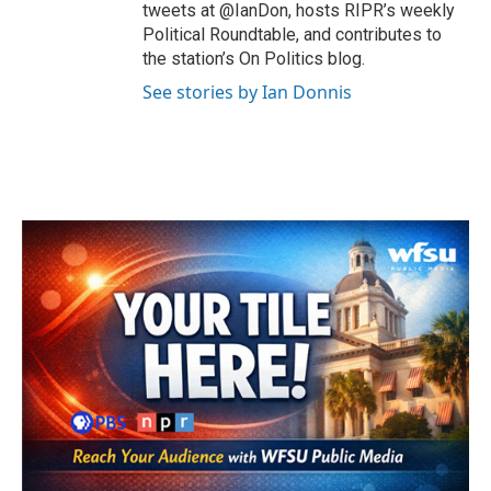
tweets at @IanDon, hosts RIPR’s weekly
Political Roundtable, and contributes to
the station’s On Politics blog.
See stories by Ian Donnis