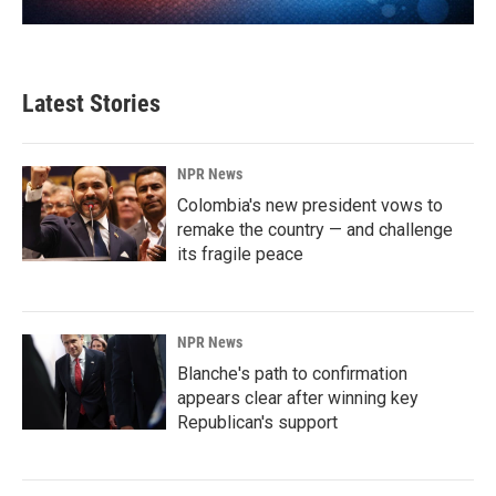
Latest Stories
NPR News
Colombia's new president vows to
remake the country — and challenge
its fragile peace
NPR News
Blanche's path to confirmation
appears clear after winning key
Republican's support