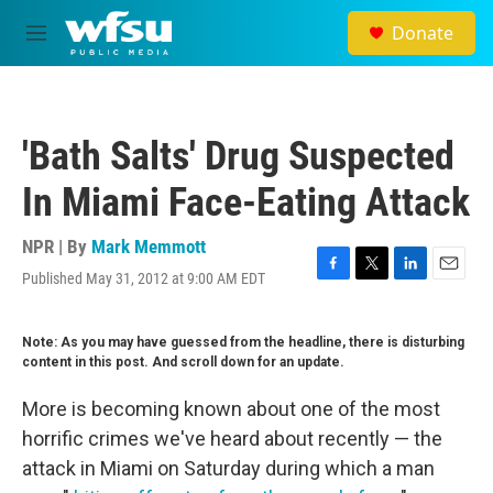
Skip to main content
Donate
M
e
n
u
'Bath Salts' Drug Suspected
In Miami Face-Eating Attack
NPR | By
Mark Memmott
Published May 31, 2012 at 9:00 AM EDT
F
T
L
E
a
w
i
m
c
i
n
a
Note: As you may have guessed from the headline, there is disturbing
e
t
k
i
content in this post. And scroll down for an update.
b
t
e
l
o
e
d
o
r
I
More is becoming known about one of the most
k
n
horrific crimes we've heard about recently — the
attack in Miami on Saturday during which a man