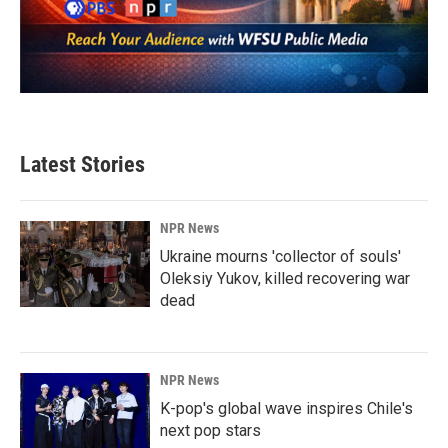
Latest Stories
NPR News
Ukraine mourns 'collector of souls'
Oleksiy Yukov, killed recovering war
dead
NPR News
K-pop's global wave inspires Chile's
next pop stars