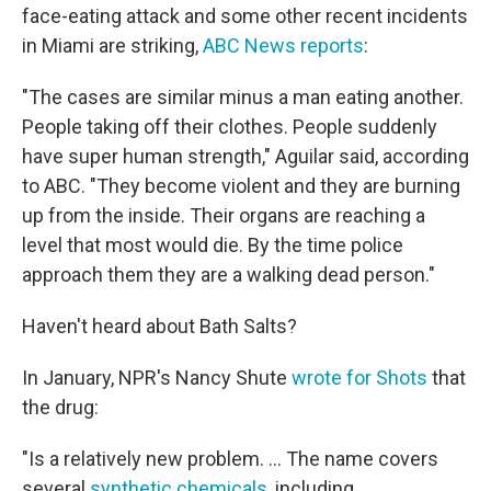
face-eating attack and some other recent incidents
in Miami are striking,
ABC News reports
:
"The cases are similar minus a man eating another.
People taking off their clothes. People suddenly
have super human strength," Aguilar said, according
to ABC. "They become violent and they are burning
up from the inside. Their organs are reaching a
level that most would die. By the time police
approach them they are a walking dead person."
Haven't heard about Bath Salts?
In January, NPR's Nancy Shute
wrote for Shots
that
the drug:
"Is a relatively new problem. ... The name covers
several
synthetic chemicals
, including