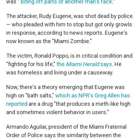
was "
biting off parts of another man's face
."
The attacker, Rudy Eugene, was shot dead by police
— who pleaded with him to stop but got only growls
in response, according to news reports. Eugene's
now known as the "Miami Zombie."
The victim, Ronald Poppo, is in critical condition and
"fighting for his life,"
the
Miami Herald
says
. He
was homeless and living under a causeway.
Now, there's a theory emerging that Eugene was
high on "bath salts,"
which as NPR's Greg Allen has
reported
are a drug "that produces a meth-like high
and sometimes violent behavior in users."
Armando Aguilar, president of the Miami Fraternal
Order of Police says the similarity between the