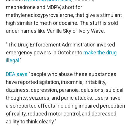
mephedrone and MDPV, short for
methylenedioxypyrovalerone, that give a stimulant
high similar to meth or cocaine. The stuff is sold
under names like Vanilla Sky or Ivory Wave.
"The Drug Enforcement Administration invoked
emergency powers in October to
make the drug
illegal
."
DEA says
"people who abuse these substances
have reported agitation, insomnia, irritability,
dizziness, depression, paranoia, delusions, suicidal
thoughts, seizures, and panic attacks. Users have
also reported effects including impaired perception
of reality, reduced motor control, and decreased
ability to think clearly."