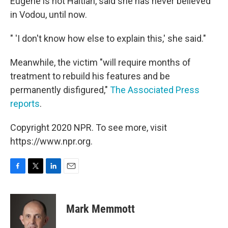
Eugene is not Haitian, said she has never believed
in Vodou, until now.
" 'I don't know how else to explain this,' she said."
Meanwhile, the victim "will require months of
treatment to rebuild his features and be
permanently disfigured,"
The Associated Press
reports
.
Copyright 2020 NPR. To see more, visit
https://www.npr.org.
F
T
L
E
a
w
i
m
c
i
n
a
e
t
k
i
Mark Memmott
b
t
e
l
o
e
d