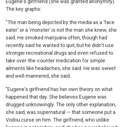
Eugene's girlfriend (she was granted anonymity).
The key graphs:
"The man being depicted by the media as a 'face
eater' or a 'monster' is not the man she knew, she
said. He smoked marijuana often, though had
recently said he wanted to quit, but he didn't use
stronger recreational drugs and even refused to
take over-the-counter medication for simple
ailments like headaches, she said. He was sweet
and well-mannered, she said.
"Eugene's girlfriend has her own theory on what
happened that day. She believes Eugene was
drugged unknowingly. The only other explanation,
she said, was supernatural — that someone put a
Vodou curse on him. The girlfriend, who unlike