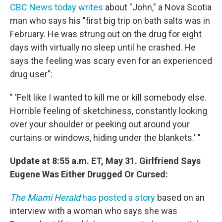
CBC News today writes
about "John," a Nova Scotia
man who says his "first big trip on bath salts was in
February. He was strung out on the drug for eight
days with virtually no sleep until he crashed. He
says the feeling was scary even for an experienced
drug user":
" 'Felt like I wanted to kill me or kill somebody else.
Horrible feeling of sketchiness, constantly looking
over your shoulder or peeking out around your
curtains or windows, hiding under the blankets.' "
Update at 8:55 a.m. ET, May 31. Girlfriend Says
Eugene Was Either Drugged Or Cursed:
The Miami Herald
has posted a story
based on an
interview with a woman who says she was