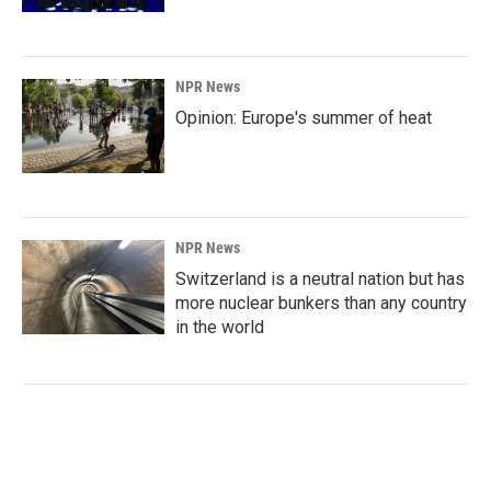
NPR News
Opinion: Europe's summer of heat
NPR News
Switzerland is a neutral nation but has
more nuclear bunkers than any country
in the world