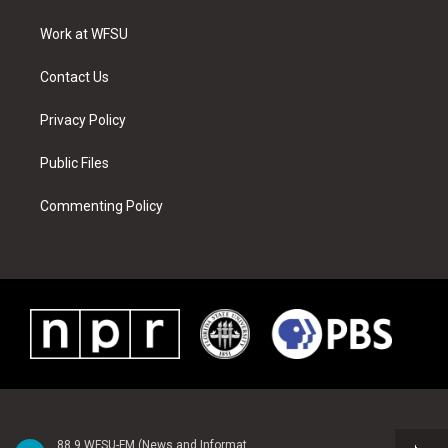
e
g
b
r
o
d
r
r
e
e
o
i
a
s
k
n
Work at WFSU
m
t
Contact Us
Privacy Policy
Public Files
Commenting Policy
88.9 WFSU-FM (News and Information)