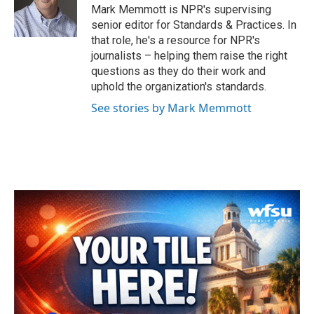
o
r
I
Mark Memmott is NPR's supervising
k
n
senior editor for Standards & Practices. In
that role, he's a resource for NPR's
journalists – helping them raise the right
questions as they do their work and
uphold the organization's standards.
See stories by Mark Memmott