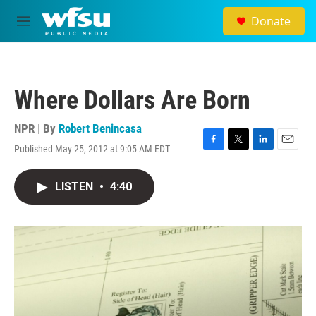
Skip to main content
Donate
M
e
n
u
Where Dollars Are Born
NPR | By
Robert Benincasa
Published May 25, 2012 at 9:05 AM EDT
F
T
L
E
a
w
i
m
c
i
n
a
LISTEN
•
4:40
e
t
k
i
b
t
e
l
o
e
d
o
r
I
k
n