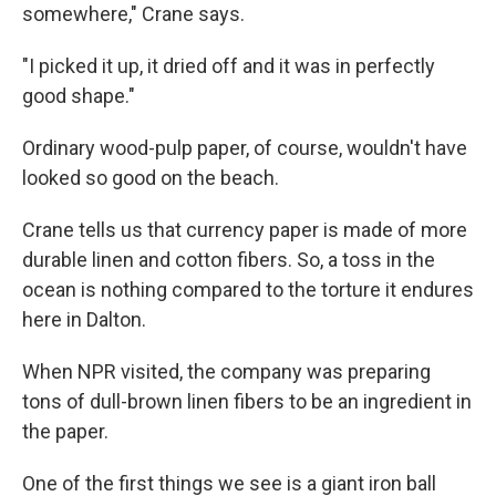
somewhere," Crane says.
"I picked it up, it dried off and it was in perfectly
good shape."
Ordinary wood-pulp paper, of course, wouldn't have
looked so good on the beach.
Crane tells us that currency paper is made of more
durable linen and cotton fibers. So, a toss in the
ocean is nothing compared to the torture it endures
here in Dalton.
When NPR visited, the company was preparing
tons of dull-brown linen fibers to be an ingredient in
the paper.
One of the first things we see is a giant iron ball