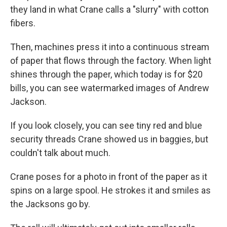
they land in what Crane calls a "slurry" with cotton
fibers.
Then, machines press it into a continuous stream
of paper that flows through the factory. When light
shines through the paper, which today is for $20
bills, you can see watermarked images of Andrew
Jackson.
If you look closely, you can see tiny red and blue
security threads Crane showed us in baggies, but
couldn't talk about much.
Crane poses for a photo in front of the paper as it
spins on a large spool. He strokes it and smiles as
the Jacksons go by.