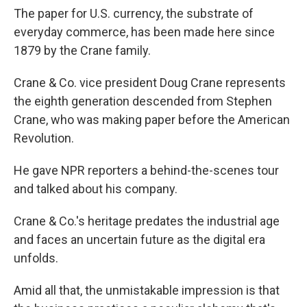
The paper for U.S. currency, the substrate of
everyday commerce, has been made here since
1879 by the Crane family.
Crane & Co. vice president Doug Crane represents
the eighth generation descended from Stephen
Crane, who was making paper before the American
Revolution.
He gave NPR reporters a behind-the-scenes tour
and talked about his company.
Crane & Co.'s heritage predates the industrial age
and faces an uncertain future as the digital era
unfolds.
Amid all that, the unmistakable impression is that