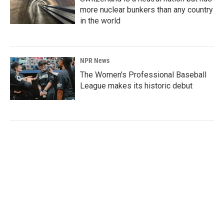
more nuclear bunkers than any country
in the world
NPR News
The Women's Professional Baseball
League makes its historic debut