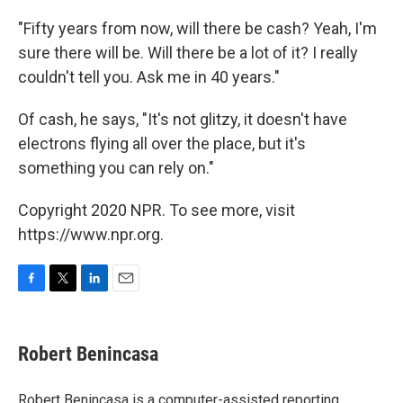
"Fifty years from now, will there be cash? Yeah, I'm
sure there will be. Will there be a lot of it? I really
couldn't tell you. Ask me in 40 years."
Of cash, he says, "It's not glitzy, it doesn't have
electrons flying all over the place, but it's
something you can rely on."
Copyright 2020 NPR. To see more, visit
https://www.npr.org.
F
T
L
E
a
w
i
m
c
i
n
a
e
t
k
i
Robert Benincasa
b
t
e
l
o
e
d
o
r
I
Robert Benincasa is a computer-assisted reporting