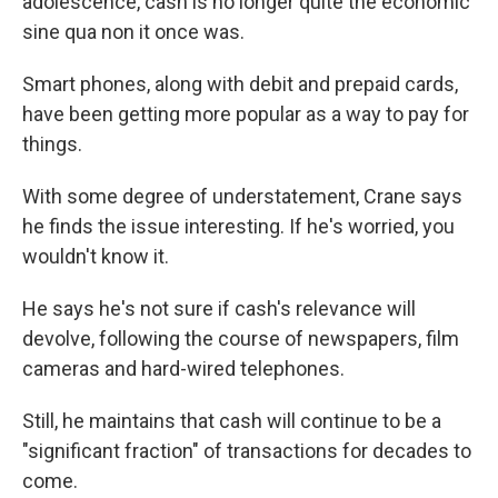
adolescence, cash is no longer quite the economic
sine qua non it once was.
Smart phones, along with debit and prepaid cards,
have been getting more popular as a way to pay for
things.
With some degree of understatement, Crane says
he finds the issue interesting. If he's worried, you
wouldn't know it.
He says he's not sure if cash's relevance will
devolve, following the course of newspapers, film
cameras and hard-wired telephones.
Still, he maintains that cash will continue to be a
"significant fraction" of transactions for decades to
come.