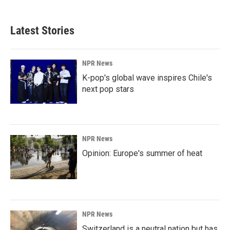
Latest Stories
NPR News
K-pop's global wave inspires Chile's
next pop stars
NPR News
Opinion: Europe's summer of heat
NPR News
Switzerland is a neutral nation but has