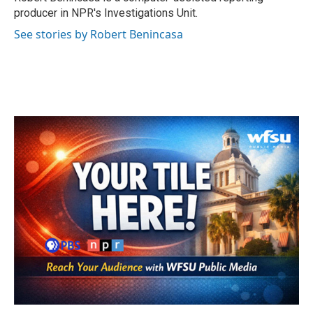
k
n
producer in NPR's Investigations Unit.
See stories by Robert Benincasa