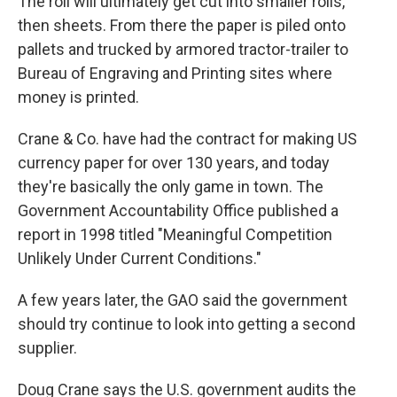
The roll will ultimately get cut into smaller rolls,
then sheets. From there the paper is piled onto
pallets and trucked by armored tractor-trailer to
Bureau of Engraving and Printing sites where
money is printed.
Crane & Co. have had the contract for making US
currency paper for over 130 years, and today
they're basically the only game in town. The
Government Accountability Office published a
report in 1998 titled "Meaningful Competition
Unlikely Under Current Conditions."
A few years later, the GAO said the government
should try continue to look into getting a second
supplier.
Doug Crane says the U.S. government audits the