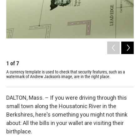
1
of
7
2
A currency template is used to check that security features, such as a
Cra
watermark of Andrew Jackson's image, are in the right place.
for
DALTON, Mass. – If you were driving through this
small town along the Housatonic River in the
Berkshires, here's something you might not think
about: All the bills in your wallet are visiting their
birthplace.