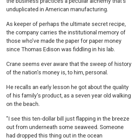
the business practices a peculiar alchemy that's
unduplicated in American manufacturing.
As keeper of perhaps the ultimate secret recipe,
the company carries the institutional memory of
those who've made the paper for paper money
since Thomas Edison was fiddling in his lab.
Crane seems ever aware that the sweep of history
of the nation's money is, to him, personal.
He recalls an early lesson he got about the quality
of his family's product, as a seven year old walking
on the beach.
"I see this ten-dollar bill just flapping in the breeze
out from underneath some seaweed. Someone
had dropped this thing out in the ocean