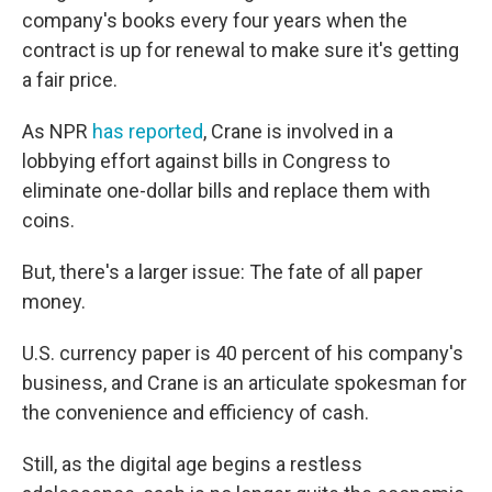
company's books every four years when the
contract is up for renewal to make sure it's getting
a fair price.
As NPR
has reported
, Crane is involved in a
lobbying effort against bills in Congress to
eliminate one-dollar bills and replace them with
coins.
But, there's a larger issue: The fate of all paper
money.
U.S. currency paper is 40 percent of his company's
business, and Crane is an articulate spokesman for
the convenience and efficiency of cash.
Still, as the digital age begins a restless