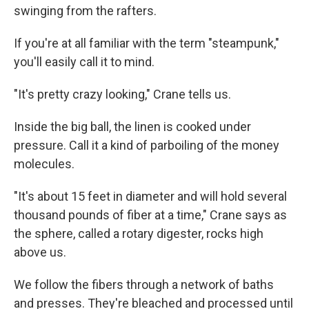
swinging from the rafters.
If you're at all familiar with the term "steampunk,"
you'll easily call it to mind.
"It's pretty crazy looking," Crane tells us.
Inside the big ball, the linen is cooked under
pressure. Call it a kind of parboiling of the money
molecules.
"It's about 15 feet in diameter and will hold several
thousand pounds of fiber at a time," Crane says as
the sphere, called a rotary digester, rocks high
above us.
We follow the fibers through a network of baths
and presses. They're bleached and processed until