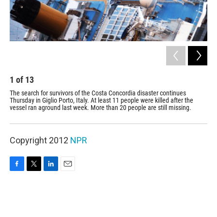
1
of
13
2
The search for survivors of the Costa Concordia disaster continues
Thi
Thursday in Giglio Porto, Italy. At least 11 people were killed after the
vessel ran aground last week. More than 20 people are still missing.
Copyright 2012
NPR
F
T
L
E
a
w
i
m
c
i
n
a
e
t
k
i
b
t
e
l