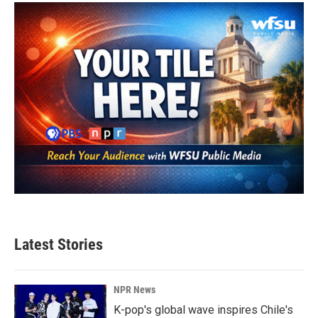
o
e
d
o
r
I
k
n
Latest Stories
NPR News
K-pop's global wave inspires Chile's