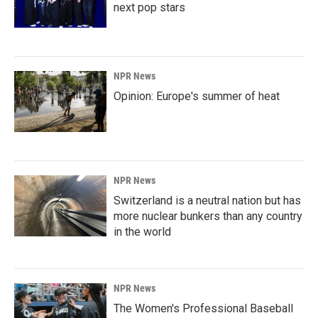
next pop stars
NPR News
Opinion: Europe's summer of heat
NPR News
Switzerland is a neutral nation but has
more nuclear bunkers than any country
in the world
NPR News
The Women's Professional Baseball