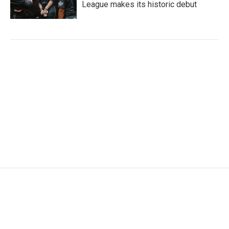
League makes its historic debut