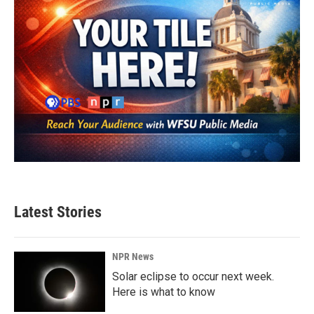
Latest Stories
NPR News
Solar eclipse to occur next week.
Here is what to know