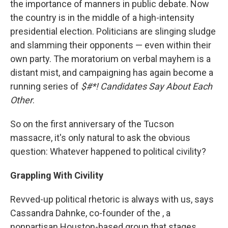
the importance of manners in public debate. Now
the country is in the middle of a high-intensity
presidential election. Politicians are slinging sludge
and slamming their opponents — even within their
own party. The moratorium on verbal mayhem is a
distant mist, and campaigning has again become a
running series of
$#*! Candidates Say About Each
Other
.
So on the first anniversary of the Tucson
massacre, it's only natural to ask the obvious
question: Whatever happened to political civility?
Grappling With Civility
Revved-up political rhetoric is always with us, says
Cassandra Dahnke, co-founder of the , a
nonpartisan Houston-based group that stages