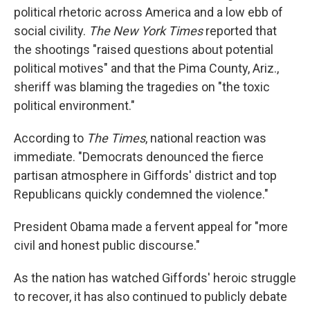
political rhetoric across America and a low ebb of
social civility.
The New York Times
reported that
the shootings "raised questions about potential
political motives" and that the Pima County, Ariz.,
sheriff was blaming the tragedies on "the toxic
political environment."
According to
The Times
, national reaction was
immediate. "Democrats denounced the fierce
partisan atmosphere in Giffords' district and top
Republicans quickly condemned the violence."
President Obama made a fervent appeal for "more
civil and honest public discourse."
As the nation has watched Giffords' heroic struggle
to recover, it has also continued to publicly debate