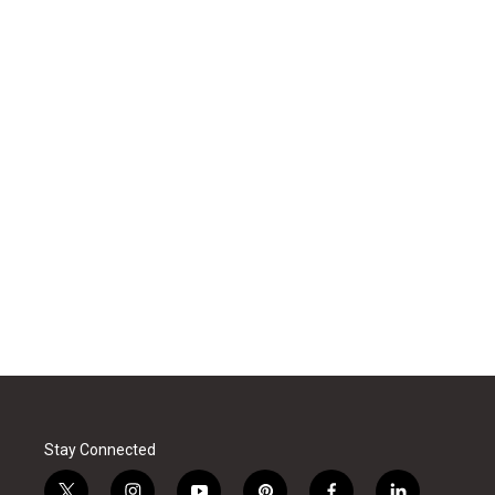
Stay Connected