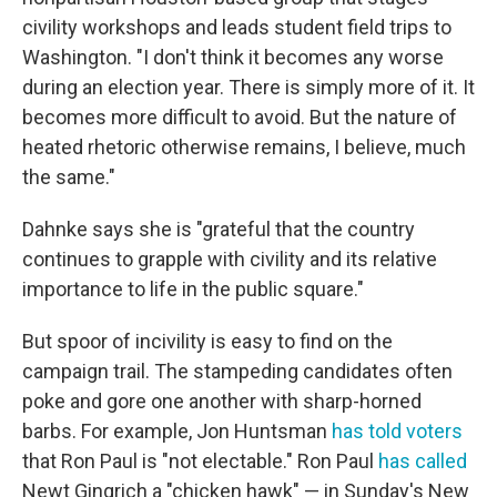
civility workshops and leads student field trips to
Washington. "I don't think it becomes any worse
during an election year. There is simply more of it. It
becomes more difficult to avoid. But the nature of
heated rhetoric otherwise remains, I believe, much
the same."
Dahnke says she is "grateful that the country
continues to grapple with civility and its relative
importance to life in the public square."
But spoor of incivility is easy to find on the
campaign trail. The stampeding candidates often
poke and gore one another with sharp-horned
barbs. For example, Jon Huntsman
has told voters
that Ron Paul is "not electable." Ron Paul
has called
Newt Gingrich a "chicken hawk" — in Sunday's New