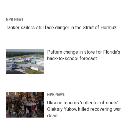
NPR News
Tanker sailors still face danger in the Strait of Hormuz
Pattern change in store for Florida's
back-to-school forecast
NPR News
Ukraine mourns 'collector of souls'
Oleksiy Yukov, killed recovering war
dead