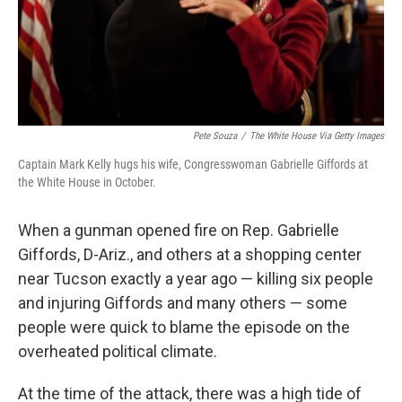
Pete Souza
/
The White House Via Getty Images
Captain Mark Kelly hugs his wife, Congresswoman Gabrielle Giffords at
the White House in October.
When a gunman opened fire on Rep. Gabrielle
Giffords, D-Ariz., and others at a shopping center
near Tucson exactly a year ago — killing six people
and injuring Giffords and many others — some
people were quick to blame the episode on the
overheated political climate.
At the time of the attack, there was a high tide of