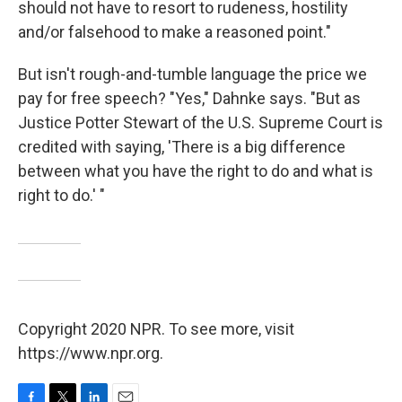
should not have to resort to rudeness, hostility
and/or falsehood to make a reasoned point."
But isn't rough-and-tumble language the price we
pay for free speech? "Yes," Dahnke says. "But as
Justice Potter Stewart of the U.S. Supreme Court is
credited with saying, 'There is a big difference
between what you have the right to do and what is
right to do.' "
Copyright 2020 NPR. To see more, visit
https://www.npr.org.