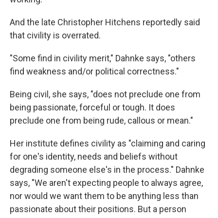
And the late Christopher Hitchens reportedly said
that civility is overrated.
"Some find in civility merit," Dahnke says, "others
find weakness and/or political correctness."
Being civil, she says, "does not preclude one from
being passionate, forceful or tough. It does
preclude one from being rude, callous or mean."
Her institute defines civility as "claiming and caring
for one's identity, needs and beliefs without
degrading someone else's in the process." Dahnke
says, "We aren't expecting people to always agree,
nor would we want them to be anything less than
passionate about their positions. But a person