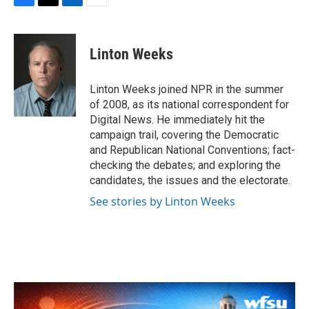
F
T
L
E
a
w
i
m
c
i
n
a
e
t
k
i
Linton Weeks
b
t
e
l
o
e
d
o
r
I
Linton Weeks joined NPR in the summer
k
n
of 2008, as its national correspondent for
Digital News. He immediately hit the
campaign trail, covering the Democratic
and Republican National Conventions; fact-
checking the debates; and exploring the
candidates, the issues and the electorate.
See stories by Linton Weeks