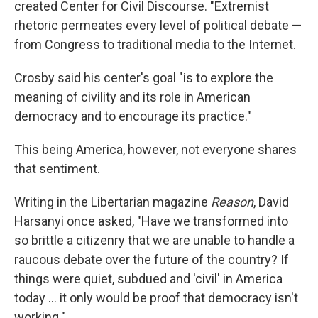
created Center for Civil Discourse. "Extremist
rhetoric permeates every level of political debate —
from Congress to traditional media to the Internet.
Crosby said his center's goal "is to explore the
meaning of civility and its role in American
democracy and to encourage its practice."
This being America, however, not everyone shares
that sentiment.
Writing in the Libertarian magazine
Reason
, David
Harsanyi once asked, "Have we transformed into
so brittle a citizenry that we are unable to handle a
raucous debate over the future of the country? If
things were quiet, subdued and 'civil' in America
today ... it only would be proof that democracy isn't
working."