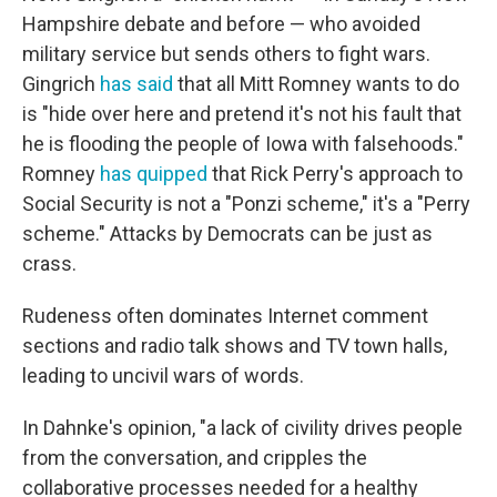
Hampshire debate and before — who avoided
military service but sends others to fight wars.
Gingrich
has said
that all Mitt Romney wants to do
is "hide over here and pretend it's not his fault that
he is flooding the people of Iowa with falsehoods."
Romney
has quipped
that Rick Perry's approach to
Social Security is not a "Ponzi scheme," it's a "Perry
scheme." Attacks by Democrats can be just as
crass.
Rudeness often dominates Internet comment
sections and radio talk shows and TV town halls,
leading to uncivil wars of words.
In Dahnke's opinion, "a lack of civility drives people
from the conversation, and cripples the
collaborative processes needed for a healthy