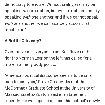
democracy to endure. Without civility, we may be
speaking
at
one another, but we are not necessarily
speaking
with
one another, and if we cannot speak
with
one another, we can scarcely accomplish
much else."
A Brittle Citizenry?
Over the years, everyone from Karl Rove on the
right to Norman Lear on the left has called for a
more mannerly body politic.
"American political discourse seems to be on a
path to paralysis," Steve Crosby, dean of the
McCormack Graduate School at the University of
Massachusetts-Boston, said in a statement
recently. He was speaking about his school's newly