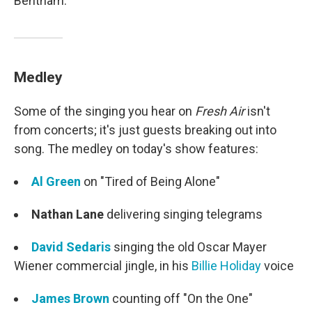
Bentham.
Medley
Some of the singing you hear on
Fresh Air
isn't
from concerts; it's just guests breaking out into
song. The medley on today's show features:
Al Green
on "Tired of Being Alone"
Nathan Lane
delivering singing telegrams
David Sedaris
singing the old Oscar Mayer
Wiener commercial jingle, in his
Billie Holiday
voice
James Brown
counting off "On the One"