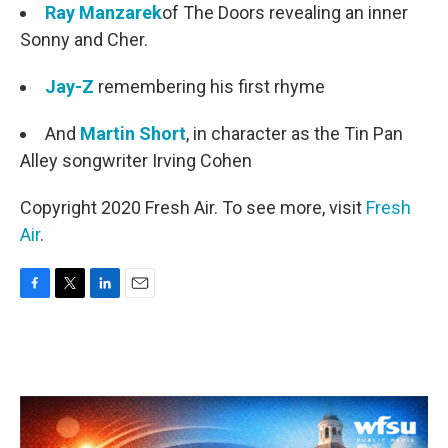
Ray Manzarek
of The Doors revealing an inner
Sonny and Cher.
Jay-Z
remembering his first rhyme
And
Martin Short
, in character as the Tin Pan
Alley songwriter Irving Cohen
Copyright 2020 Fresh Air. To see more, visit
Fresh
Air
.
F
T
L
E
a
w
i
m
c
i
n
a
e
t
k
i
b
t
e
l
o
e
d
o
r
I
k
n