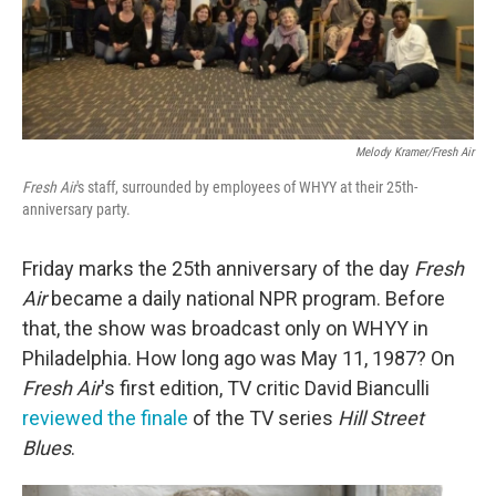
Melody Kramer/Fresh Air
Fresh Air
's staff, surrounded by employees of WHYY at their 25th-
anniversary party.
Friday marks the 25th anniversary of the day
Fresh
Air
became a daily national NPR program. Before
that, the show was broadcast only on WHYY in
Philadelphia. How long ago was May 11, 1987? On
Fresh Air
's first edition, TV critic David Bianculli
reviewed the finale
of the TV series
Hill Street
Blues
.