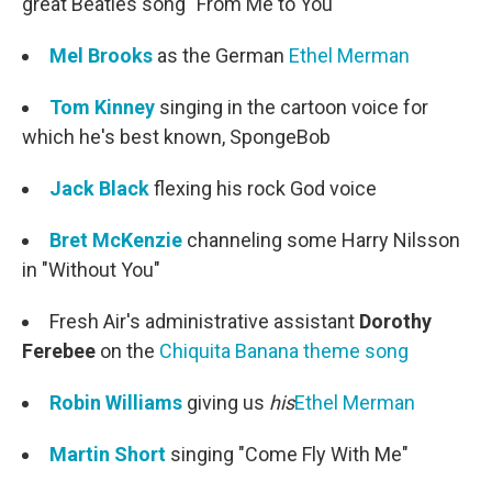
great Beatles song "From Me to You"
Mel Brooks
as the German
Ethel Merman
Tom Kinney
singing in the cartoon voice for
which he's best known, SpongeBob
Jack Black
flexing his rock God voice
Bret McKenzie
channeling some Harry Nilsson
in "Without You"
Fresh Air's administrative assistant
Dorothy
Ferebee
on the
Chiquita Banana theme song
Robin Williams
giving us
his
Ethel Merman
Martin Short
singing "Come Fly With Me"