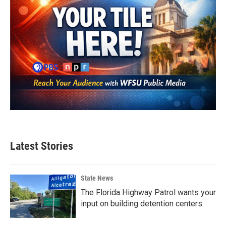
Latest Stories
State News
The Florida Highway Patrol wants your
input on building detention centers