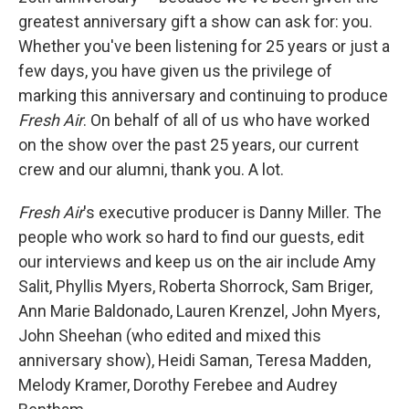
greatest anniversary gift a show can ask for: you.
Whether you've been listening for 25 years or just a
few days, you have given us the privilege of
marking this anniversary and continuing to produce
Fresh Air
. On behalf of all of us who have worked
on the show over the past 25 years, our current
crew and our alumni, thank you. A lot.
Fresh Air
's executive producer is Danny Miller. The
people who work so hard to find our guests, edit
our interviews and keep us on the air include Amy
Salit, Phyllis Myers, Roberta Shorrock, Sam Briger,
Ann Marie Baldonado, Lauren Krenzel, John Myers,
John Sheehan (who edited and mixed this
anniversary show), Heidi Saman, Teresa Madden,
Melody Kramer, Dorothy Ferebee and Audrey