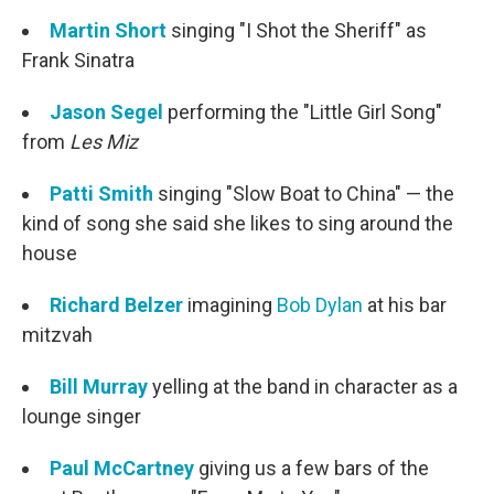
Martin Short
singing "I Shot the Sheriff" as
Frank Sinatra
Jason Segel
performing the "Little Girl Song"
from
Les Miz
Patti Smith
singing "Slow Boat to China" — the
kind of song she said she likes to sing around the
house
Richard Belzer
imagining
Bob Dylan
at his bar
mitzvah
Bill Murray
yelling at the band in character as a
lounge singer
Paul McCartney
giving us a few bars of the