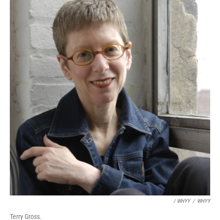
/ WHYY
/
WHYY
Terry Gross.