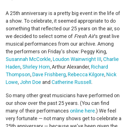
A 25th anniversary is a pretty big event in the life of
a show. To celebrate, it seemed appropriate to do
something that reflected our 25 years on the air, so
we decided to select some of
Fresh Air
's great live
musical performances from our archive. Among
the performers on Friday's show: Peggy King,
Susannah McCorkle
,
Loudon Wainwright III
,
Charlie
Haden
,
Shirley Horn
, Arthur Alexander,
Richard
Thompson
,
Dave Frishberg
,
Rebecca Kilgore
,
Nick
Lowe
,
John Doe
and
Catherine Russell
.
So many other great musicians have performed on
our show over the past 25 years. (You can find
many of their performances
online here
.) We feel
very fortunate — not many shows get to celebrate a
25th anniversary — because we've been given the