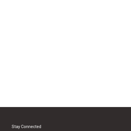
Stay Connected