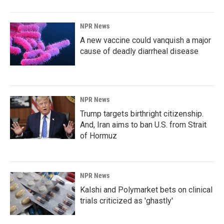
NPR News
A new vaccine could vanquish a major
cause of deadly diarrheal disease
NPR News
Trump targets birthright citizenship.
And, Iran aims to ban U.S. from Strait
of Hormuz
NPR News
Kalshi and Polymarket bets on clinical
trials criticized as 'ghastly'