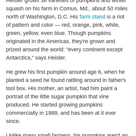
Heisler grows 38 varieties of pumpkins and winter
squash on his farm in Comus, Md., about 50 miles
north of Washington, D.C. His
farm stand
is a riot
of pattern and color — red, orange, pink, white,
green, yellow, even blue. Though pumpkins
originated in the Americas, they're grown and
prized around the world: "every continent except
Antarctica," says Heisler.
He grew his first pumpkin around age 6, when he
planted a seed he found rattling around in father's
tool box. His mother, an artist, had him paint a
portrait of the little sugar pumpkin that vine
produced. He started growing pumpkins
commercially in 1989, and has been at it ever
since.
Unlike many small farmers, his pumpkins aren't an