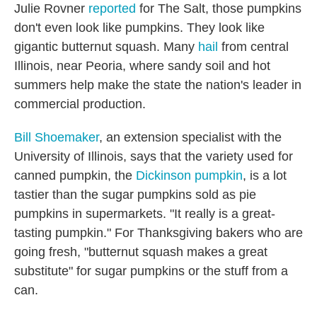
Julie Rovner
reported
for The Salt, those pumpkins
don't even look like pumpkins. They look like
gigantic butternut squash. Many
hail
from central
Illinois, near Peoria, where sandy soil and hot
summers help make the state the nation's leader in
commercial production.
Bill Shoemaker
, an extension specialist with the
University of Illinois, says that the variety used for
canned pumpkin, the
Dickinson pumpkin
, is a lot
tastier than the sugar pumpkins sold as pie
pumpkins in supermarkets. "It really is a great-
tasting pumpkin." For Thanksgiving bakers who are
going fresh, "butternut squash makes a great
substitute" for sugar pumpkins or the stuff from a
can.