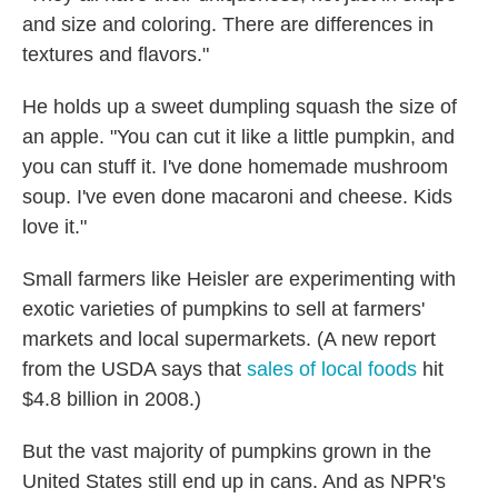
and size and coloring. There are differences in
textures and flavors."
He holds up a sweet dumpling squash the size of
an apple. "You can cut it like a little pumpkin, and
you can stuff it. I've done homemade mushroom
soup. I've even done macaroni and cheese. Kids
love it."
Small farmers like Heisler are experimenting with
exotic varieties of pumpkins to sell at farmers'
markets and local supermarkets. (A new report
from the USDA says that
sales of local foods
hit
$4.8 billion in 2008.)
But the vast majority of pumpkins grown in the
United States still end up in cans. And as NPR's