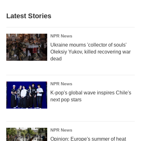
Latest Stories
NPR News
Ukraine mourns 'collector of souls'
Oleksiy Yukov, killed recovering war
dead
NPR News
K-pop's global wave inspires Chile's
next pop stars
NPR News
Opinion: Europe's summer of heat