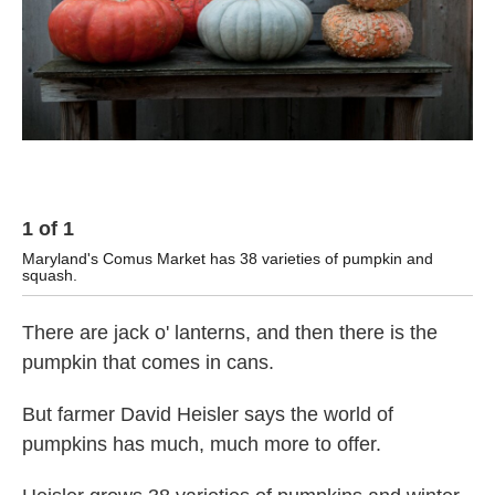
1
of
1
Maryland's Comus Market has 38 varieties of pumpkin and
squash.
There are jack o' lanterns, and then there is the
pumpkin that comes in cans.
But farmer David Heisler says the world of
pumpkins has much, much more to offer.