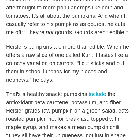
afterthought to more popular crops like corn and
tomatoes. It's all about the pumpkins. And when I
casually refer to his pumpkins as gourds, he cuts
me off: "They're
not
gourds. Gourds aren't edible."
Heisler's pumpkins are more than edible. When he
offers a raw slice of one called Kuri, it tastes like a
crunchy variation on carrots. "I cut sticks and put
them in school lunches for my nieces and
nephews," he says.
That's a healthy snack: pumpkins
include
the
antioxidant beta-carotene, potassium, and fiber.
Heisler grates raw pumpkin on a green salad, eats
roasted pumpkin hot for breakfast, topped with
maple syrup, and makes a mean pumpkin chili.
"They all have their uniqueness, not just in shape