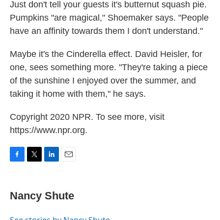
Just don't tell your guests it's butternut squash pie.
Pumpkins "are magical," Shoemaker says. "People
have an affinity towards them I don't understand."
Maybe it's the Cinderella effect. David Heisler, for
one, sees something more. "They're taking a piece
of the sunshine I enjoyed over the summer, and
taking it home with them," he says.
Copyright 2020 NPR. To see more, visit
https://www.npr.org.
F
T
L
E
a
w
i
m
c
i
n
a
e
t
k
i
Nancy Shute
b
t
e
l
o
e
d
o
r
I