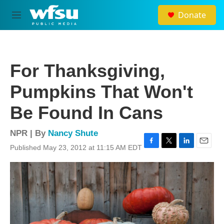
Skip to main content
Donate
M
e
n
u
For Thanksgiving,
Pumpkins That Won't
Be Found In Cans
NPR | By
Nancy Shute
Published May 23, 2012 at 11:15 AM EDT
F
T
L
E
a
w
i
m
c
i
n
a
e
t
k
i
b
t
e
l
o
e
d
o
r
I
k
n