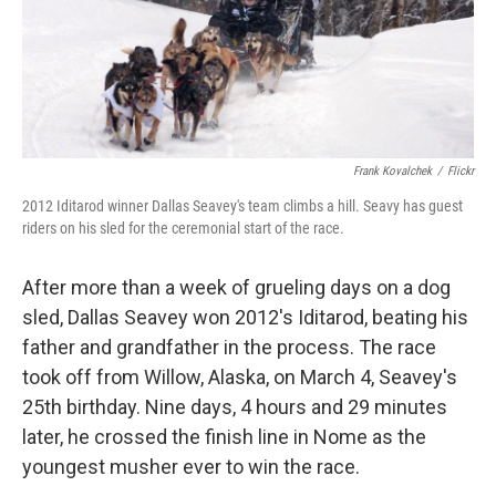
Frank Kovalchek
/
Flickr
2012 Iditarod winner Dallas Seavey's team climbs a hill. Seavy has guest
riders on his sled for the ceremonial start of the race.
After more than a week of grueling days on a dog
sled, Dallas Seavey won 2012's Iditarod, beating his
father and grandfather in the process. The race
took off from Willow, Alaska, on March 4, Seavey's
25th birthday. Nine days, 4 hours and 29 minutes
later, he crossed the finish line in Nome as the
youngest musher ever to win the race.