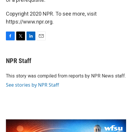
Copyright 2020 NPR. To see more, visit
https://www.npr.org.
F
T
L
E
a
w
i
m
c
i
n
a
e
t
k
i
NPR Staff
b
t
e
l
o
e
d
o
r
I
This story was compiled from reports by NPR News staff.
k
n
See stories by NPR Staff