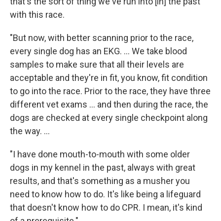
that's the sort of thing we've run into [in] the past
with this race.
"But now, with better scanning prior to the race,
every single dog has an EKG. ... We take blood
samples to make sure that all their levels are
acceptable and they're in fit, you know, fit condition
to go into the race. Prior to the race, they have three
different vet exams ... and then during the race, the
dogs are checked at every single checkpoint along
the way. ...
"I have done mouth-to-mouth with some older
dogs in my kennel in the past, always with great
results, and that's something as a musher you
need to know how to do. It's like being a lifeguard
that doesn't know how to do CPR. I mean, it's kind
of a prerequisite."