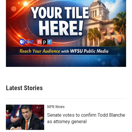
Latest Stories
NPR News
Senate votes to confirm Todd Blanche
as attorney general