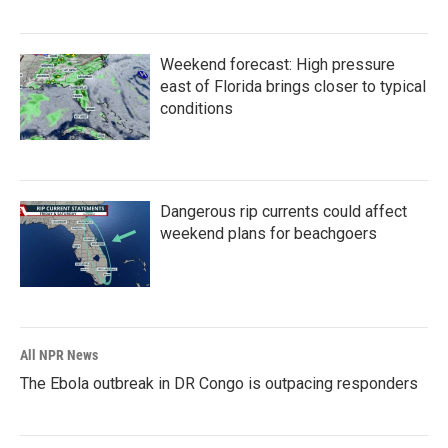
Weekend forecast: High pressure
east of Florida brings closer to typical
conditions
Dangerous rip currents could affect
weekend plans for beachgoers
All NPR News
The Ebola outbreak in DR Congo is outpacing responders