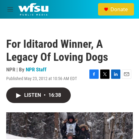
Skip to main content
Donate
M
e
n
u
For Iditarod Winner, A
Legacy Of Loving Dogs
NPR | By
NPR Staff
Published May 23, 2012 at 10:56 AM EDT
F
T
L
E
a
w
i
m
c
i
n
a
LISTEN
•
16:38
e
t
k
i
b
t
e
l
o
e
d
o
r
I
k
n