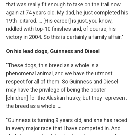
that was really fit enough to take on the trail now
again at 74 years old. My dad, he just completed his
19th Iditarod. ... [His career] is just, you know,
riddled with top-10 finishes and, of course, his
victory in 2004. So this is certainly a family affair."
On his lead dogs, Guinness and Diesel
"These dogs, this breed as a whole is a
phenomenal animal, and we have the utmost
respect for all of them. So Guinness and Diesel
may have the privilege of being the poster
[children] for the Alaskan husky, but they represent
the breed as a whole. ...
"Guinness is turning 9 years old, and she has raced
in every major race that I have competed in. And