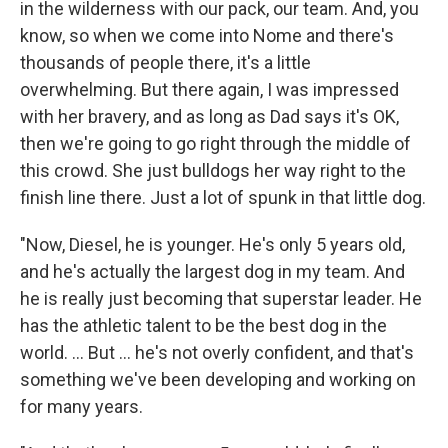
in the wilderness with our pack, our team. And, you
know, so when we come into Nome and there's
thousands of people there, it's a little
overwhelming. But there again, I was impressed
with her bravery, and as long as Dad says it's OK,
then we're going to go right through the middle of
this crowd. She just bulldogs her way right to the
finish line there. Just a lot of spunk in that little dog.
"Now, Diesel, he is younger. He's only 5 years old,
and he's actually the largest dog in my team. And
he is really just becoming that superstar leader. He
has the athletic talent to be the best dog in the
world. ... But ... he's not overly confident, and that's
something we've been developing and working on
for many years.