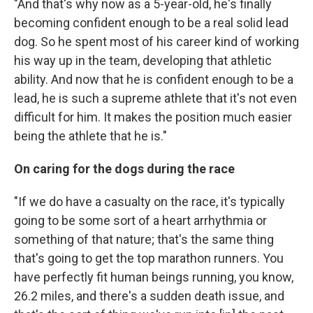
"And that's why now as a 5-year-old, he's finally
becoming confident enough to be a real solid lead
dog. So he spent most of his career kind of working
his way up in the team, developing that athletic
ability. And now that he is confident enough to be a
lead, he is such a supreme athlete that it's not even
difficult for him. It makes the position much easier
being the athlete that he is."
On caring for the dogs during the race
"If we do have a casualty on the race, it's typically
going to be some sort of a heart arrhythmia or
something of that nature; that's the same thing
that's going to get the top marathon runners. You
have perfectly fit human beings running, you know,
26.2 miles, and there's a sudden death issue, and