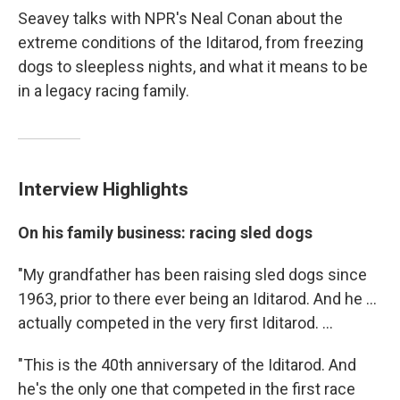
Seavey talks with NPR's Neal Conan about the
extreme conditions of the Iditarod, from freezing
dogs to sleepless nights, and what it means to be
in a legacy racing family.
Interview Highlights
On his family business: racing sled dogs
"My grandfather has been raising sled dogs since
1963, prior to there ever being an Iditarod. And he ...
actually competed in the very first Iditarod. ...
"This is the 40th anniversary of the Iditarod. And
he's the only one that competed in the first race