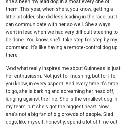
she's been my lead dog in almost every one of
them. This year, when she's, you know, getting a
little bit older, she did less leading in the race, but I
can communicate with her so well. She always
went in lead when we had very difficult steering to
be done. You know, she'll take step for step by my
command. It's like having a remote-control dog up
there.
"And what really inspires me about Guinness is just
her enthusiasm. Not just for mushing, but for life,
you know, in every aspect. And every time it's time
to go, she is barking and screaming her head off,
lunging against the line. She is the smallest dog in
my team, but she's got the biggest heart. Now,
she's not a big fan of big crowds of people. Sled
dogs, like myself, honestly, spend a lot of time out