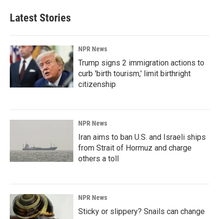
Latest Stories
NPR News
Trump signs 2 immigration actions to
curb 'birth tourism,' limit birthright
citizenship
NPR News
Iran aims to ban U.S. and Israeli ships
from Strait of Hormuz and charge
others a toll
NPR News
Sticky or slippery? Snails can change