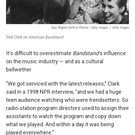
Gary Wagner/Archive Photos / Getty Images
/
Getty Images
Dick Clark on
American Bandstand
It's difficult to overestimate
Bandstand
's influence
on the music industry — and as a cultural
bellwether.
"We got serviced with the latest releases," Clark
said in a 1998 NPR interview, "and we had a huge
teen audience watching who were trendsetters. So
radio-station program directors used to assign their
assistants to watch the program and copy down
what we played. And within a day it was being
played everywhere."