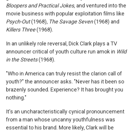
Bloopers and Practical Jokes,
and ventured into the
movie business with popular exploitation films like
Psych-Out
(1968),
The Savage Seven
(1968) and
Killers Three
(1968).
In an unlikely role reversal, Dick Clark plays a TV
announcer critical of youth culture run amok in
Wild
in the Streets
(1968).
"Who in America can truly resist the clarion call of
youth?" the announcer asks. "Never has it been so
brazenly sounded. Experience? It has brought you
nothing."
It's an uncharacteristically cynical pronouncement
from a man whose uncanny youthfulness was
essential to his brand. More likely, Clark will be