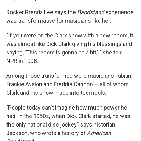
Rocker Brenda Lee says the
Bandstand
experience
was transformative for musicians like her.
"If you were on the Clark show with a new record, it
was almost like Dick Clark giving his blessings and
saying, 'This record is gonna be a hit,' " she told
NPR in 1998.
Among those transformed were musicians Fabian,
Frankie Avalon and Freddie Cannon — all of whom
Clark and his show made into teen idols.
"People today can't imagine how much power he
had. In the 1950s, when Dick Clark started, he was
the only national disc jockey," says historian
Jackson, who wrote a history of
American