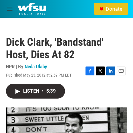
Skip to main content
Donate
M
e
n
u
Dick Clark, 'Bandstand'
Host, Dies At 82
NPR | By
Neda Ulaby
Published May 23, 2012 at 2:59 PM EDT
F
T
L
E
a
w
i
m
c
i
n
a
LISTEN
•
5:39
e
t
k
i
b
t
e
l
o
e
d
o
r
I
k
n