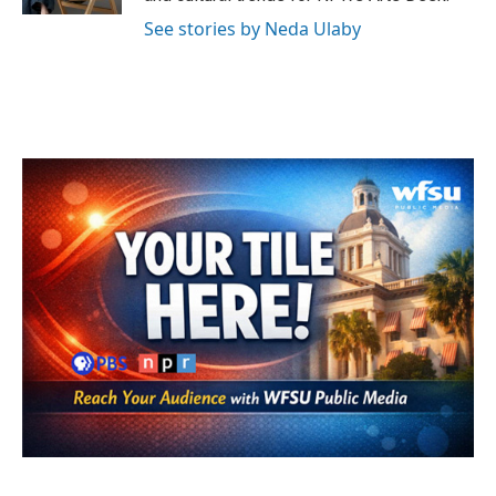
See stories by Neda Ulaby