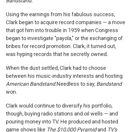
Bandstand.
Using the earnings from his fabulous success,
Clark began to acquire record companies — a move
that got him into trouble in 1959 when Congress
began to investigate "payola," or the exchanging of
bribes for record promotion. Clark, it turned out,
was hyping records that he secretly owned.
When the dust settled, Clark had to choose
between his music-industry interests and hosting
American Bandstand.
Needless to say,
Bandstand
won.
Clark would continue to diversify his portfolio,
though, buying radio stations and oil wells — and
pouring money into TV. He produced and hosted
game shows like
The $10,000 Pyramid
and
TV's