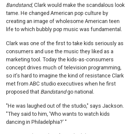
Bandstand,
Clark would make the scandalous look
tame. He changed American pop culture by
creating an image of wholesome American teen
life to which bubbly pop music was fundamental.
Clark was one of the first to take kids seriously as
consumers and use the music they liked as a
marketing tool. Today the kids-as-consumers
concept drives much of television programming,
so it's hard to imagine the kind of resistance Clark
met from ABC studio executives when he first
proposed that
Bandstand
go national.
"He was laughed out of the studio," says Jackson.
"They said to him, 'Who wants to watch kids
dancing in Philadelphia?' "