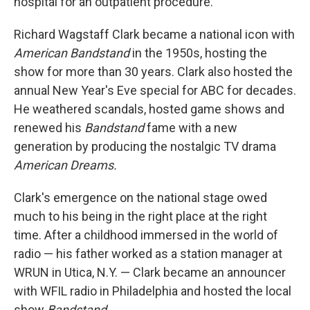
hospital for an outpatient procedure.
Richard Wagstaff Clark became a national icon with
American Bandstand
in the 1950s, hosting the
show for more than 30 years. Clark also hosted the
annual New Year's Eve special for ABC for decades.
He weathered scandals, hosted game shows and
renewed his
Bandstand
fame with a new
generation by producing the nostalgic TV drama
American Dreams.
Clark's emergence on the national stage owed
much to his being in the right place at the right
time. After a childhood immersed in the world of
radio — his father worked as a station manager at
WRUN in Utica, N.Y. — Clark became an announcer
with WFIL radio in Philadelphia and hosted the local
show
Bandstand.