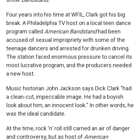
Four years into his time at WFIL, Clark got his big
break. A Philadelphia TV host on a local teen dance
program called
American Bandstand
had been
accused of sexual impropriety with some of the
teenage dancers and arrested for drunken driving.
The station faced enormous pressure to cancel its
most lucrative program, and the producers needed
a new host.
Music historian John Jackson says Dick Clark "had
a clean-cut, impeccable image. He had a boyish
look about him, an innocent look." In other words, he
was the ideal candidate.
At the time, rock 'n' roll still carried an air of danger
and controversy, but as host of
American