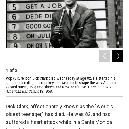
1
of
8
2
Pop culture icon Dick Clark died Wednesday at age 82. He started his
Dan
career as a college disc jockey and went on to shape the way America
nat
viewed music, TV game shows and New Year's Eve. Here, he hosts
American Bandstand
in 1958.
Dick Clark, affectionately known as the "world's
oldest teenager," has died. He was 82, and had
suffered a heart attack while in a Santa Monica