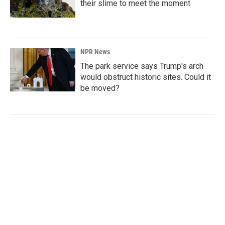
their slime to meet the moment
NPR News
The park service says Trump's arch
would obstruct historic sites. Could it
be moved?