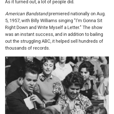
As it turned out, a lot of people did.
American Bandstand
premiered nationally on Aug.
5, 1957, with Billy Williams singing "I'm Gonna Sit
Right Down and Write Myself a Letter." The show
was an instant success, and in addition to bailing
out the struggling ABC, it helped sell hundreds of
thousands of records.