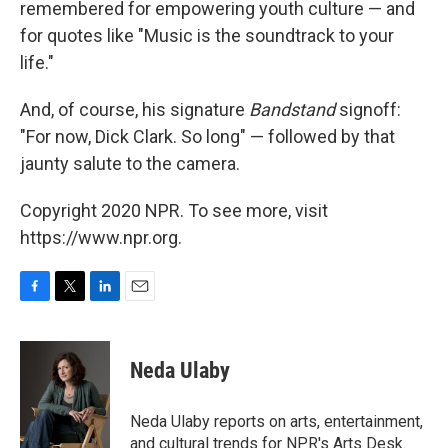
remembered for empowering youth culture — and
for quotes like "Music is the soundtrack to your
life."
And, of course, his signature
Bandstand
signoff:
"For now, Dick Clark. So long" — followed by that
jaunty salute to the camera.
Copyright 2020 NPR. To see more, visit
https://www.npr.org.
F
T
L
E
a
w
i
m
c
i
n
a
e
t
k
i
Neda Ulaby
b
t
e
l
o
e
d
o
r
I
Neda Ulaby reports on arts, entertainment,
k
n
and cultural trends for NPR's Arts Desk.