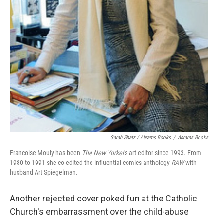
Sarah Shatz / Abrams Books
/
Abrams Books
Francoise Mouly has been
The New Yorker
's art editor since 1993. From
1980 to 1991 she co-edited the influential comics anthology
RAW
with
husband Art Spiegelman.
Another rejected cover poked fun at the Catholic
Church's embarrassment over the child-abuse