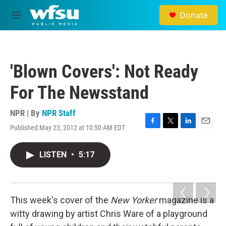
Skip to main content
Donate
M
e
n
u
'Blown Covers': Not Ready
For The Newsstand
NPR | By
NPR Staff
Published May 23, 2012 at 10:50 AM EDT
F
T
L
E
a
w
i
m
c
i
n
a
LISTEN
•
5:17
e
t
k
i
b
t
e
l
o
e
d
o
r
I
k
n
This week's cover of the
New Yorker
magazine is a
witty drawing by artist Chris Ware of a playground