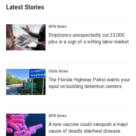
Latest Stories
NPR News
Employers unexpectedly cut 23,000
jobs in a sign of a wilting labor market
State News
The Florida Highway Patrol wants your
input on building detention centers
NPR News
A new vaccine could vanquish a major
cause of deadly diarrheal disease