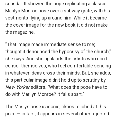
scandal. It showed the pope replicating a classic
Marilyn Monroe pose over a subway grate, with his
vestments flying up around him. While it became
the cover image for the new book, it did not make
the magazine.
"That image made immediate sense to me; I
thought it denounced the hypocrisy of the church,"
she says. And she applauds the artists who don't
censor themselves, who feel comfortable sending
in whatever ideas cross their minds. But, she adds,
this particular image didn't hold up to scrutiny by
New Yorker
editors. "What does the pope have to
do with Marilyn Monroe? It falls apart."
The Marilyn pose is iconic, almost cliched at this
point — in fact, it appears in several other rejected