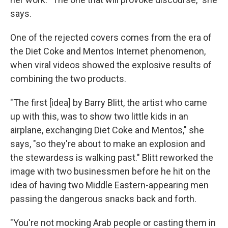
says.
One of the rejected covers comes from the era of
the Diet Coke and Mentos Internet phenomenon,
when viral videos showed the explosive results of
combining the two products.
"The first [idea] by Barry Blitt, the artist who came
up with this, was to show two little kids in an
airplane, exchanging Diet Coke and Mentos," she
says, "so they're about to make an explosion and
the stewardess is walking past." Blitt reworked the
image with two businessmen before he hit on the
idea of having two Middle Eastern-appearing men
passing the dangerous snacks back and forth.
"You're not mocking Arab people or casting them in