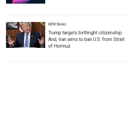
NPR News
Trump targets birthright citizenship.
And, Iran aims to ban U.S. from Strait
of Hormuz