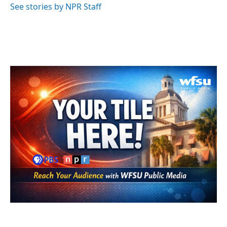
See stories by NPR Staff