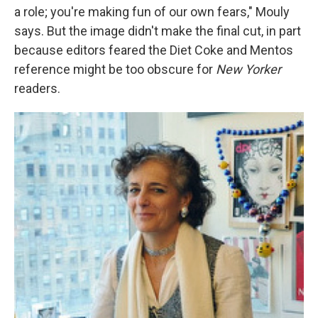
a role; you're making fun of our own fears," Mouly
says. But the image didn't make the final cut, in part
because editors feared the Diet Coke and Mentos
reference might be too obscure for
New Yorker
readers.