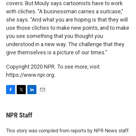
covers. But Mouly says cartoonists have to work
with cliches. "A businessman carries a suitcase,"
she says. "And what you are hoping is that they will
use those cliches to make new points, and to make
you see something that you thought you
understood in a new way. The challenge that they
give themselves is a picture of our times."
Copyright 2020 NPR. To see more, visit
https://www.npr.org.
F
T
L
E
a
w
i
m
c
i
n
a
e
t
k
i
NPR Staff
b
t
e
l
o
e
d
o
r
I
This story was compiled from reports by NPR News staff.
k
n