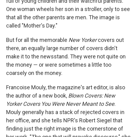
full of young children and their watchful parents.
One woman wheels her son in a stroller, only to see
that all the other parents are men. The image is
called "Mother's Day."
But for all the memorable
New Yorker
covers out
there, an equally large number of covers didn't
make it to the newsstand. They were not quite on
the money — or were sometimes a little too
coarsely on the money.
Francoise Mouly, the magazine's art editor, is also
the author of a new book,
Blown Covers: New
Yorker Covers You Were Never Meant to See
.
Mouly generally has a stack of rejected covers in
her office, and she tells NPR's Robert Siegel that
finding just the right image is the cornerstone of
her work. "The one that will provoke discourse," she