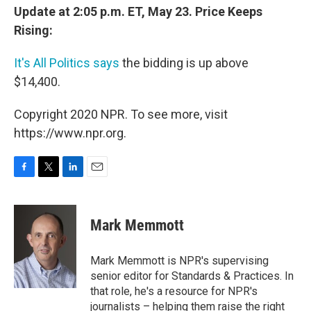
Update at 2:05 p.m. ET, May 23. Price Keeps
Rising:
It's All Politics says
the bidding is up above
$14,400.
Copyright 2020 NPR. To see more, visit
https://www.npr.org.
F
T
L
E
a
w
i
m
c
i
n
a
e
t
k
i
Mark Memmott
b
t
e
l
o
e
d
o
r
I
Mark Memmott is NPR's supervising
k
n
senior editor for Standards & Practices. In
that role, he's a resource for NPR's
journalists – helping them raise the right