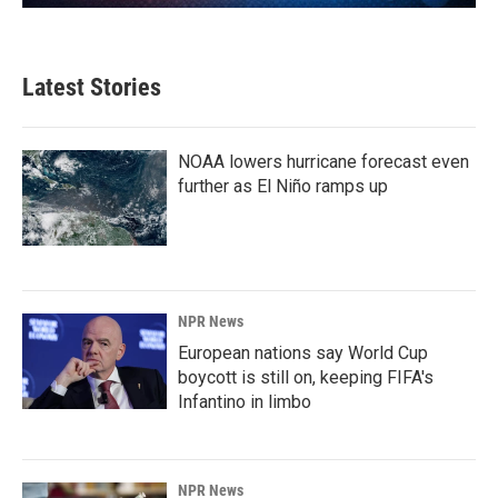
Latest Stories
NOAA lowers hurricane forecast even
further as El Niño ramps up
NPR News
European nations say World Cup
boycott is still on, keeping FIFA's
Infantino in limbo
NPR News