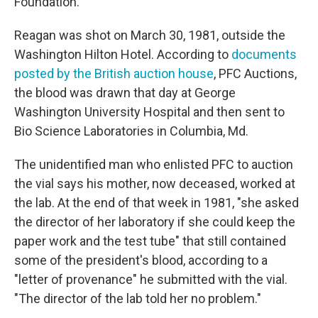
Foundation.
Reagan was shot on March 30, 1981, outside the
Washington Hilton Hotel. According to
documents
posted by the British auction house
, PFC Auctions,
the blood was drawn that day at George
Washington University Hospital and then sent to
Bio Science Laboratories in Columbia, Md.
The unidentified man who enlisted PFC to auction
the vial says his mother, now deceased, worked at
the lab. At the end of that week in 1981, "she asked
the director of her laboratory if she could keep the
paper work and the test tube" that still contained
some of the president's blood, according to a
"letter of provenance" he submitted with the vial.
"The director of the lab told her no problem."