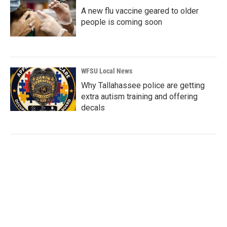
A new flu vaccine geared to older
people is coming soon
WFSU Local News
Why Tallahassee police are getting
extra autism training and offering
decals