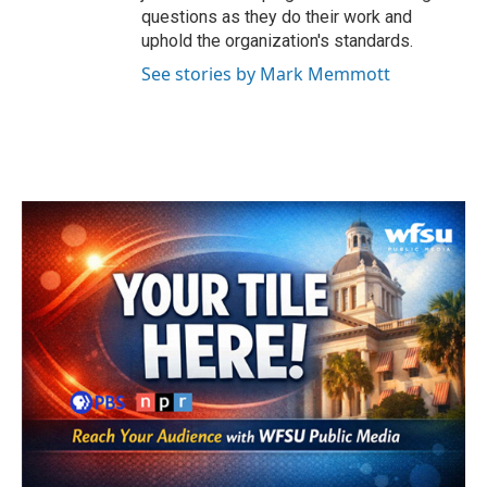
questions as they do their work and
uphold the organization's standards.
See stories by Mark Memmott