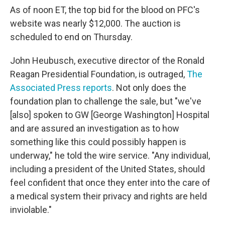
As of noon ET, the top bid for the blood on PFC's
website was nearly $12,000. The auction is
scheduled to end on Thursday.
John Heubusch, executive director of the Ronald
Reagan Presidential Foundation, is outraged,
The
Associated Press reports
. Not only does the
foundation plan to challenge the sale, but "we've
[also] spoken to GW [George Washington] Hospital
and are assured an investigation as to how
something like this could possibly happen is
underway," he told the wire service. "Any individual,
including a president of the United States, should
feel confident that once they enter into the care of
a medical system their privacy and rights are held
inviolable."