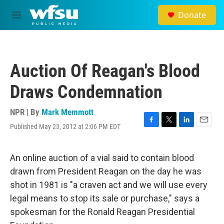
Skip to main content
Donate
M
e
n
u
Auction Of Reagan's Blood
Draws Condemnation
NPR | By
Mark Memmott
Published May 23, 2012 at 2:06 PM EDT
F
T
L
E
a
w
i
m
c
i
n
a
e
t
k
i
An online auction of a vial said to contain blood
b
t
e
l
drawn from President Reagan on the day he was
o
e
d
o
r
I
shot in 1981 is "a craven act and we will use every
k
n
legal means to stop its sale or purchase," says a
spokesman for the Ronald Reagan Presidential