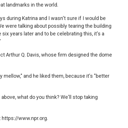
at landmarks in the world.
ys during Katrina and I wasn't sure if I would be
e were talking about possibly tearing the building
ix years later and to be celebrating this, it's a
"
ect Arthur Q. Davis, whose firm designed the dome
 mellow," and he liked them, because it's "better
y above, what do you think? We'll stop taking
 https://www.npr.org.