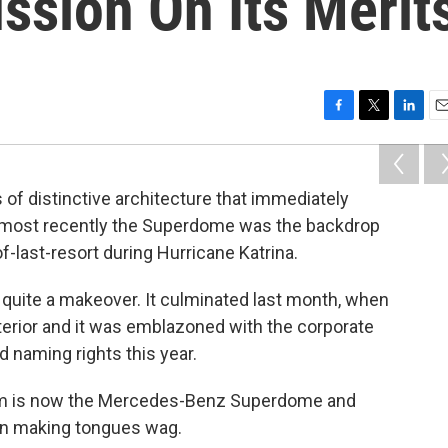
ussion On Its Merit
F
T
L
E
a
w
i
m
c
i
n
a
e
t
k
i
of distinctive architecture that immediately
b
t
e
l
, most recently the Superdome was the backdrop
o
e
d
o
r
I
f-last-resort during Hurricane Katrina.
k
n
n quite a makeover. It culminated last month, when
xterior and it was emblazoned with the corporate
 naming rights this year.
ium is now the Mercedes-Benz Superdome and
en making tongues wag.