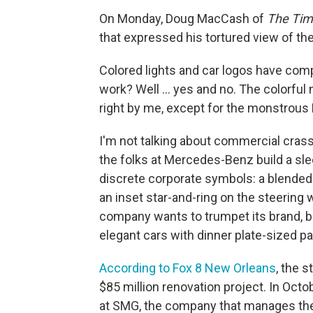
On Monday, Doug MacCash of
The Tim
that expressed his tortured view of t
Colored lights and car logos have comp
work? Well ... yes and no. The colorfu
right by me, except for the monstrous 
I'm not talking about commercial crass
the folks at Mercedes-Benz build a slee
discrete corporate symbols: a blended-
an inset star-and-ring on the steering 
company wants to trumpet its brand, but
elegant cars with dinner plate-sized p
According to Fox 8 New Orleans
, the s
$85 million renovation project. In Octo
at SMG, the company that manages the