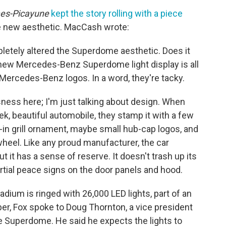
es-Picayune
kept the story rolling with a piece
he new aesthetic. MacCash wrote:
letely altered the Superdome aesthetic. Does it
l new Mercedes-Benz Superdome light display is all
Mercedes-Benz logos. In a word, they're tacky.
ness here; I'm just talking about design. When
k, beautiful automobile, they stamp it with a few
in grill ornament, maybe small hub-cap logos, and
wheel. Like any proud manufacturer, the car
 it has a sense of reserve. It doesn't trash up its
artial peace signs on the door panels and hood.
tadium is ringed with 26,000 LED lights, part of an
ber, Fox spoke to Doug Thornton, a vice president
 Superdome. He said he expects the lights to