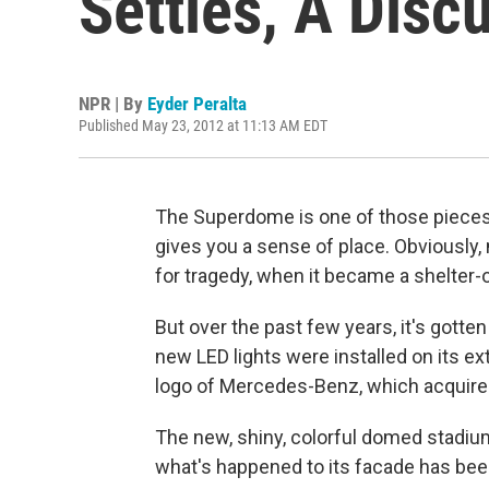
Settles, A Disc
NPR | By
Eyder Peralta
Published May 23, 2012 at 11:13 AM EDT
The Superdome is one of those pieces 
gives you a sense of place. Obviously
for tragedy, when it became a shelter-o
But over the past few years, it's gotte
new LED lights were installed on its e
logo of Mercedes-Benz, which acquired
The new, shiny, colorful domed stad
what's happened to its facade has be