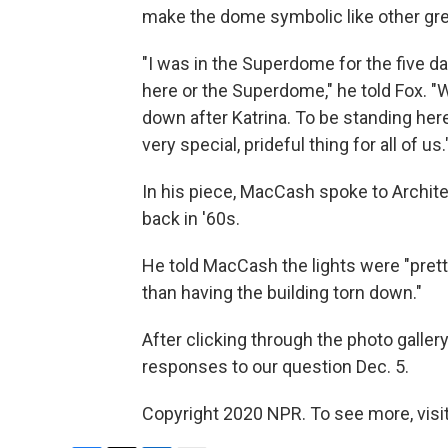
make the dome symbolic like other gre
"I was in the Superdome for the five da
here or the Superdome," he told Fox. "W
down after Katrina. To be standing here s
very special, prideful thing for all of us.
In his piece, MacCash spoke to Archit
back in '60s.
He told MacCash the lights were "pretty
than having the building torn down."
After clicking through the photo galler
responses to our question Dec. 5.
Copyright 2020 NPR. To see more, visit