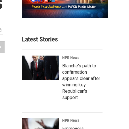
s
Latest Stories
NPR News
Blanche's path to
confirmation
appears clear after
winning key
Republican's
support
NPR News
Employers