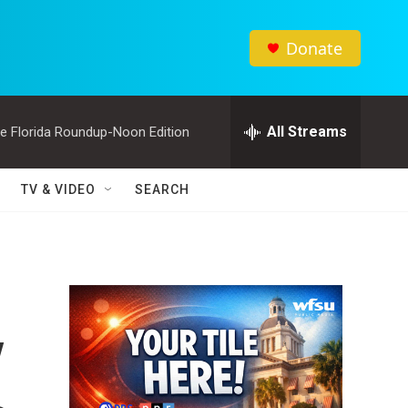
Donate
All Streams
e Florida Roundup-Noon Edition
TV & VIDEO
SEARCH
y