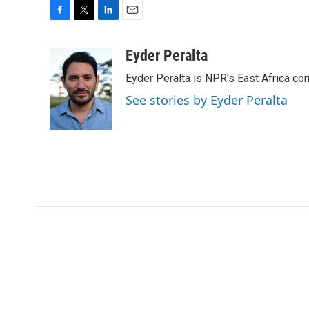
F
T
L
E
a
w
i
m
c
i
n
a
Eyder Peralta
e
t
k
i
Eyder Peralta is NPR's East Africa co
b
t
e
l
o
e
d
See stories by Eyder Peralta
o
r
I
k
n