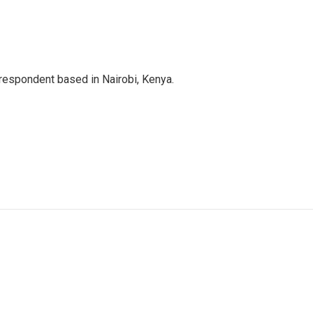
rrespondent based in Nairobi, Kenya.