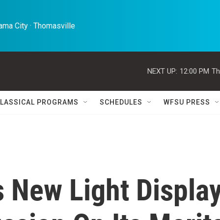
ma City · Thomasville 
NEXT UP:
12:00 PM
Th
LASSICAL PROGRAMS
SCHEDULES
WFSU PRESS
 New Light Displa