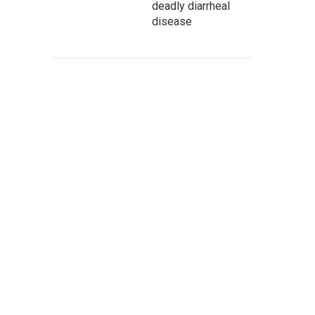
deadly diarrheal
disease