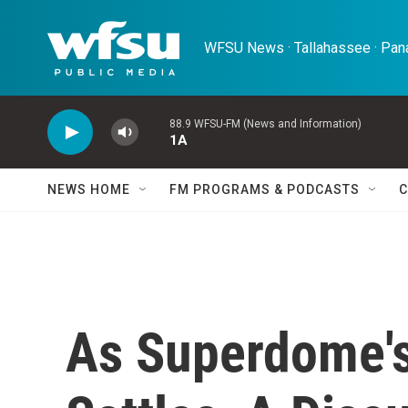
Skip to main content
WFSU News · Tallahassee · Pana
88.9 WFSU-FM (News and Information)
1A
NEWS HOME
FM PROGRAMS & PODCASTS
C
As Superdome's