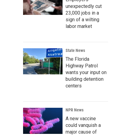
unexpectedly cut
23,000 jobs in a
sign of a wilting
labor market
State News
The Florida
Highway Patrol
wants your input on
building detention
centers
NPR News
A new vaccine
could vanquish a
major cause of