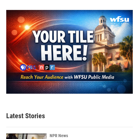
Latest Stories
NPR News