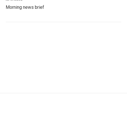
Morning news brief