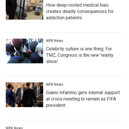
How deep-rooted medical bias
creates deadly consequences for
addiction patients
NPR News
Celebrity culture is one thing. For
TMZ, Congress is the new 'reality
show'
NPR News
Gianni Infantino gets internal support
at crisis meeting to remain as FIFA
president
NPR News