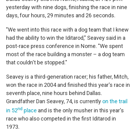
yesterday with nine dogs, finishing the race in nine
days, four hours, 29 minutes and 26 seconds.
"We went into this race with a dog team that I knew
had the ability to win the Iditarod," Seavey said in a
post-race press conference in Nome. "We spent
most of the race building a monster – a dog team
that couldn't be stopped."
Seavey is a third-generation racer; his father, Mitch,
won the race in 2004 and finished this year's race in
seventh place, nine hours behind Dallas.
Grandfather Dan Seavey, 74, is currently
on the trail
nd
in 52
place
and is the only musher in this year's
race who also competed in the first Iditarod in
1973.