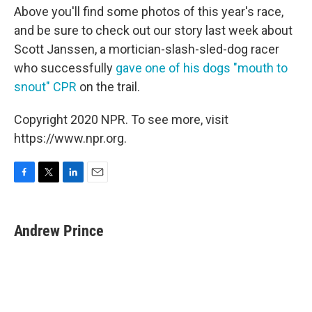
Above you'll find some photos of this year's race,
and be sure to check out our story last week about
Scott Janssen, a mortician-slash-sled-dog racer
who successfully
gave one of his dogs "mouth to
snout" CPR
on the trail.
Copyright 2020 NPR. To see more, visit
https://www.npr.org.
F
T
L
E
a
w
i
m
c
i
n
a
e
t
k
i
Andrew Prince
b
t
e
l
o
e
d
o
r
I
k
n