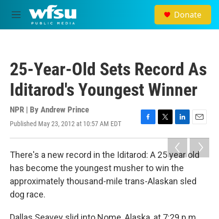
Skip to main content
Donate
M
e
n
u
25-Year-Old Sets Record As
Iditarod's Youngest Winner
NPR | By
Andrew Prince
Published May 23, 2012 at 10:57 AM EDT
F
T
L
E
a
w
i
m
c
i
n
a
e
t
k
i
There's a new record in the Iditarod: A 25 year old
b
t
e
l
has become the youngest musher to win the
o
e
d
o
r
I
approximately thousand-mile trans-Alaskan sled
k
n
dog race.
Dallas Seavey slid into Nome, Alaska, at 7:29 p.m.