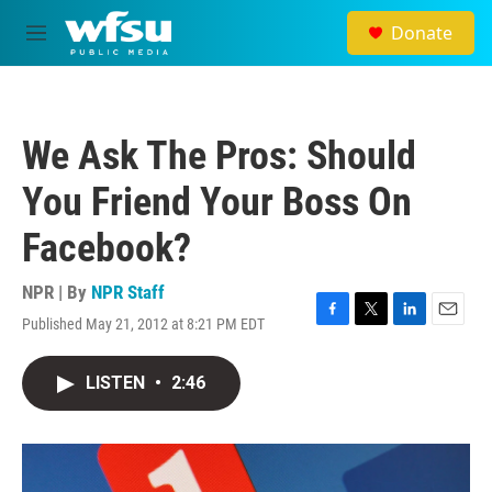
Skip to main content
Donate
M
e
n
u
We Ask The Pros: Should
You Friend Your Boss On
Facebook?
NPR | By
NPR Staff
Published May 21, 2012 at 8:21 PM EDT
F
T
L
E
a
w
i
m
c
i
n
a
LISTEN
•
2:46
e
t
k
i
b
t
e
l
o
e
d
o
r
I
k
n