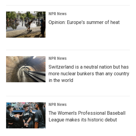
NPR News
Opinion: Europe's summer of heat
NPR News
Switzerland is a neutral nation but has
more nuclear bunkers than any country
in the world
NPR News
The Women's Professional Baseball
League makes its historic debut