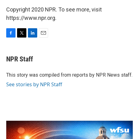
Copyright 2020 NPR. To see more, visit
https://www.npr.org.
F
T
L
E
a
w
i
m
c
i
n
a
e
t
k
i
NPR Staff
b
t
e
l
o
e
d
o
r
I
This story was compiled from reports by NPR News staff.
k
n
See stories by NPR Staff