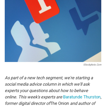
IStockphoto.com
As part of a new tech segment, we're starting a
social media advice column in which we'll ask
experts your questions about how to behave
online. This week's experts are
Baratunde Thurston
,
former digital director of
The Onion
and author of