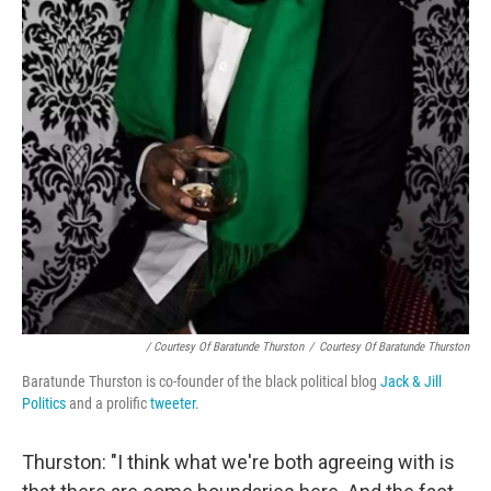
/ Courtesy Of Baratunde Thurston
/
Courtesy Of Baratunde Thurston
Baratunde Thurston is co-founder of the black political blog
Jack & Jill
Politics
and a prolific
tweeter
.
Thurston: "I think what we're both agreeing with is