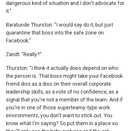
dangerous kind of situation and I don't advocate for
it."
Baratunde Thurston: "I would say do it, but just
quarantine that boss into the safe zone on
Facebook."
Zandt: "Really?"
Thurston: "I think it actually does depend on who
the person is. That boss might take your Facebook
friend diss as a diss on their overall corporate
leadership skills, as a vote of no confidence, as a
signal that you're not a member of the team. And if
you're in one of those superteamy-type work
environments, you don't want to stick out. You
know what I'm saying? So put them in a place so