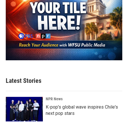
Latest Stories
NPR News
K-pop's global wave inspires Chile's
next pop stars