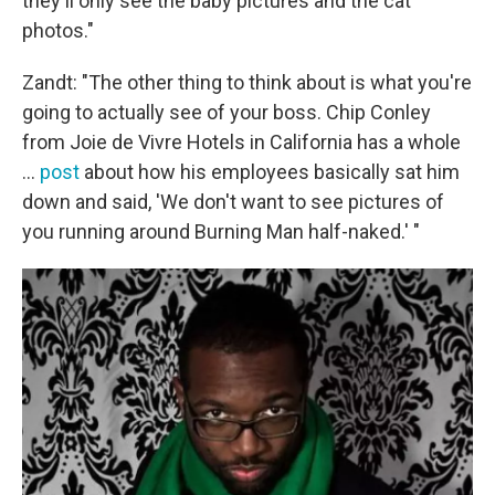
they'll only see the baby pictures and the cat
photos."
Zandt: "The other thing to think about is what you're
going to actually see of your boss. Chip Conley
from Joie de Vivre Hotels in California has a whole
...
post
about how his employees basically sat him
down and said, 'We don't want to see pictures of
you running around Burning Man half-naked.' "