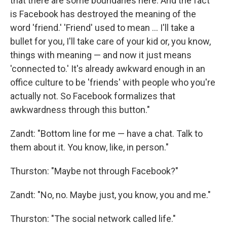
that there are some boundaries here. And the fact
is Facebook has destroyed the meaning of the
word 'friend.' 'Friend' used to mean ... I'll take a
bullet for you, I'll take care of your kid or, you know,
things with meaning — and now it just means
'connected to.' It's already awkward enough in an
office culture to be 'friends' with people who you're
actually not. So Facebook formalizes that
awkwardness through this button."
Zandt: "Bottom line for me — have a chat. Talk to
them about it. You know, like, in person."
Thurston: "Maybe not through Facebook?"
Zandt: "No, no. Maybe just, you know, you and me."
Thurston: "The social network called life."