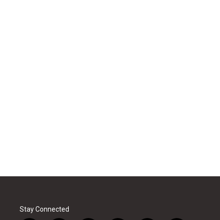
Stay Connected