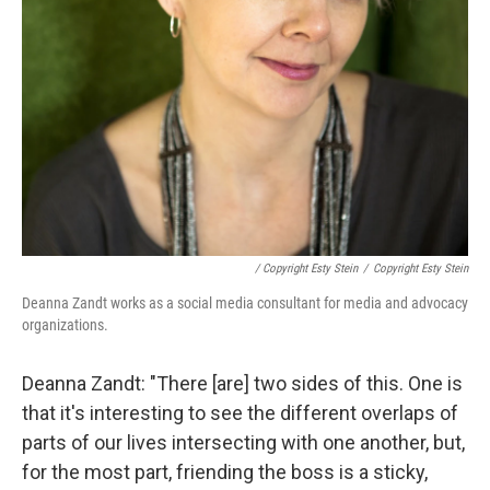
/ Copyright Esty Stein
/
Copyright Esty Stein
Deanna Zandt works as a social media consultant for media and advocacy
organizations.
Deanna Zandt: "There [are] two sides of this. One is
that it's interesting to see the different overlaps of
parts of our lives intersecting with one another, but,
for the most part, friending the boss is a sticky,