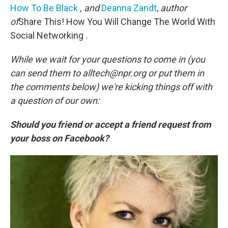
How To Be Black
, and
Deanna Zandt
,
author
of
Share This! How You Will Change The World With
Social Networking
.
While we wait for your questions to come in (you
can send them to alltech@npr.org or put them in
the comments below) we're kicking things off with
a question of our own:
Should you friend or accept a friend request from
your boss on Facebook?