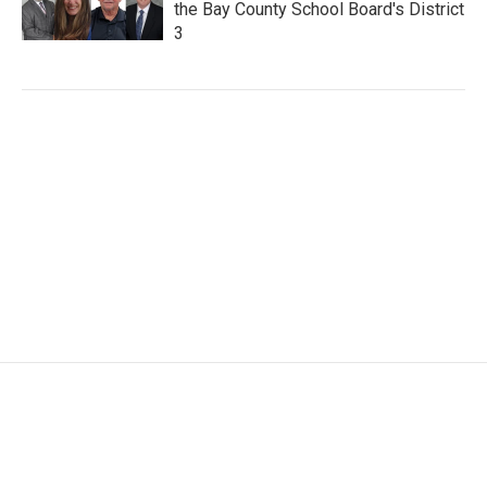
the Bay County School Board's District
3