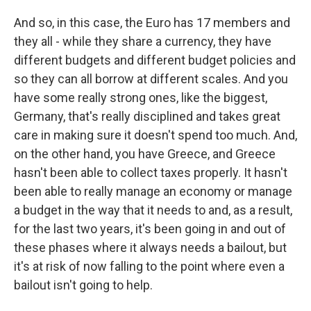
And so, in this case, the Euro has 17 members and
they all - while they share a currency, they have
different budgets and different budget policies and
so they can all borrow at different scales. And you
have some really strong ones, like the biggest,
Germany, that's really disciplined and takes great
care in making sure it doesn't spend too much. And,
on the other hand, you have Greece, and Greece
hasn't been able to collect taxes properly. It hasn't
been able to really manage an economy or manage
a budget in the way that it needs to and, as a result,
for the last two years, it's been going in and out of
these phases where it always needs a bailout, but
it's at risk of now falling to the point where even a
bailout isn't going to help.