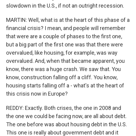
slowdown in the U.S., if not an outright recession.
MARTIN: Well, what is at the heart of this phase of a
financial crisis? I mean, and people will remember
that were are a couple of phases to the first one,
but a big part of the first one was that there were
overvalued, like housing, for example, was way
overvalued. And, when that became apparent, you
know, there was a huge crash. We saw that. You
know, construction falling off a cliff. You know,
housing starts falling off a - what's at the heart of
this crisis now in Europe?
REDDY: Exactly. Both crises, the one in 2008 and
the one we could be facing now, are all about debt.
The one before was about housing debt in the U.S.
This one is really about government debt and it