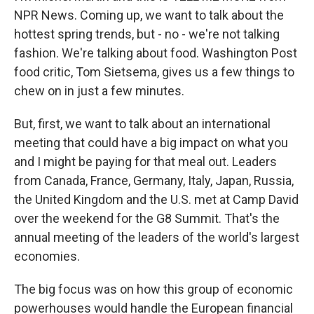
NPR News. Coming up, we want to talk about the
hottest spring trends, but - no - we're not talking
fashion. We're talking about food. Washington Post
food critic, Tom Sietsema, gives us a few things to
chew on in just a few minutes.
But, first, we want to talk about an international
meeting that could have a big impact on what you
and I might be paying for that meal out. Leaders
from Canada, France, Germany, Italy, Japan, Russia,
the United Kingdom and the U.S. met at Camp David
over the weekend for the G8 Summit. That's the
annual meeting of the leaders of the world's largest
economies.
The big focus was on how this group of economic
powerhouses would handle the European financial