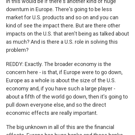
in this would be if there's another kind of huge
downturn in Europe. There's going to be less
market for U.S. products and so on and you can
kind of see the impact there. But are there other
impacts on the U.S. that aren't being as talked about
as much? And is there a U.S. role in solving this
problem?
REDDY: Exactly. The broader economy is the
concern here - is that, if Europe were to go down,
Europe as a whole is about the size of the U.S.
economy and, if you have such a large player -
about a fifth of the world go down, then it's going to
pull down everyone else, and so the direct
economic effects are really important.
The big unknown in all of this are the financial