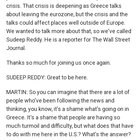
crisis. That crisis is deepening as Greece talks
about leaving the eurozone, but the crisis and the
talks could affect places well outside of Europe.
We wanted to talk more about that, so we've called
Sudeep Reddy. He is a reporter for The Wall Street
Journal.
Thanks so much for joining us once again.
SUDEEP REDDY: Great to be here.
MARTIN: So you can imagine that there are a lot of
people who've been following the news and
thinking, you know, it's a shame what's going on in
Greece. It's a shame that people are having so
much turmoil and difficulty, but what does that have
to do with me here in the U.S.? What's the answer?