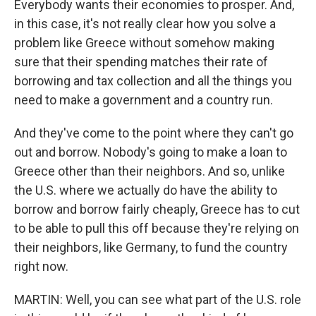
Everybody wants their economies to prosper. And,
in this case, it's not really clear how you solve a
problem like Greece without somehow making
sure that their spending matches their rate of
borrowing and tax collection and all the things you
need to make a government and a country run.
And they've come to the point where they can't go
out and borrow. Nobody's going to make a loan to
Greece other than their neighbors. And so, unlike
the U.S. where we actually do have the ability to
borrow and borrow fairly cheaply, Greece has to cut
to be able to pull this off because they're relying on
their neighbors, like Germany, to fund the country
right now.
MARTIN: Well, you can see what part of the U.S. role