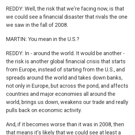
REDDY: Well, the risk that we're facing now, is that
we could see a financial disaster that rivals the one
we saw in the fall of 2008.
MARTIN: You mean in the U.S.?
REDDY: In - around the world. It would be another -
the risk is another global financial crisis that starts
from Europe, instead of starting from the U.S., and
spreads around the world and takes down banks,
not only in Europe, but across the pond, and affects
countries and major economies all around the
world, brings us down, weakens our trade and really
pulls back on economic activity.
And, if it becomes worse than it was in 2008, then
that means it's likely that we could see at least a