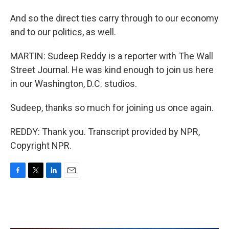
And so the direct ties carry through to our economy
and to our politics, as well.
MARTIN: Sudeep Reddy is a reporter with The Wall
Street Journal. He was kind enough to join us here
in our Washington, D.C. studios.
Sudeep, thanks so much for joining us once again.
REDDY: Thank you. Transcript provided by NPR,
Copyright NPR.
F
T
L
E
a
w
i
m
c
i
n
a
e
t
k
i
b
t
e
l
o
e
d