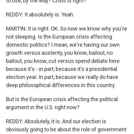
to use, by the way? Crisis is right?
REDDY: It absolutely is. Yeah.
MARTIN: It is right. OK. So now we know why you're
not sleeping. Is the European crisis affecting
domestic politics? I mean, we're having our own
growth versus austerity, you know, bailout, no
bailout, you know, cut versus spend debate here
because it's - in part, because it's a presidential
election year. In part, because we really do have
deep philosophical differences in this country.
But is the European crisis affecting the political
argument in the U.S. right now?
REDDY: Absolutely, it is. And our election is
obviously going to be about the role of government