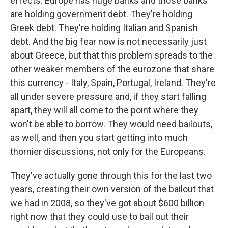
effects. Europe has huge banks and those banks
are holding government debt. They're holding
Greek debt. They're holding Italian and Spanish
debt. And the big fear now is not necessarily just
about Greece, but that this problem spreads to the
other weaker members of the eurozone that share
this currency - Italy, Spain, Portugal, Ireland. They're
all under severe pressure and, if they start falling
apart, they will all come to the point where they
won't be able to borrow. They would need bailouts,
as well, and then you start getting into much
thornier discussions, not only for the Europeans.
They've actually gone through this for the last two
years, creating their own version of the bailout that
we had in 2008, so they've got about $600 billion
right now that they could use to bail out their