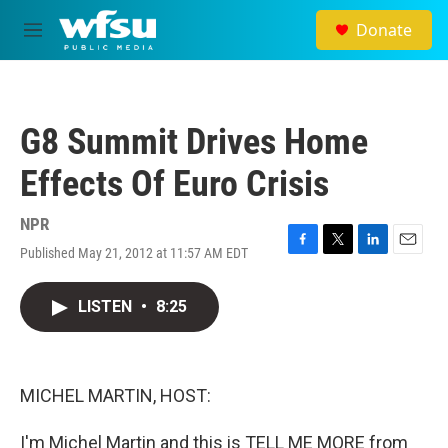
Skip to main content
Donate
M
e
n
u
G8 Summit Drives Home
Effects Of Euro Crisis
NPR
Published May 21, 2012 at 11:57 AM EDT
F
T
L
E
a
w
i
m
c
i
n
a
LISTEN
•
8:25
e
t
k
i
b
t
e
l
o
e
d
o
r
I
k
n
MICHEL MARTIN, HOST:
I'm Michel Martin and this is TELL ME MORE from