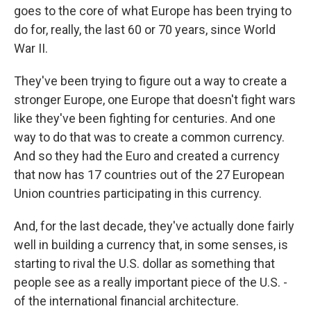
goes to the core of what Europe has been trying to
do for, really, the last 60 or 70 years, since World
War II.
They've been trying to figure out a way to create a
stronger Europe, one Europe that doesn't fight wars
like they've been fighting for centuries. And one
way to do that was to create a common currency.
And so they had the Euro and created a currency
that now has 17 countries out of the 27 European
Union countries participating in this currency.
And, for the last decade, they've actually done fairly
well in building a currency that, in some senses, is
starting to rival the U.S. dollar as something that
people see as a really important piece of the U.S. -
of the international financial architecture.