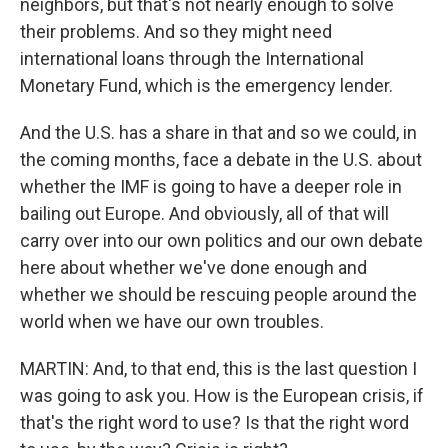
neighbors, but that's not nearly enough to solve
their problems. And so they might need
international loans through the International
Monetary Fund, which is the emergency lender.
And the U.S. has a share in that and so we could, in
the coming months, face a debate in the U.S. about
whether the IMF is going to have a deeper role in
bailing out Europe. And obviously, all of that will
carry over into our own politics and our own debate
here about whether we've done enough and
whether we should be rescuing people around the
world when we have our own troubles.
MARTIN: And, to that end, this is the last question I
was going to ask you. How is the European crisis, if
that's the right word to use? Is that the right word