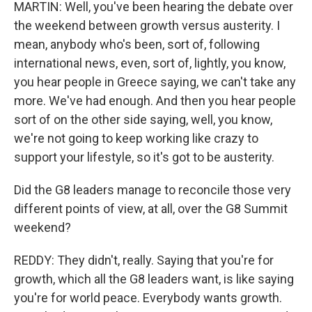
MARTIN: Well, you've been hearing the debate over
the weekend between growth versus austerity. I
mean, anybody who's been, sort of, following
international news, even, sort of, lightly, you know,
you hear people in Greece saying, we can't take any
more. We've had enough. And then you hear people
sort of on the other side saying, well, you know,
we're not going to keep working like crazy to
support your lifestyle, so it's got to be austerity.
Did the G8 leaders manage to reconcile those very
different points of view, at all, over the G8 Summit
weekend?
REDDY: They didn't, really. Saying that you're for
growth, which all the G8 leaders want, is like saying
you're for world peace. Everybody wants growth.