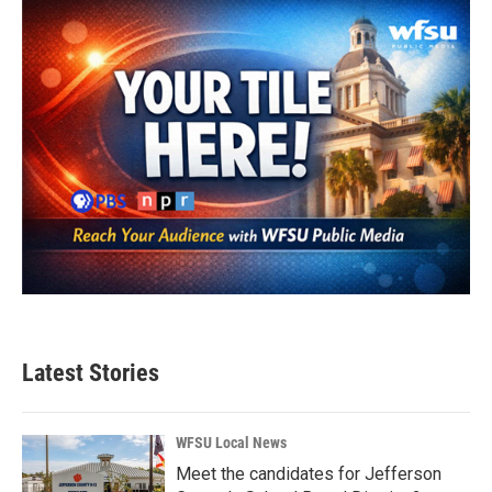
o
r
I
k
n
Latest Stories
WFSU Local News
Meet the candidates for Jefferson