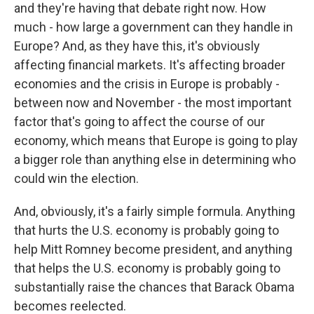
and they're having that debate right now. How
much - how large a government can they handle in
Europe? And, as they have this, it's obviously
affecting financial markets. It's affecting broader
economies and the crisis in Europe is probably -
between now and November - the most important
factor that's going to affect the course of our
economy, which means that Europe is going to play
a bigger role than anything else in determining who
could win the election.
And, obviously, it's a fairly simple formula. Anything
that hurts the U.S. economy is probably going to
help Mitt Romney become president, and anything
that helps the U.S. economy is probably going to
substantially raise the chances that Barack Obama
becomes reelected.