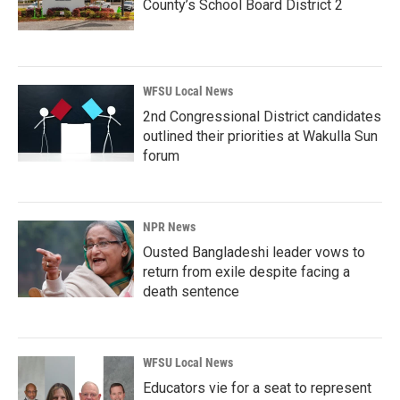
County’s School Board District 2
WFSU Local News
2nd Congressional District candidates
outlined their priorities at Wakulla Sun
forum
NPR News
Ousted Bangladeshi leader vows to
return from exile despite facing a
death sentence
WFSU Local News
Educators vie for a seat to represent