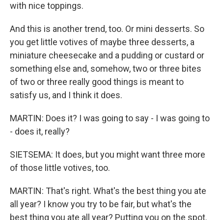
with nice toppings.
And this is another trend, too. Or mini desserts. So
you get little votives of maybe three desserts, a
miniature cheesecake and a pudding or custard or
something else and, somehow, two or three bites
of two or three really good things is meant to
satisfy us, and I think it does.
MARTIN: Does it? I was going to say - I was going to
- does it, really?
SIETSEMA: It does, but you might want three more
of those little votives, too.
MARTIN: That's right. What's the best thing you ate
all year? I know you try to be fair, but what's the
best thing you ate all year? Putting you on the spot.