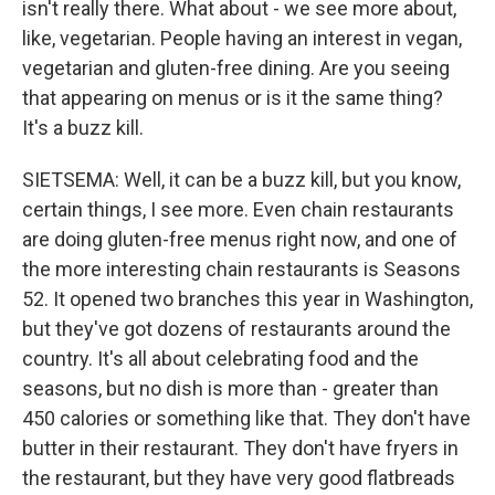
isn't really there. What about - we see more about,
like, vegetarian. People having an interest in vegan,
vegetarian and gluten-free dining. Are you seeing
that appearing on menus or is it the same thing?
It's a buzz kill.
SIETSEMA: Well, it can be a buzz kill, but you know,
certain things, I see more. Even chain restaurants
are doing gluten-free menus right now, and one of
the more interesting chain restaurants is Seasons
52. It opened two branches this year in Washington,
but they've got dozens of restaurants around the
country. It's all about celebrating food and the
seasons, but no dish is more than - greater than
450 calories or something like that. They don't have
butter in their restaurant. They don't have fryers in
the restaurant, but they have very good flatbreads