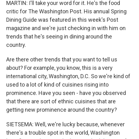
MARTIN: I'll take your word for it. He's the food
critic for The Washington Post. His annual Spring
Dining Guide was featured in this week's Post
magazine and we're just checking in with him on
trends that he's seeing in dining around the
country.
Are there other trends that you want to tell us
about? For example, you know, this is a very
international city, Washington, D.C. So we're kind of
used to a lot of kind of cuisines rising into
prominence. Have you seen - have you observed
that there are sort of ethnic cuisines that are
getting new prominence around the country?
SIETSEMA: Well, we're lucky because, whenever
there's a trouble spot in the world, Washington