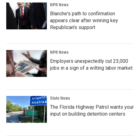
NPR News
Blanche's path to confirmation
appears clear after winning key
Republican's support
NPR News
Employers unexpectedly cut 23,000
jobs in a sign of a wilting labor market
State News
The Florida Highway Patrol wants your
input on building detention centers