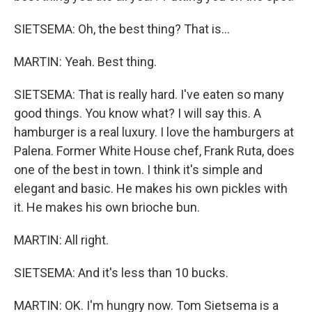
SIETSEMA: Oh, the best thing? That is...
MARTIN: Yeah. Best thing.
SIETSEMA: That is really hard. I've eaten so many
good things. You know what? I will say this. A
hamburger is a real luxury. I love the hamburgers at
Palena. Former White House chef, Frank Ruta, does
one of the best in town. I think it's simple and
elegant and basic. He makes his own pickles with
it. He makes his own brioche bun.
MARTIN: All right.
SIETSEMA: And it's less than 10 bucks.
MARTIN: OK. I'm hungry now. Tom Sietsema is a