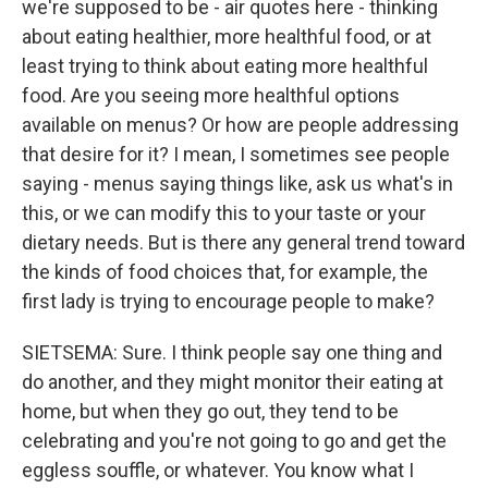
we're supposed to be - air quotes here - thinking
about eating healthier, more healthful food, or at
least trying to think about eating more healthful
food. Are you seeing more healthful options
available on menus? Or how are people addressing
that desire for it? I mean, I sometimes see people
saying - menus saying things like, ask us what's in
this, or we can modify this to your taste or your
dietary needs. But is there any general trend toward
the kinds of food choices that, for example, the
first lady is trying to encourage people to make?
SIETSEMA: Sure. I think people say one thing and
do another, and they might monitor their eating at
home, but when they go out, they tend to be
celebrating and you're not going to go and get the
eggless souffle, or whatever. You know what I