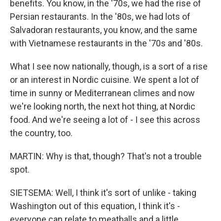
benefits. You know, in the '70s, we had the rise of
Persian restaurants. In the '80s, we had lots of
Salvadoran restaurants, you know, and the same
with Vietnamese restaurants in the '70s and '80s.
What I see now nationally, though, is a sort of a rise
or an interest in Nordic cuisine. We spent a lot of
time in sunny or Mediterranean climes and now
we're looking north, the next hot thing, at Nordic
food. And we're seeing a lot of - I see this across
the country, too.
MARTIN: Why is that, though? That's not a trouble
spot.
SIETSEMA: Well, I think it's sort of unlike - taking
Washington out of this equation, I think it's -
everyone can relate to meatballs and a little