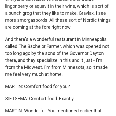
lingonberry or aquavit in their wine, which is sort of
a punch grog that they like to make. Gravlax. I see
more smorgasbords. All these sort of Nordic things
are coming at the fore right now.
And there's a wonderful restaurant in Minneapolis
called The Bachelor Farmer, which was opened not
too long ago by the sons of the Governor Dayton
there, and they specialize in this and it just - I'm
from the Midwest. I'm from Minnesota, so it made
me feel very much at home.
MARTIN: Comfort food for you?
SIETSEMA: Comfort food. Exactly.
MARTIN: Wonderful. You mentioned earlier that