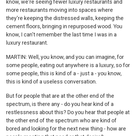
know, we're seeing fewer luxury restaurants and
more restaurants moving into spaces where
they're keeping the distressed walls, keeping the
cement floors, bringing in repurposed wood. You
know, I can't remember the last time I was in a
luxury restaurant.
MARTIN: Well, you know, and you can imagine, for
some people, eating out anywhere is a luxury, so for
some people, this is kind of a - just a - you know,
this is kind of a useless conversation.
But for people that are at the other end of the
spectrum, is there any - do you hear kind of a
restlessness about this? Do you hear that people at
the other end of the spectrum who are kind of
bored and looking for the next new thing - how are