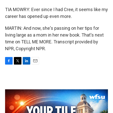
TIA MOWRY: Ever since I had Cree, it seems like my
career has opened up even more.
MARTIN: And now, she's passing on her tips for
living large as a mom in her new book. That's next
time on TELL ME MORE. Transcript provided by
NPR, Copyright NPR.
F
T
L
E
a
w
i
m
c
i
n
a
e
t
k
i
b
t
e
l
o
e
d
o
r
I
k
n