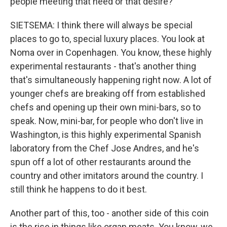
people meeting that need or that desire?
SIETSEMA: I think there will always be special
places to go to, special luxury places. You look at
Noma over in Copenhagen. You know, these highly
experimental restaurants - that's another thing
that's simultaneously happening right now. A lot of
younger chefs are breaking off from established
chefs and opening up their own mini-bars, so to
speak. Now, mini-bar, for people who don't live in
Washington, is this highly experimental Spanish
laboratory from the Chef Jose Andres, and he's
spun off a lot of other restaurants around the
country and other imitators around the country. I
still think he happens to do it best.
Another part of this, too - another side of this coin
is the rise in things like organ meats. You know, we