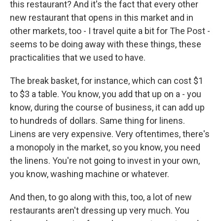
this restaurant? And it's the fact that every other
new restaurant that opens in this market and in
other markets, too - I travel quite a bit for The Post -
seems to be doing away with these things, these
practicalities that we used to have.
The break basket, for instance, which can cost $1
to $3 a table. You know, you add that up on a - you
know, during the course of business, it can add up
to hundreds of dollars. Same thing for linens.
Linens are very expensive. Very oftentimes, there's
a monopoly in the market, so you know, you need
the linens. You're not going to invest in your own,
you know, washing machine or whatever.
And then, to go along with this, too, a lot of new
restaurants aren't dressing up very much. You