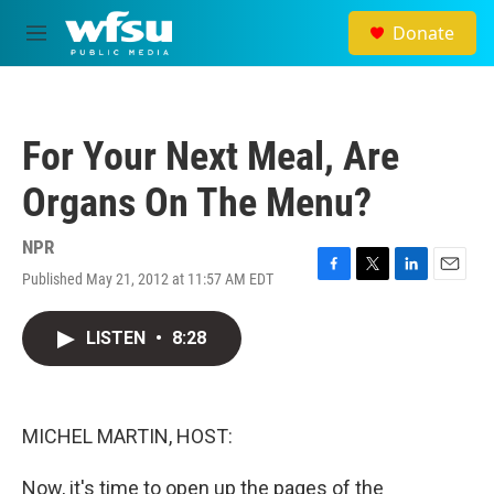
Skip to main content
Donate
M
e
n
u
For Your Next Meal, Are
Organs On The Menu?
NPR
Published May 21, 2012 at 11:57 AM EDT
F
T
L
E
a
w
i
m
c
i
n
a
LISTEN
•
8:28
e
t
k
i
b
t
e
l
o
e
d
o
r
I
k
n
MICHEL MARTIN, HOST:
Now, it's time to open up the pages of the