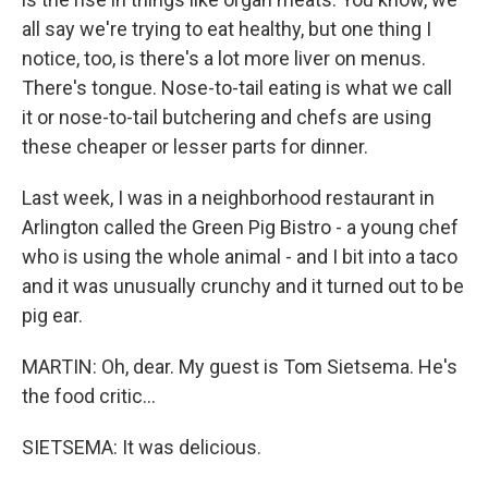
all say we're trying to eat healthy, but one thing I
notice, too, is there's a lot more liver on menus.
There's tongue. Nose-to-tail eating is what we call
it or nose-to-tail butchering and chefs are using
these cheaper or lesser parts for dinner.
Last week, I was in a neighborhood restaurant in
Arlington called the Green Pig Bistro - a young chef
who is using the whole animal - and I bit into a taco
and it was unusually crunchy and it turned out to be
pig ear.
MARTIN: Oh, dear. My guest is Tom Sietsema. He's
the food critic...
SIETSEMA: It was delicious.