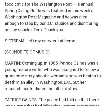
food critic for The Washington Post. His annual
Spring Dining Guide was featured in this week's
Washington Post Magazine and he was nice
enough to stop by our D.C. studios and didn't bring
us any snacks, Tom. Thank you.
SIETSEMA: Left my carry-out at home.
(SOUNDBITE OF MUSIC)
MARTIN: Coming up, in 1985, Patrice Gaines was a
young feature writer who was assigned to follow a
gruesome story about a woman who was beaten to
death in an alley in Washington, D.C., but her
research contradicted the official story.
PATRICE GAINES: The police had told us that there