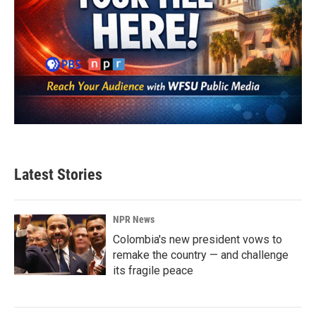
Latest Stories
NPR News
Colombia's new president vows to
remake the country — and challenge
its fragile peace