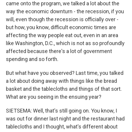
came onto the program, we talked a lot about the
way the economic downturn - the recession, if you
will, even though the recession is officially over -
but how, you know, difficult economic times are
affecting the way people eat out, even in an area
like Washington, D.C., which is not as so profoundly
affected because there's a lot of government
spending and so forth.
But what have you observed? Last time, you talked
a lot about doing away with things like the bread
basket and the tablecloths and things of that sort.
What are you seeing in the ensuing year?
SIETSEMA: Well, that's still going on. You know, I
was out for dinner last night and the restaurant had
tablecloths and I thought, what's different about