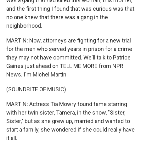
was a gang that had killed this woman, this mother,
and the first thing I found that was curious was that
no one knew that there was a gang in the
neighborhood.
MARTIN: Now, attorneys are fighting for a new trial
for the men who served years in prison for a crime
they may not have committed. We'll talk to Patrice
Gaines just ahead on TELL ME MORE from NPR
News. I'm Michel Martin.
(SOUNDBITE OF MUSIC)
MARTIN: Actress Tia Mowry found fame starring
with her twin sister, Tamera, in the show, "Sister,
Sister," but as she grew up, married and wanted to
start a family, she wondered if she could really have
it all.