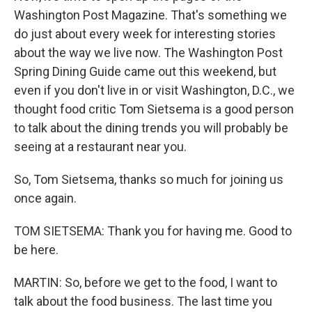
Washington Post Magazine. That's something we
do just about every week for interesting stories
about the way we live now. The Washington Post
Spring Dining Guide came out this weekend, but
even if you don't live in or visit Washington, D.C., we
thought food critic Tom Sietsema is a good person
to talk about the dining trends you will probably be
seeing at a restaurant near you.
So, Tom Sietsema, thanks so much for joining us
once again.
TOM SIETSEMA: Thank you for having me. Good to
be here.
MARTIN: So, before we get to the food, I want to
talk about the food business. The last time you