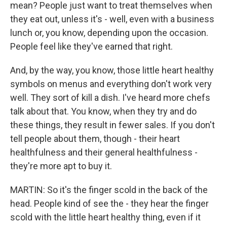
mean? People just want to treat themselves when
they eat out, unless it's - well, even with a business
lunch or, you know, depending upon the occasion.
People feel like they've earned that right.
And, by the way, you know, those little heart healthy
symbols on menus and everything don't work very
well. They sort of kill a dish. I've heard more chefs
talk about that. You know, when they try and do
these things, they result in fewer sales. If you don't
tell people about them, though - their heart
healthfulness and their general healthfulness -
they're more apt to buy it.
MARTIN: So it's the finger scold in the back of the
head. People kind of see the - they hear the finger
scold with the little heart healthy thing, even if it