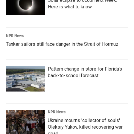
Solar eclipse to occur next week.
Here is what to know
NPR News
Tanker sailors still face danger in the Strait of Hormuz
Pattern change in store for Florida's
back-to-school forecast
NPR News
Ukraine mourns 'collector of souls'
Oleksiy Yukov, killed recovering war
dead