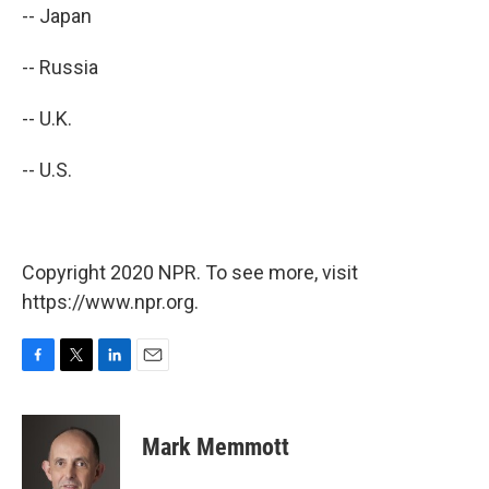
-- Japan
-- Russia
-- U.K.
-- U.S.
Copyright 2020 NPR. To see more, visit
https://www.npr.org.
F
T
L
E
a
w
i
m
c
i
n
a
e
t
k
i
Mark Memmott
b
t
e
l
o
e
d