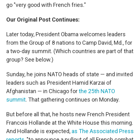
go "very good with French fries."
Our Original Post Continues:
Later today, President Obama welcomes leaders
from the Group of 8 nations to Camp David, Md., for
a two-day summit. (Which countries are part of that
group? See below.)
Sunday, he joins NATO heads of state — and invited
leaders such as President Hamid Karzai of
Afghanistan — in Chicago for
the 25th NATO
summit
. That gathering continues on Monday.
But before all that, he hosts new French President
Francois Hollande at the White House this morning.
And Hollande is expected,
as The Associated Press
reports
, "to announce a pullout of all French combat