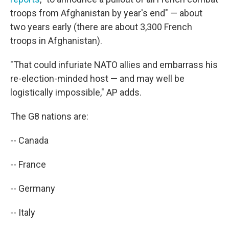
troops from Afghanistan by year's end" — about
two years early (there are about 3,300 French
troops in Afghanistan).
"That could infuriate NATO allies and embarrass his
re-election-minded host — and may well be
logistically impossible," AP adds.
The G8 nations are:
-- Canada
-- France
-- Germany
-- Italy