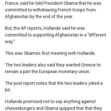
France, said he told President Obama that he was
committed to withdrawing French troops from
Afghanistan by the end of the year.
But, the AP reports, Hollande said he was
committed to supporting Afghanistan in a "different
way."
This was Obama's first meeting with Hollande.
The two leaders also said they wanted Greece to
remain a part the European monetary union.
The pool report notes that the two leaders joked a
bit.
Hollande promised not to say anything against
cheeseburgers and Obama quipped that that they