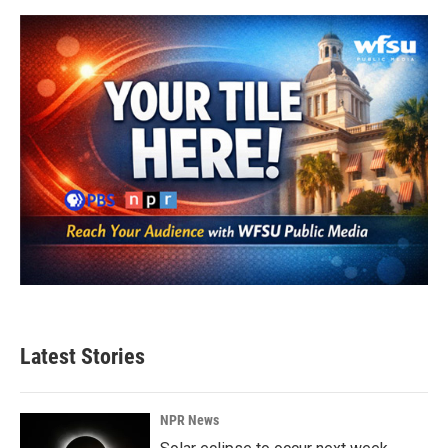
Latest Stories
NPR News