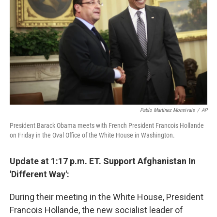
Pablo Martinez Monsivais
/
AP
President Barack Obama meets with French President Francois Hollande
on Friday in the Oval Office of the White House in Washington.
Update at 1:17 p.m. ET. Support Afghanistan In
'Different Way':
During their meeting in the White House, President
Francois Hollande, the new socialist leader of