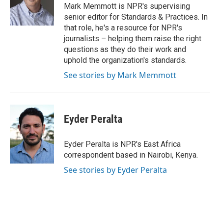
o
r
I
Mark Memmott is NPR's supervising
k
n
senior editor for Standards & Practices. In
that role, he's a resource for NPR's
journalists – helping them raise the right
questions as they do their work and
uphold the organization's standards.
See stories by Mark Memmott
Eyder Peralta
Eyder Peralta is NPR's East Africa
correspondent based in Nairobi, Kenya.
See stories by Eyder Peralta