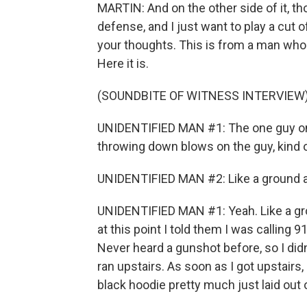
MARTIN: And on the other side of it, 
defense, and I just want to play a cut 
your thoughts. This is from a man who 
Here it is.
(SOUNDBITE OF WITNESS INTERVIEW
UNIDENTIFIED MAN #1: The one guy on 
throwing down blows on the guy, kind 
UNIDENTIFIED MAN #2: Like a ground a
UNIDENTIFIED MAN #1: Yeah. Like a gro
at this point I told them I was calling 
Never heard a gunshot before, so I didn
ran upstairs. As soon as I got upstairs
black hoodie pretty much just laid out 