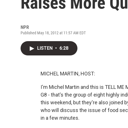
Raises More Qu
NPR
Published May 18, 2012 at 11:57 AM EDT
LISTEN
•
6:28
MICHEL MARTIN, HOST:
I'm Michel Martin and this is TELL M
G8 - that's the group of eight highly i
this weekend, but they're also joined 
who will discuss the issue of food secu
in a few minutes.