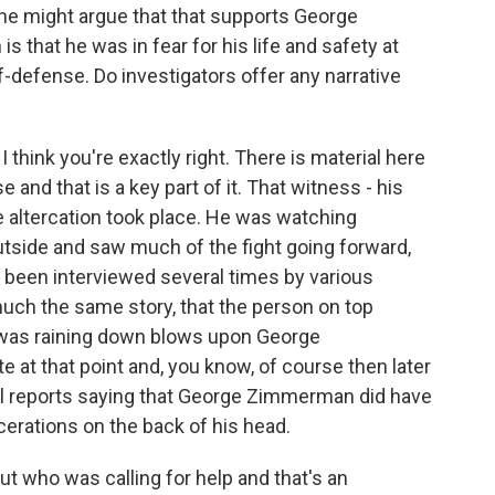
one might argue that that supports George
 that he was in fear for his life and safety at
lf-defense. Do investigators offer any narrative
 think you're exactly right. There is material here
nd that is a key part of it. That witness - his
 altercation took place. He was watching
utside and saw much of the fight going forward,
 been interviewed several times by various
uch the same story, that the person on top
 was raining down blows upon George
at that point and, you know, of course then later
 reports saying that George Zimmerman did have
cerations on the back of his head.
ut who was calling for help and that's an