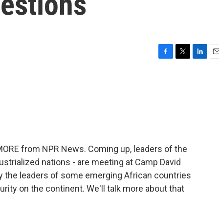
estions
F
T
L
E
a
w
i
m
c
i
n
a
e
t
k
i
b
t
e
l
o
e
d
o
r
I
k
n
E MORE from NPR News. Coming up, leaders of the
ndustrialized nations - are meeting at Camp David
by the leaders of some emerging African countries
rity on the continent. We'll talk more about that