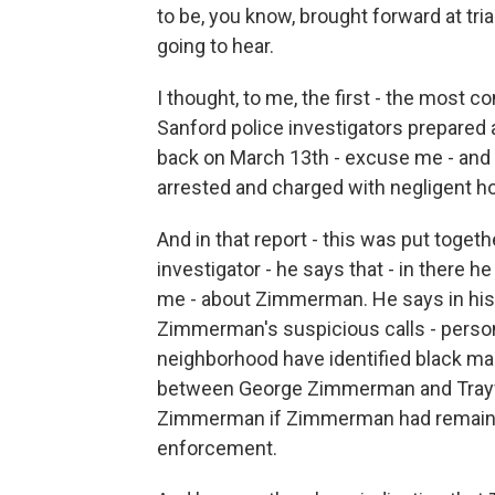
to be, you know, brought forward at tria
going to hear.
I thought, to me, the first - the most c
Sanford police investigators prepared 
back on March 13th - excuse me - and
arrested and charged with negligent h
And in that report - this was put toget
investigator - he says that - in there
me - about Zimmerman. He says in his r
Zimmerman's suspicious calls - person'
neighborhood have identified black ma
between George Zimmerman and Trayvo
Zimmerman if Zimmerman had remained i
enforcement.