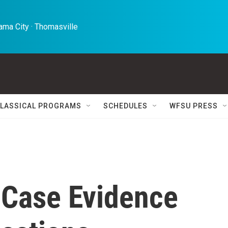
ma City · Thomasville 
LASSICAL PROGRAMS
SCHEDULES
WFSU PRESS
 Case Evidence