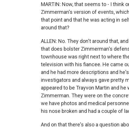
MARTIN: Now, that seems to - I think 
Zimmerman's version of events, which is
that point and that he was acting in se
around that?
ALLEN: No. They don't around that, and I
that does bolster Zimmerman's defense a
townhouse was right next to where the
television with his fiancee. He came o
and he had more descriptions and he's
investigators and always gave pretty m
appeared to be Trayvon Martin and he
Zimmerman. They were on the concrete 
we have photos and medical personnel
his nose broken and had a couple of la
And on that there's also a question abo