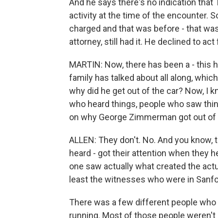
And he says there's no indication that 
activity at the time of the encounter. 
charged and that was before - that wa
attorney, still had it. He declined to ac
MARTIN: Now, there has been a - this h
family has talked about all along, wh
why did he get out of the car? Now, I 
who heard things, people who saw thin
on why George Zimmerman got out of 
ALLEN: They don't. No. And you know, 
heard - got their attention when they h
one saw actually what created the actua
least the witnesses who were in Sanfo
There was a few different people who
running. Most of those people weren't 