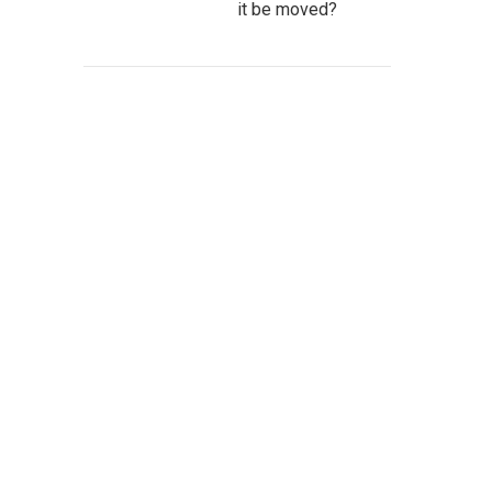
it be moved?