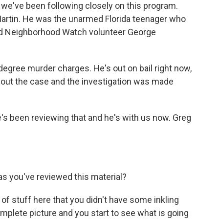
at we've been following closely on this program.
Martin. He was the unarmed Florida teenager who
ted Neighborhood Watch volunteer George
gree murder charges. He's out on bail right now,
about the case and the investigation was made
e's been reviewing that and he's with us now. Greg
s you've reviewed this material?
 of stuff here that you didn't have some inkling
omplete picture and you start to see what is going