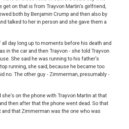
et on that is from Trayvon Martin's girlfriend,
iewed both by Benjamin Crump and then also by
 and talked to her in person and she gave them a
f all day long up to moments before his death and
s in the car and then Trayvon - she told Trayvon
 house. She said he was running to his father's
stop running, she said, because he became too
said no. The other guy - Zimmerman, presumably -
he's on the phone with Trayvon Martin at that
nd then after that the phone went dead. So that
uit and that Zimmerman was the one who was