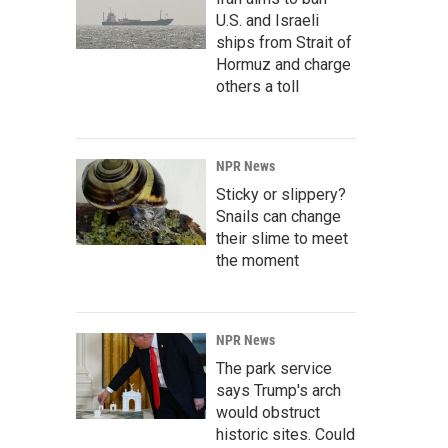
U.S. and Israeli
ships from Strait of
Hormuz and charge
others a toll
NPR News
Sticky or slippery?
Snails can change
their slime to meet
the moment
NPR News
The park service
says Trump's arch
would obstruct
historic sites. Could