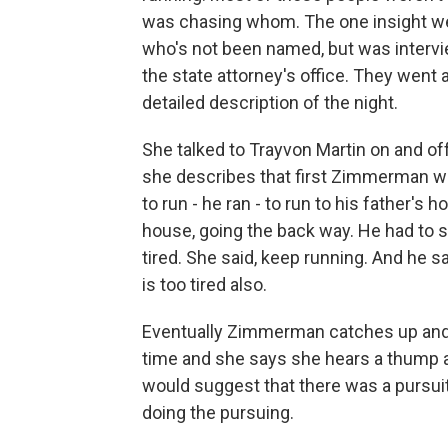
was chasing whom. The one insight we g
who's not been named, but was interv
the state attorney's office. They went
detailed description of the night.
She talked to Trayvon Martin on and of
she describes that first Zimmerman wa
to run - he ran - to run to his father's
house, going the back way. He had to 
tired. She said, keep running. And he 
is too tired also.
Eventually Zimmerman catches up and s
time and she says she hears a thump a
would suggest that there was a purs
doing the pursuing.