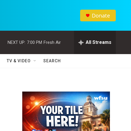
Donate
All Streams
NEXT UP:
7:00 PM
Fresh Air
TV & VIDEO
SEARCH