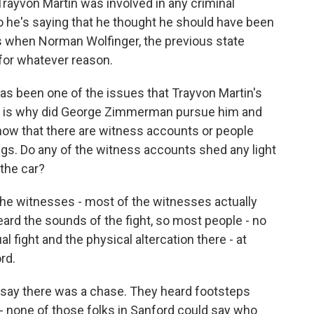
Trayvon Martin was involved in any criminal
So he's saying that he thought he should have been
s when Norman Wolfinger, the previous state
t for whatever reason.
as been one of the issues that Trayvon Martin's
ich is why did George Zimmerman pursue him and
know that there are witness accounts or people
gs. Do any of the witness accounts shed any light
the car?
the witnesses - most of the witnesses actually
eard the sounds of the fight, so most people - no
l fight and the physical altercation there - at
rd.
 say there was a chase. They heard footsteps
- none of those folks in Sanford could say who