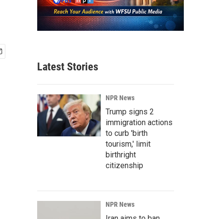
Latest Stories
NPR News
Trump signs 2
immigration actions
to curb 'birth
tourism,' limit
birthright
citizenship
NPR News
Iran aims to ban