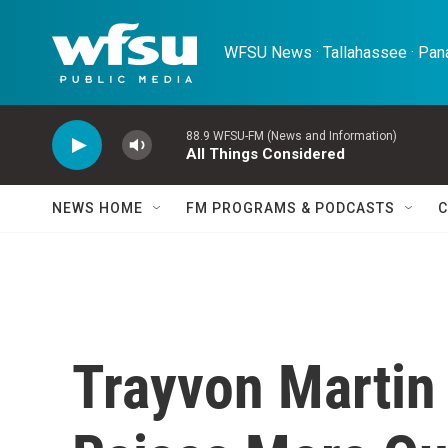
Skip to main content
WFSU News · Tallahassee · Pana
88.9 WFSU-FM (News and Information)
All Things Considered
NEWS HOME
FM PROGRAMS & PODCASTS
C
Trayvon Martin