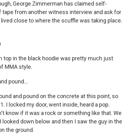
though, George Zimmerman has claimed self-
of tape from another witness interview and ask for
lived close to where the scuffle was taking place.
)
top in the black hoodie was pretty much just
of MMA style.
nd pound...
und and pound on the concrete at this point, so
911. I locked my door, went inside, heard a pop.
't know if it was a rock or something like that. We
, I looked down below and then I saw the guy in the
on the ground.