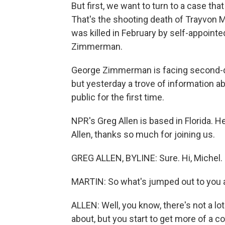
But first, we want to turn to a case th
That's the shooting death of Trayvon 
was killed in February by self-appoin
Zimmerman.
George Zimmerman is facing second-de
but yesterday a trove of information 
public for the first time.
NPR's Greg Allen is based in Florida. H
Allen, thanks so much for joining us.
GREG ALLEN, BYLINE: Sure. Hi, Michel.
MARTIN: So what's jumped out to you a
ALLEN: Well, you know, there's not a lot
about, but you start to get more of a c