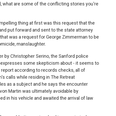
l, what are some of the conflicting stories you're
ompelling thing at first was this request that the
and put forward and sent to the state attorney
 that was a request for George Zimmerman to be
omicide, manslaughter.
her by Christopher Serino, the Sanford police
 he expresses some skepticism about - it seems to
eport according to records checks, all of
s calls while residing in The Retreat
les as a subject and he says the encounter
n Martin was ultimately avoidable by
n his vehicle and awaited the arrival of law