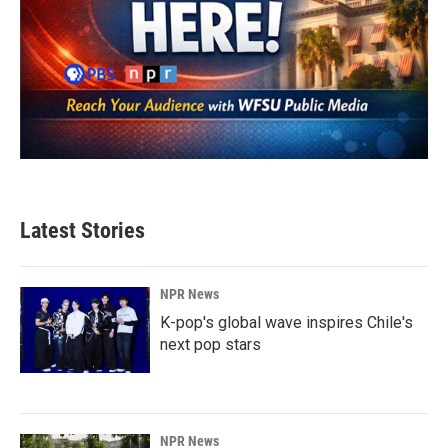
Latest Stories
NPR News
K-pop's global wave inspires Chile's
next pop stars
NPR News