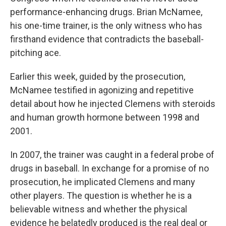
performance-enhancing drugs. Brian McNamee,
his one-time trainer, is the only witness who has
firsthand evidence that contradicts the baseball-
pitching ace.
Earlier this week, guided by the prosecution,
McNamee testified in agonizing and repetitive
detail about how he injected Clemens with steroids
and human growth hormone between 1998 and
2001.
In 2007, the trainer was caught in a federal probe of
drugs in baseball. In exchange for a promise of no
prosecution, he implicated Clemens and many
other players. The question is whether he is a
believable witness and whether the physical
evidence he belatedly produced is the real deal or