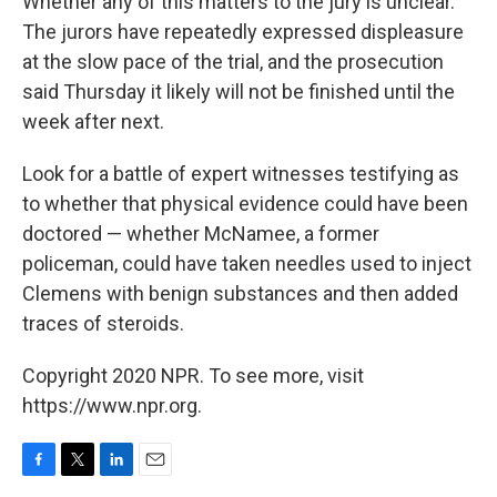
Whether any of this matters to the jury is unclear.
The jurors have repeatedly expressed displeasure
at the slow pace of the trial, and the prosecution
said Thursday it likely will not be finished until the
week after next.
Look for a battle of expert witnesses testifying as
to whether that physical evidence could have been
doctored — whether McNamee, a former
policeman, could have taken needles used to inject
Clemens with benign substances and then added
traces of steroids.
Copyright 2020 NPR. To see more, visit
https://www.npr.org.
F
T
L
E