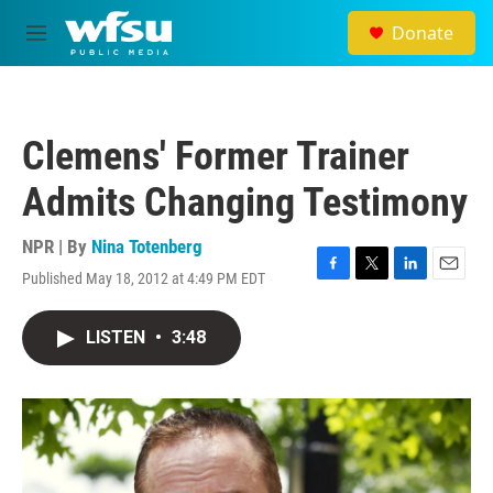
Skip to main content
Donate
M
e
n
u
Clemens' Former Trainer
Admits Changing Testimony
NPR | By
Nina Totenberg
Published May 18, 2012 at 4:49 PM EDT
F
T
L
E
a
w
i
m
c
i
n
a
LISTEN
•
3:48
e
t
k
i
b
t
e
l
o
e
d
o
r
I
k
n