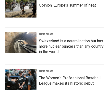
Opinion: Europe's summer of heat
NPR News
Switzerland is a neutral nation but has
more nuclear bunkers than any country
in the world
NPR News
The Women's Professional Baseball
League makes its historic debut