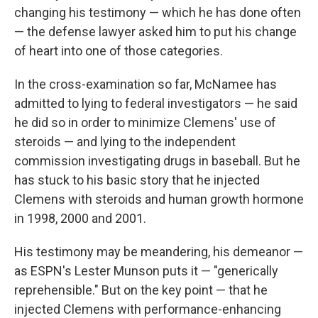
changing his testimony — which he has done often
— the defense lawyer asked him to put his change
of heart into one of those categories.
In the cross-examination so far, McNamee has
admitted to lying to federal investigators — he said
he did so in order to minimize Clemens' use of
steroids — and lying to the independent
commission investigating drugs in baseball. But he
has stuck to his basic story that he injected
Clemens with steroids and human growth hormone
in 1998, 2000 and 2001.
His testimony may be meandering, his demeanor —
as ESPN's Lester Munson puts it — "generically
reprehensible." But on the key point — that he
injected Clemens with performance-enhancing