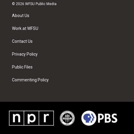
i
s
u
n
c
n
© 2026 WFSU Public Media
t
t
t
t
e
k
t
a
u
e
b
e
About Us
e
g
b
r
o
d
r
r
e
e
o
i
a
s
k
n
Work at WFSU
m
t
Contact Us
Privacy Policy
Public Files
Commenting Policy