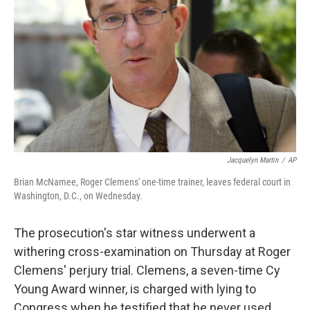
Jacquelyn Martin
/
AP
Brian McNamee, Roger Clemens' one-time trainer, leaves federal court in
Washington, D.C., on Wednesday.
The prosecution's star witness underwent a
withering cross-examination on Thursday at Roger
Clemens' perjury trial. Clemens, a seven-time Cy
Young Award winner, is charged with lying to
Congress when he testified that he never used