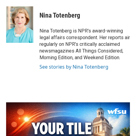
a
w
i
m
c
i
n
a
e
t
k
i
Nina Totenberg
b
t
e
l
o
e
d
o
r
I
Nina Totenberg is NPR's award-winning
k
n
legal affairs correspondent. Her reports air
regularly on NPR's critically acclaimed
newsmagazines All Things Considered,
Morning Edition, and Weekend Edition.
See stories by Nina Totenberg