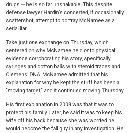
drugs — he is so far unshakable. This despite
defense lawyer Hardin's concerted, if occasionally
scattershot, attempt to portray McNamee as a
serial liar.
Take just one exchange on Thursday, which
centered on why McNamee held onto physical
evidence corroborating his story, specifically
syringes and cotton balls with steroid traces and
Clemens' DNA. McNamee admitted that his
explanation for why he kept the stuff has been a
"moving target," and it continued moving Thursday.
His first explanation in 2008 was that it was to
protect his family. Later, he said it was to keep his
wife off his back because she was worried he
would become the fall guy in any investigation. He