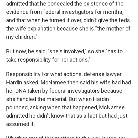
admitted that he concealed the existence of the
evidence from federal investigators for months,
and that when he turned it over, didn't give the feds
the wife explanation because she is "the mother of
my children."
But now, he said, "she's involved," so she "has to
take responsibility for her actions."
Responsibility for what actions, defense lawyer
Hardin asked. McNamee then said his wife had had
her DNA taken by federal investigators because
she handled the material. But when Hardin
pounced, asking when that happened, McNamee
admitted he didn't know that as a fact but had just
assumed it.