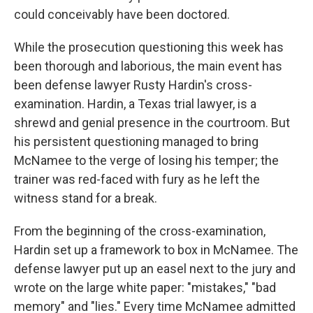
could conceivably have been doctored.
While the prosecution questioning this week has
been thorough and laborious, the main event has
been defense lawyer Rusty Hardin's cross-
examination. Hardin, a Texas trial lawyer, is a
shrewd and genial presence in the courtroom. But
his persistent questioning managed to bring
McNamee to the verge of losing his temper; the
trainer was red-faced with fury as he left the
witness stand for a break.
From the beginning of the cross-examination,
Hardin set up a framework to box in McNamee. The
defense lawyer put up an easel next to the jury and
wrote on the large white paper: "mistakes," "bad
memory" and "lies." Every time McNamee admitted