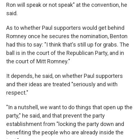
Ron will speak or not speak" at the convention, he
said.
As to whether Paul supporters would get behind
Romney once he secures the nomination, Benton
had this to say: "I think that's still up for grabs. The
ball is in the court of the Republican Party, and in
the court of Mitt Romney."
It depends, he said, on whether Paul supporters
and their ideas are treated "seriously and with
respect."
"In a nutshell, we want to do things that open up the
party," he said, and that prevent the party
establishment from "locking the party down and
benefiting the people who are already inside the