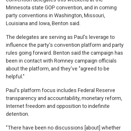
Minnesota state GOP convention, and in coming
party conventions in Washington, Missouri,
Louisiana and Iowa, Benton said.
The delegates are serving as Paul's leverage to
influence the party's convention platform and party
rules going forward. Benton said the campaign has
been in contact with Romney campaign officials
about the platform, and they've "agreed to be
helpful."
Paul's platform focus includes Federal Reserve
transparency and accountability, monetary reform,
Internet freedom and opposition to indefinite
detention.
"There have been no discussions [about] whether