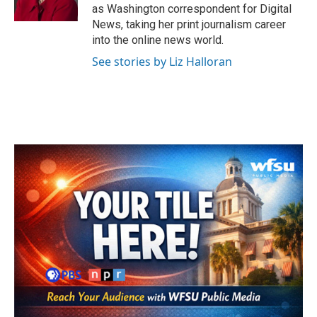
k
n
as Washington correspondent for Digital
News, taking her print journalism career
into the online news world.
See stories by Liz Halloran