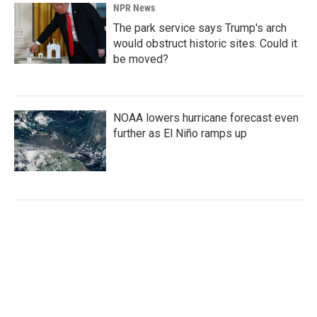
NPR News
The park service says Trump's arch
would obstruct historic sites. Could it
be moved?
NOAA lowers hurricane forecast even
further as El Niño ramps up