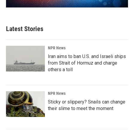
Latest Stories
NPR News
Iran aims to ban U.S. and Israeli ships
from Strait of Hormuz and charge
others a toll
NPR News
Sticky or slippery? Snails can change
their slime to meet the moment