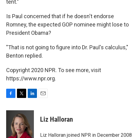
tent."
Is Paul concerned that if he doesn't endorse
Romney, the expected GOP nominee might lose to
President Obama?
"That is not going to figure into Dr. Paul's calculus,"
Benton replied.
Copyright 2020 NPR. To see more, visit
https://www.npr.org.
F
T
L
E
a
w
i
m
c
i
n
a
e
t
k
i
Liz Halloran
b
t
e
l
o
e
d
o
r
I
Liz Halloran joined NPR in December 2008