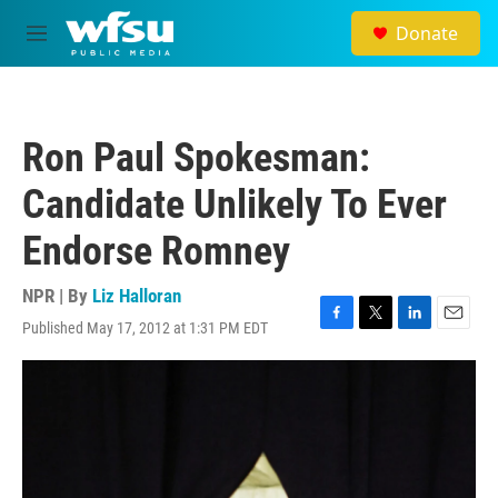
Skip to main content
Donate
M
e
n
u
Ron Paul Spokesman:
Candidate Unlikely To Ever
Endorse Romney
NPR | By
Liz Halloran
Published May 17, 2012 at 1:31 PM EDT
F
T
L
E
a
w
i
m
c
i
n
a
e
t
k
i
b
t
e
l
o
e
d
o
r
I
k
n