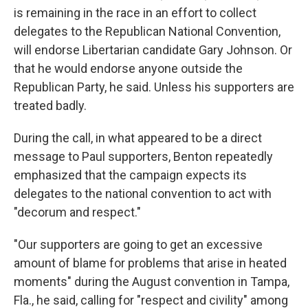
is remaining in the race in an effort to collect
delegates to the Republican National Convention,
will endorse Libertarian candidate Gary Johnson. Or
that he would endorse anyone outside the
Republican Party, he said. Unless his supporters are
treated badly.
During the call, in what appeared to be a direct
message to Paul supporters, Benton repeatedly
emphasized that the campaign expects its
delegates to the national convention to act with
"decorum and respect."
"Our supporters are going to get an excessive
amount of blame for problems that arise in heated
moments" during the August convention in Tampa,
Fla., he said, calling for "respect and civility" among