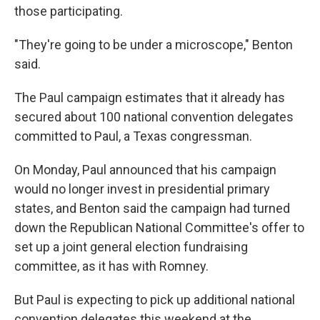
those participating.
"They're going to be under a microscope," Benton
said.
The Paul campaign estimates that it already has
secured about 100 national convention delegates
committed to Paul, a Texas congressman.
On Monday, Paul announced that his campaign
would no longer invest in presidential primary
states, and Benton said the campaign had turned
down the Republican National Committee's offer to
set up a joint general election fundraising
committee, as it has with Romney.
But Paul is expecting to pick up additional national
convention delegates this weekend at the