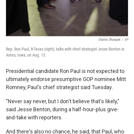
Charles Dharapak
/
AP
Rep. Ron Paul, R-Texas (right), talks with chief strategist Jesse Benton in
Ames, Iowa, on Aug. 13.
Presidential candidate Ron Paul is not expected to
ultimately endorse presumptive GOP nominee Mitt
Romney, Paul's chief strategist said Tuesday.
"Never say never, but I don't believe that's likely,"
said Jesse Benton, during a half-hour-plus give-
and-take with reporters.
And there's also no chance, he said, that Paul, who