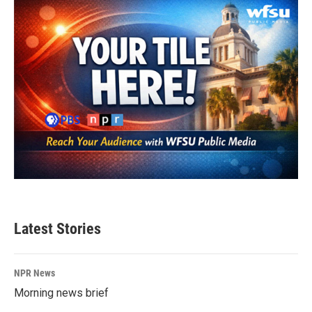
o
r
I
k
n
Latest Stories
NPR News
Morning news brief