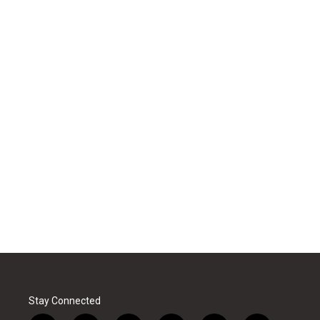
Stay Connected