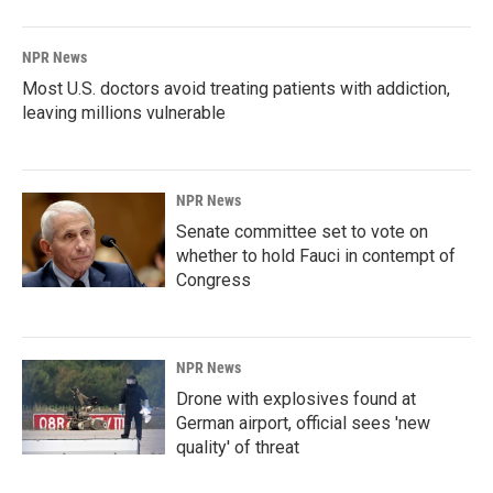
NPR News
Most U.S. doctors avoid treating patients with addiction,
leaving millions vulnerable
NPR News
Senate committee set to vote on
whether to hold Fauci in contempt of
Congress
NPR News
Drone with explosives found at
German airport, official sees 'new
quality' of threat