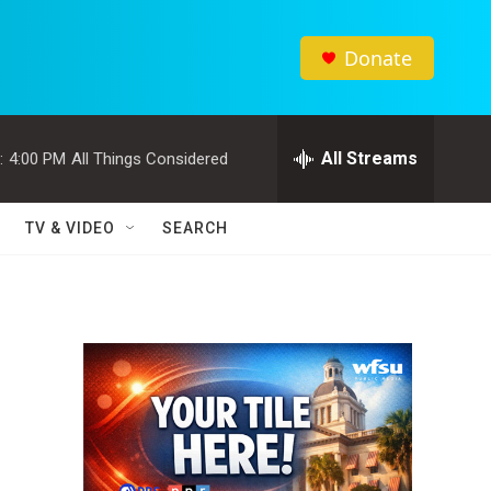
Donate
All Streams
:
4:00 PM
All Things Considered
TV & VIDEO
SEARCH