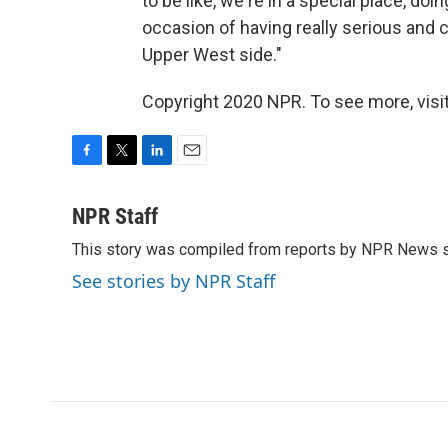
to be like, we're in a special place, doin
occasion of having really serious and c
Upper West side."
Copyright 2020 NPR. To see more, visit
F
T
L
E
a
w
i
m
c
i
n
a
NPR Staff
e
t
k
i
This story was compiled from reports by NPR News s
b
t
e
l
o
e
d
See stories by NPR Staff
o
r
I
k
n