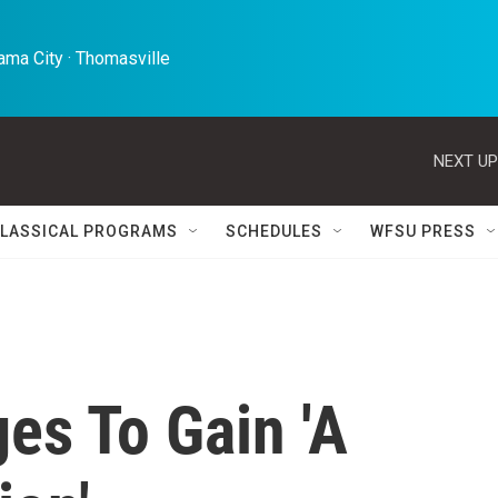
ma City · Thomasville 
NEXT UP
LASSICAL PROGRAMS
SCHEDULES
WFSU PRESS
es To Gain 'A