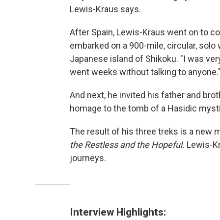
Lewis-Kraus says.
After Spain, Lewis-Kraus went on to co
embarked on a 900-mile, circular, solo 
Japanese island of Shikoku. "I was very
went weeks without talking to anyone.
And next, he invited his father and bro
homage to the tomb of a Hasidic mysti
The result of his three treks is a new
the Restless and the Hopeful.
Lewis-Kr
journeys.
Interview Highlights: