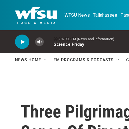
Skip to main content
WFSU News · Tallahassee · Pana
88.9 WFSU-FM (News and Information)
Science Friday
NEWS HOME
FM PROGRAMS & PODCASTS
C
Three Pilgrimag