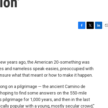
ion'
F
T
L
E
a
w
i
m
c
i
n
a
e
t
k
i
b
t
e
l
o
e
d
o
r
I
few years ago, the American 20-something was
k
n
lleries and nameless speak-easies, preoccupied with
t unsure what that meant or how to make it happen.
ong on a pilgrimage — the ancient Camino de
 hoping to find some answers on the 550-mile
us pilgrimage for 1,000 years, and then in the last
ically popular with a young, mostly secular crowd,"