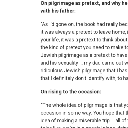
On pilgrimage as pretext, and why he
with his father:
"As I'd gone on, the book had really be
it was always a pretext to leave home, 
your life, it was a pretext to think about
the kind of pretext you need to make to 
Jewish pilgrimage as a pretext to have 
and his sexuality ... my dad came out wi
ridiculous Jewish pilgrimage that I basic
that I definitely don't identify with, t
On rising to the occasion:
"The whole idea of pilgrimage is that yo
occasion in some way. You hope that th
idea of making a miserable trip ... all o