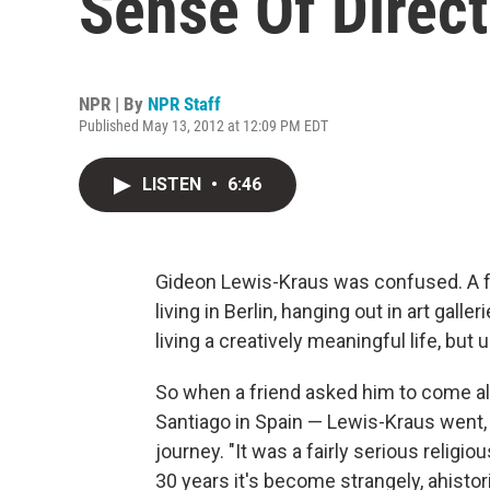
Sense Of Direct
NPR | By
NPR Staff
Published May 13, 2012 at 12:09 PM EDT
LISTEN
•
6:46
Gideon Lewis-Kraus was confused. A 
living in Berlin, hanging out in art ga
living a creatively meaningful life, bu
So when a friend asked him to come al
Santiago in Spain — Lewis-Kraus went,
journey.
"It was a fairly serious religio
30 years it's become strangely, ahistor