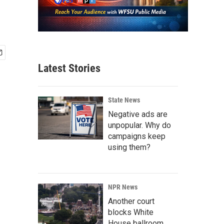
Latest Stories
State News
Negative ads are
unpopular. Why do
campaigns keep
using them?
NPR News
Another court
blocks White
House ballroom