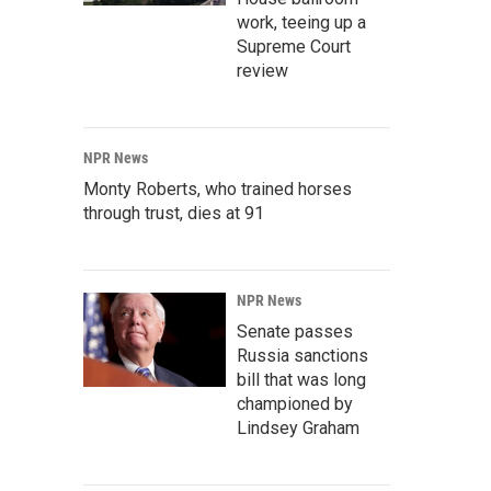
work, teeing up a
Supreme Court
review
NPR News
Monty Roberts, who trained horses
through trust, dies at 91
NPR News
Senate passes
Russia sanctions
bill that was long
championed by
Lindsey Graham