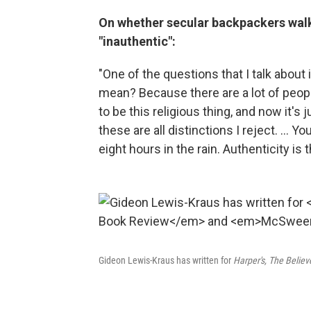
On whether secular backpackers walki
"inauthentic":
"One of the questions that I talk about
mean? Because there are a lot of peopl
to be this religious thing, and now it's 
these are all distinctions I reject. ... 
eight hours in the rain. Authenticity is 
Gideon Lewis-Kraus has written for
Harper's, The Belie