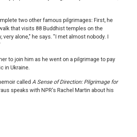
mplete two other famous pilgrimages: First, he
walk that visits 88 Buddhist temples on the
, very alone," he says. "I met almost nobody. I
"
ther to join him as he went on a pilgrimage to pay
c in Ukraine.
 memoir called
A Sense of Direction: Pilgrimage for
aus speaks with NPR's Rachel Martin about his