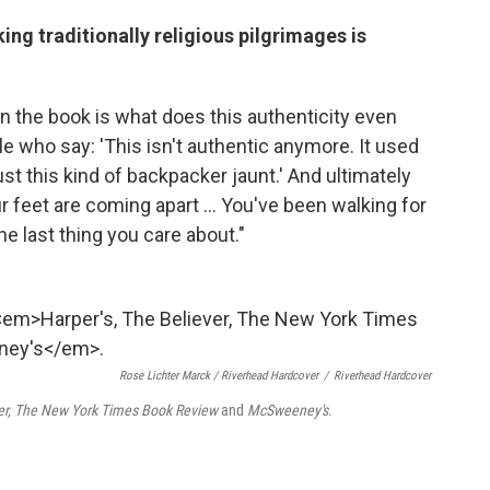
ng traditionally religious pilgrimages is
 in the book is what does this authenticity even
e who say: 'This isn't authentic anymore. It used
just this kind of backpacker jaunt.' And ultimately
Your feet are coming apart ... You've been walking for
the last thing you care about."
Rose Lichter Marck / Riverhead Hardcover
/
Riverhead Hardcover
ver, The New York Times Book Review
and
McSweeney's
.