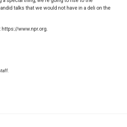
g a special thing, we're going to rise to the
andid talks that we would not have in a deli on the
 https://www.npr.org.
taff.