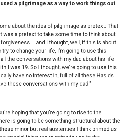
 used a pilgrimage as a way to work things out
come about the idea of pilgrimage as pretext: That
it was a pretext to take some time to think about
 forgiveness ... and I thought, well, if this is about
try to change your life, I'm going to use this
all the conversations with my dad about his life
th I was 19. So I thought, we're going to use this
ally have no interest in, full of all these Hasids
o have these conversations with my dad."
u're hoping that you're going to rise to the
ere is going to be something structural about the
f these minor but real austerities I think primed us