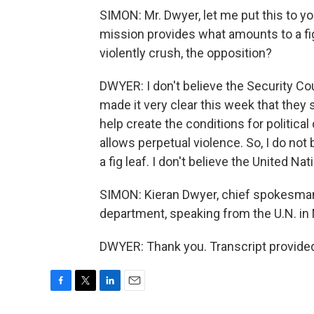
SIMON: Mr. Dwyer, let me put this to yo
mission provides what amounts to a fig
violently crush, the opposition?
DWYER: I don't believe the Security Coun
made it very clear this week that they 
help create the conditions for political 
allows perpetual violence. So, I do not
a fig leaf. I don't believe the United Nat
SIMON: Kieran Dwyer, chief spokesman
department, speaking from the U.N. i
DWYER: Thank you. Transcript provide
F
T
L
E
a
w
i
m