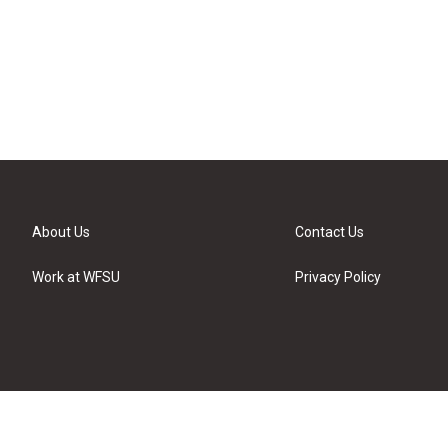
About Us
Contact Us
Work at WFSU
Privacy Policy