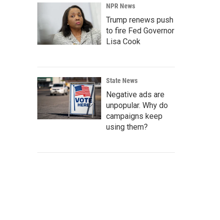
NPR News
Trump renews push
to fire Fed Governor
Lisa Cook
State News
Negative ads are
unpopular. Why do
campaigns keep
using them?