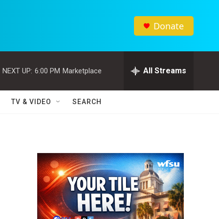
Donate
All Streams
NEXT UP:
6:00 PM
Marketplace
TV & VIDEO
SEARCH