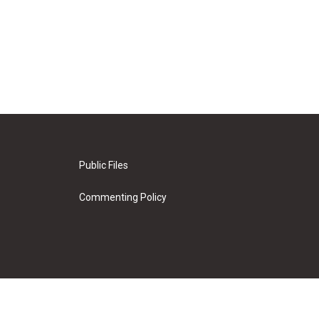
Public Files
Commenting Policy