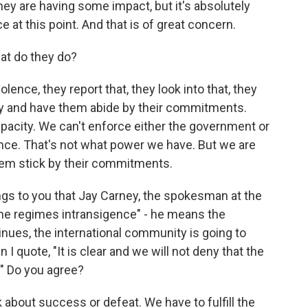
they are having some impact, but it's absolutely
e at this point. And that is of great concern.
at do they do?
nce, they report that, they look into that, they
try and have them abide by their commitments.
acity. We can't enforce either the government or
ence. That's not what power we have. But we are
hem stick by their commitments.
ngs to you that Jay Carney, the spokesman at the
 the regimes intransigence" - he means the
inues, the international community is going to
 I quote, "It is clear and we will not deny that the
." Do you agree?
 about success or defeat. We have to fulfill the