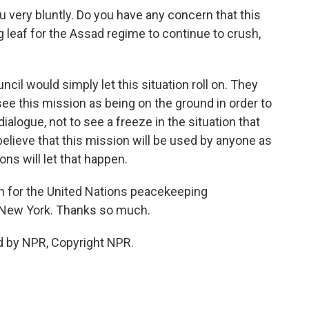
u very bluntly. Do you have any concern that this
 leaf for the Assad regime to continue to crush,
cil would simply let this situation roll on. They
see this mission as being on the ground in order to
dialogue, not to see a freeze in the situation that
 believe that this mission will be used by anyone as
ions will let that happen.
 for the United Nations peacekeeping
n New York. Thanks so much.
d by NPR, Copyright NPR.