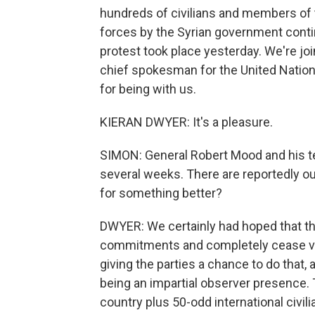
hundreds of civilians and members of t
forces by the Syrian government conti
protest took place yesterday. We're j
chief spokesman for the United Natio
for being with us.
KIERAN DWYER: It's a pleasure.
SIMON: General Robert Mood and his t
several weeks. There are reportedly ou
for something better?
DWYER: We certainly had hoped that the 
commitments and completely cease vio
giving the parties a chance to do that,
being an impartial observer presence. 
country plus 50-odd international civil