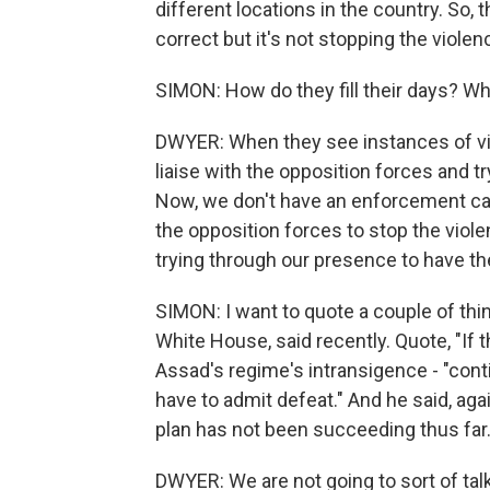
different locations in the country. So, 
correct but it's not stopping the violenc
SIMON: How do they fill their days? Wh
DWYER: When they see instances of viole
liaise with the opposition forces and 
Now, we don't have an enforcement cap
the opposition forces to stop the viol
trying through our presence to have t
SIMON: I want to quote a couple of thi
White House, said recently. Quote, "If
Assad's regime's intransigence - "cont
have to admit defeat." And he said, again
plan has not been succeeding thus far
DWYER: We are not going to sort of talk