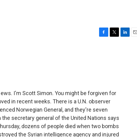
F
T
L
E
a
w
i
m
c
i
n
a
e
t
k
i
b
t
e
l
o
e
d
o
r
I
k
n
s. I'm Scott Simon. You might be forgiven for
roved in recent weeks. There is a U.N. observer
ienced Norwegian General, and they're seven
h the secretary general of the United Nations says
on Thursday, dozens of people died when two bombs
troyed the Syrian intelligence agency and injured