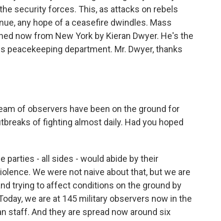
he security forces. This, as attacks on rebels
nue, any hope of a ceasefire dwindles. Mass
oined now from New York by Kieran Dwyer. He's the
ns peacekeeping department. Mr. Dwyer, thanks
eam of observers have been on the ground for
tbreaks of fighting almost daily. Had you hoped
parties - all sides - would abide by their
lence. We were not naive about that, but we are
 and trying to affect conditions on the ground by
Today, we are at 145 military observers now in the
ian staff. And they are spread now around six