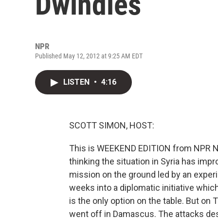
Dwindles
NPR
Published May 12, 2012 at 9:25 AM EDT
LISTEN
•
4:16
SCOTT SIMON, HOST:
This is WEEKEND EDITION from NPR New
thinking the situation in Syria has imp
mission on the ground led by an exper
weeks into a diplomatic initiative whic
is the only option on the table. But 
went off in Damascus. The attacks des