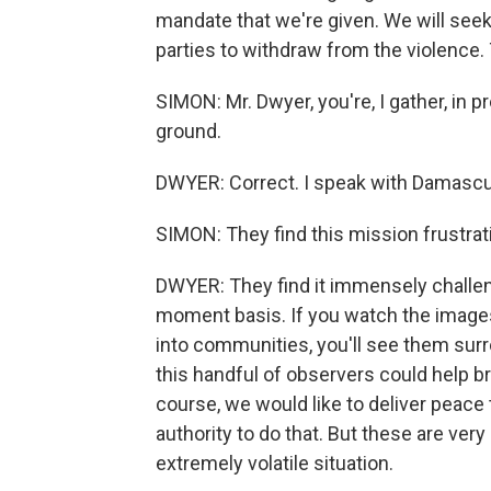
mandate that we're given. We will seek
parties to withdraw from the violence. 
SIMON: Mr. Dwyer, you're, I gather, in 
ground.
DWYER: Correct. I speak with Damascu
SIMON: They find this mission frustrat
DWYER: They find it immensely challe
moment basis. If you watch the image
into communities, you'll see them sur
this handful of observers could help br
course, we would like to deliver peace 
authority to do that. But these are very
extremely volatile situation.