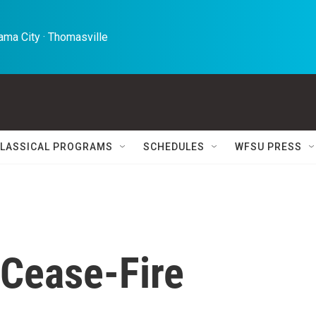
ma City · Thomasville 
LASSICAL PROGRAMS
SCHEDULES
WFSU PRESS
 Cease-Fire