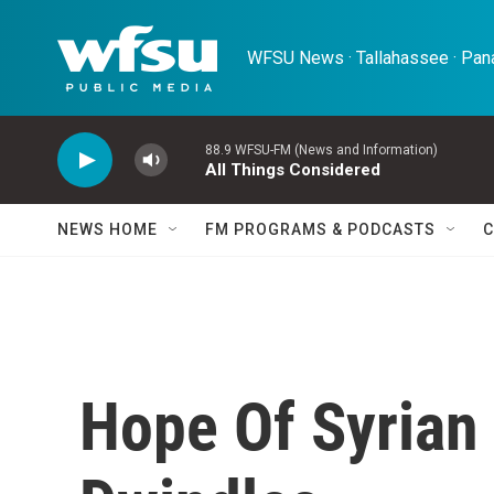
Skip to main content
WFSU News · Tallahassee · Pana
88.9 WFSU-FM (News and Information)
All Things Considered
NEWS HOME
FM PROGRAMS & PODCASTS
C
Hope Of Syrian