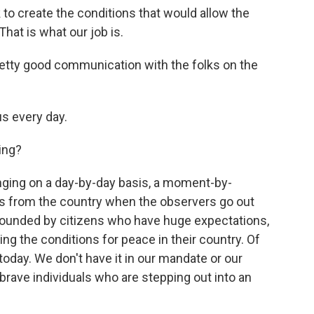
 to create the conditions that would allow the
That is what our job is.
pretty good communication with the folks on the
s every day.
ing?
nging on a day-by-day basis, a moment-by-
s from the country when the observers go out
rounded by citizens who have huge expectations,
ing the conditions for peace in their country. Of
today. We don't have it in our mandate or our
 brave individuals who are stepping out into an