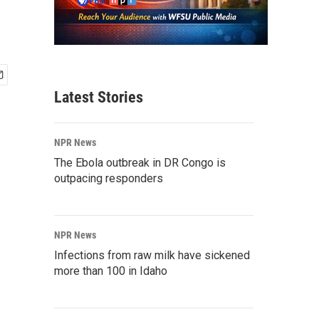
Latest Stories
NPR News
The Ebola outbreak in DR Congo is
outpacing responders
NPR News
Infections from raw milk have sickened
more than 100 in Idaho