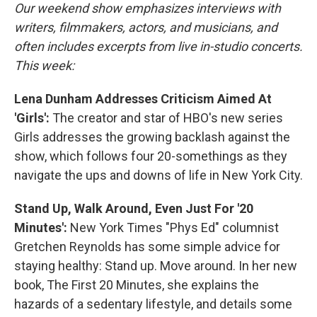
Our weekend show emphasizes interviews with
writers, filmmakers, actors, and musicians, and
often includes excerpts from live in-studio concerts.
This week:
Lena Dunham Addresses Criticism Aimed At
'Girls':
The creator and star of HBO's new series
Girls addresses the growing backlash against the
show, which follows four 20-somethings as they
navigate the ups and downs of life in New York City.
Stand Up, Walk Around, Even Just For '20
Minutes':
New York Times "Phys Ed" columnist
Gretchen Reynolds has some simple advice for
staying healthy: Stand up. Move around. In her new
book, The First 20 Minutes, she explains the
hazards of a sedentary lifestyle, and details some