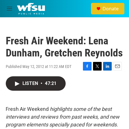
Skip to main content
Donate
M
e
n
u
Fresh Air Weekend: Lena
Dunham, Gretchen Reynolds
Published May 12, 2012 at 11:22 AM EDT
F
T
L
E
a
w
i
m
c
i
n
a
LISTEN
•
47:21
e
t
k
i
b
t
e
l
o
e
d
o
r
I
Fresh Air Weekend
highlights some of the best
k
n
interviews and reviews from past weeks, and new
program elements specially paced for weekends.