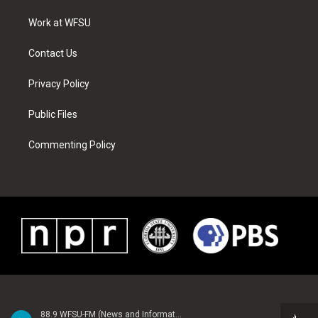
r
r
e
e
o
i
a
s
k
n
Work at WFSU
m
t
Contact Us
Privacy Policy
Public Files
Commenting Policy
88.9 WFSU-FM (News and Information)