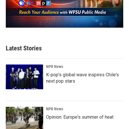
Latest Stories
NPR News
K-pop's global wave inspires Chile's
next pop stars
NPR News
Opinion: Europe's summer of heat