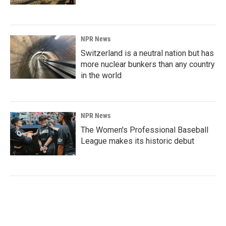
NPR News
Switzerland is a neutral nation but has
more nuclear bunkers than any country
in the world
NPR News
The Women's Professional Baseball
League makes its historic debut