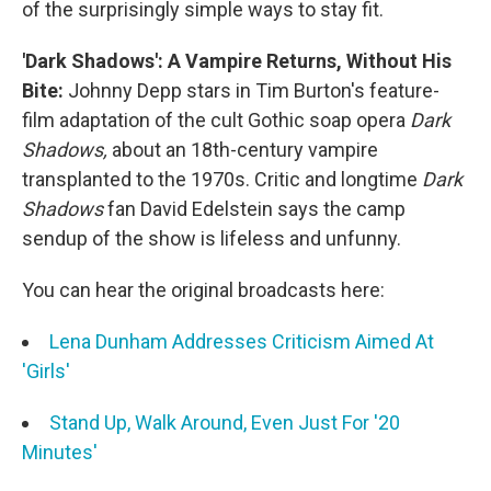
of the surprisingly simple ways to stay fit.
'Dark Shadows': A Vampire Returns, Without His
Bite:
Johnny Depp stars in Tim Burton's feature-
film adaptation of the cult Gothic soap opera
Dark
Shadows,
about an 18th-century vampire
transplanted to the 1970s. Critic and longtime
Dark
Shadows
fan David Edelstein says the camp
sendup of the show is lifeless and unfunny.
You can hear the original broadcasts here:
Lena Dunham Addresses Criticism Aimed At
'Girls'
Stand Up, Walk Around, Even Just For '20
Minutes'