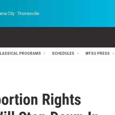
ma City · Thomasville 
LASSICAL PROGRAMS
SCHEDULES
WFSU PRESS
ortion Rights