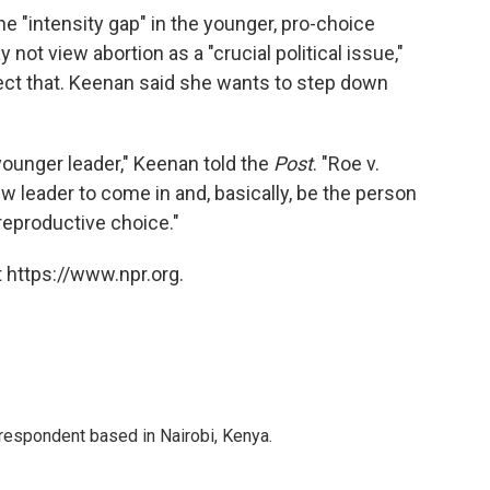
e "intensity gap" in the younger, pro-choice
 not view abortion as a "crucial political issue,"
ect that. Keenan said she wants to step down
younger leader," Keenan told the
Post
. "Roe v.
ew leader to come in and, basically, be the person
 reproductive choice."
 https://www.npr.org.
rrespondent based in Nairobi, Kenya.