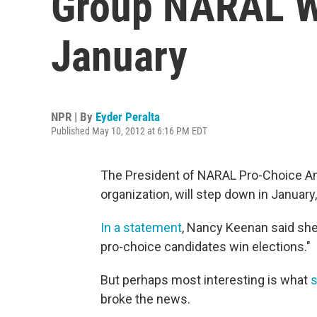
Group NARAL Wi
January
NPR | By
Eyder Peralta
Published May 10, 2012 at 6:16 PM EDT
The President of NARAL Pro-Choice Amer
organization, will step down in January,
In a statement
, Nancy Keenan said she
pro-choice candidates win elections."
But perhaps most interesting is what
s
broke the news.