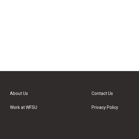
About Us
Contact Us
Work at WFSU
Privacy Policy