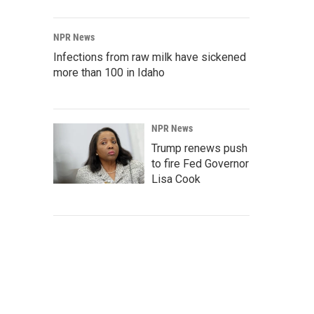
NPR News
Infections from raw milk have sickened
more than 100 in Idaho
NPR News
Trump renews push
to fire Fed Governor
Lisa Cook