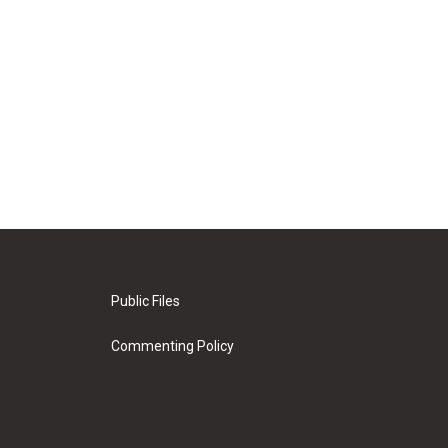
Public Files
Commenting Policy