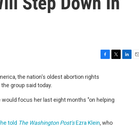
ll Step Down In
F
T
L
E
a
w
i
m
c
i
n
a
ica, the nation's oldest abortion rights
e
t
k
i
 the group said today.
b
t
e
l
o
e
d
o
r
I
 would focus her last eight months "on helping
k
n
he told
The Washington Post's
Ezra Klein
, who