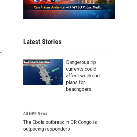
Latest Stories
Dangerous rip
currents could
affect weekend
plans for
beachgoers
All NPR News
The Ebola outbreak in DR Congo is
outpacing responders