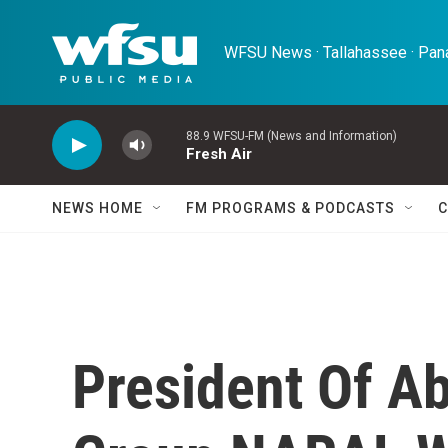
Skip to main content
WFSU News · Tallahassee · Pana
88.9 WFSU-FM (News and Information)
Fresh Air
NEWS HOME
FM PROGRAMS & PODCASTS
C
President Of Ab