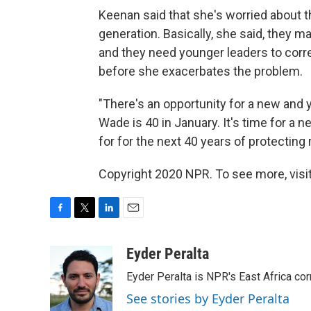
Keenan said that she's worried about th
generation. Basically, she said, they may
and they need younger leaders to corr
before she exacerbates the problem.
"There's an opportunity for a new and 
Wade is 40 in January. It's time for a n
for for the next 40 years of protecting
Copyright 2020 NPR. To see more, visit
F
T
L
E
a
w
i
m
c
i
n
a
Eyder Peralta
e
t
k
i
Eyder Peralta is NPR's East Africa co
b
t
e
l
o
e
d
See stories by Eyder Peralta
o
r
I