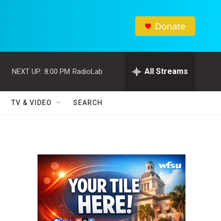
Donate
All Streams
NEXT UP:
8:00 PM
RadioLab
TV & VIDEO
SEARCH