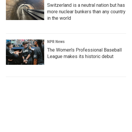
Switzerland is a neutral nation but has
more nuclear bunkers than any country
in the world
NPR News
The Women's Professional Baseball
League makes its historic debut