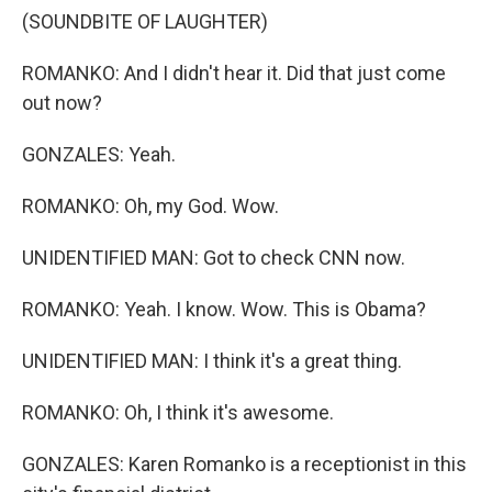
(SOUNDBITE OF LAUGHTER)
ROMANKO: And I didn't hear it. Did that just come
out now?
GONZALES: Yeah.
ROMANKO: Oh, my God. Wow.
UNIDENTIFIED MAN: Got to check CNN now.
ROMANKO: Yeah. I know. Wow. This is Obama?
UNIDENTIFIED MAN: I think it's a great thing.
ROMANKO: Oh, I think it's awesome.
GONZALES: Karen Romanko is a receptionist in this