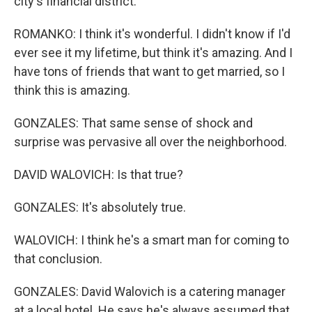
city's financial district.
ROMANKO: I think it's wonderful. I didn't know if I'd
ever see it my lifetime, but think it's amazing. And I
have tons of friends that want to get married, so I
think this is amazing.
GONZALES: That same sense of shock and
surprise was pervasive all over the neighborhood.
DAVID WALOVICH: Is that true?
GONZALES: It's absolutely true.
WALOVICH: I think he's a smart man for coming to
that conclusion.
GONZALES: David Walovich is a catering manager
at a local hotel. He says he's always assumed that