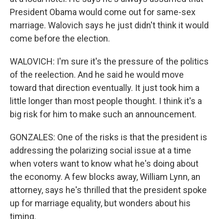
President Obama would come out for same-sex
marriage. Walovich says he just didn't think it would
come before the election.
WALOVICH: I'm sure it's the pressure of the politics
of the reelection. And he said he would move
toward that direction eventually. It just took him a
little longer than most people thought. I think it's a
big risk for him to make such an announcement.
GONZALES: One of the risks is that the president is
addressing the polarizing social issue at a time
when voters want to know what he's doing about
the economy. A few blocks away, William Lynn, an
attorney, says he's thrilled that the president spoke
up for marriage equality, but wonders about his
timing.