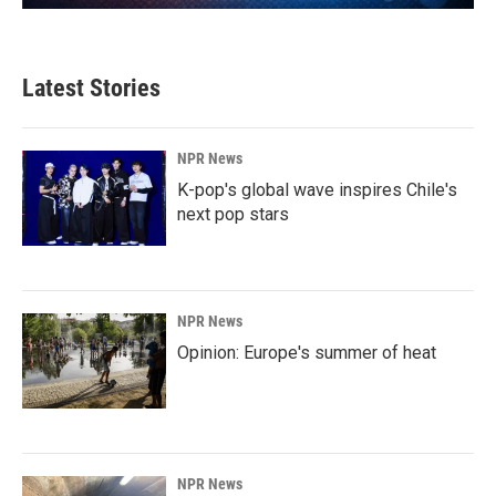
Latest Stories
NPR News
K-pop's global wave inspires Chile's
next pop stars
NPR News
Opinion: Europe's summer of heat
NPR News