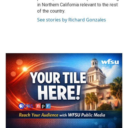
in Northern California relevant to the rest
of the country.
See stories by Richard Gonzales