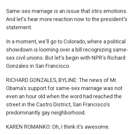
Same-sex marriage is an issue that stirs emotions.
And let's hear more reaction now to the president's
statement.
In a moment, we'll go to Colorado, where a political
showdown is looming over a bill recognizing same-
sex civil unions. But let's begin with NPR's Richard
Gonzales in San Francisco.
RICHARD GONZALES, BYLINE: The news of Mr.
Obama's support for same-sex marriage was not
even an hour old when the word had reached the
street in the Castro District, San Francisco's
predominantly gay neighborhood.
KAREN ROMANKO: Oh, I think it's awesome.