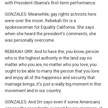
with President Obama's first-term performance.
GONZALES: Meanwhile, gay rights activists here
were over the moon. Rebekah Orr is a
spokeswoman for Equality California. She says
when she heard the president's comments, she
was personally overcome.
REBEKAH ORR: And to have the, you know, person
who is the highest authority in the land say no
matter who you are, no matter who you love, you
ought to be able to marry the person that you love
and enjoy all of the happiness and security that
marriage brings, it's just a really big moment in this
movement and in our country.
GONZALES: And Orr says even if some Americans