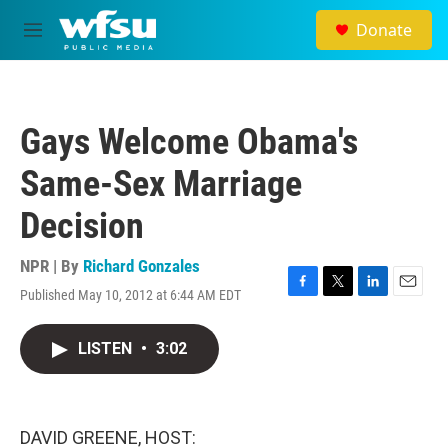
Skip to main content
Donate
M
e
n
u
Gays Welcome Obama's
Same-Sex Marriage
Decision
NPR | By
Richard Gonzales
Published May 10, 2012 at 6:44 AM EDT
F
T
L
E
a
w
i
m
c
i
n
a
LISTEN
•
3:02
e
t
k
i
b
t
e
l
o
e
d
o
r
I
k
n
DAVID GREENE, HOST: