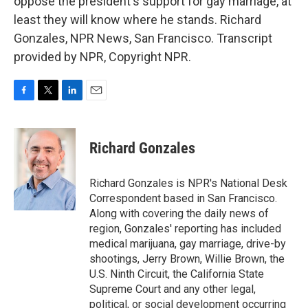
oppose the president's support for gay marriage, at
least they will know where he stands. Richard
Gonzales, NPR News, San Francisco. Transcript
provided by NPR, Copyright NPR.
F
T
L
E
a
w
i
m
c
i
n
a
e
t
k
i
Richard Gonzales
b
t
e
l
o
e
d
o
r
I
Richard Gonzales is NPR's National Desk
k
n
Correspondent based in San Francisco.
Along with covering the daily news of
region, Gonzales' reporting has included
medical marijuana, gay marriage, drive-by
shootings, Jerry Brown, Willie Brown, the
U.S. Ninth Circuit, the California State
Supreme Court and any other legal,
political, or social development occurring