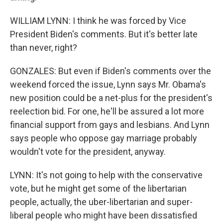
WILLIAM LYNN: I think he was forced by Vice
President Biden's comments. But it's better late
than never, right?
GONZALES: But even if Biden's comments over the
weekend forced the issue, Lynn says Mr. Obama's
new position could be a net-plus for the president's
reelection bid. For one, he'll be assured a lot more
financial support from gays and lesbians. And Lynn
says people who oppose gay marriage probably
wouldn't vote for the president, anyway.
LYNN: It's not going to help with the conservative
vote, but he might get some of the libertarian
people, actually, the uber-libertarian and super-
liberal people who might have been dissatisfied