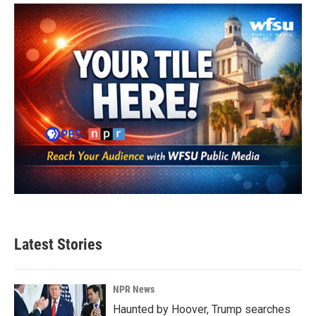
o
e
d
o
r
I
k
n
Latest Stories
NPR News
Haunted by Hoover, Trump searches