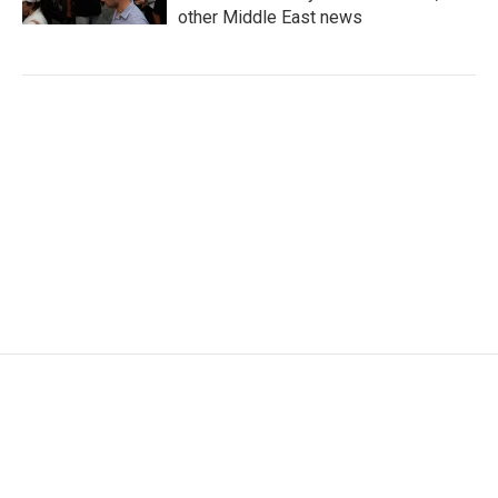
other Middle East news