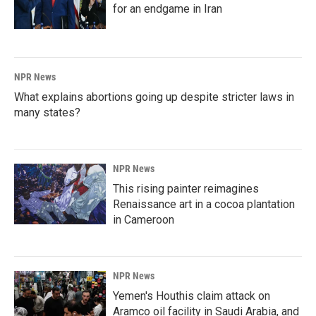
for an endgame in Iran
NPR News
What explains abortions going up despite stricter laws in
many states?
NPR News
This rising painter reimagines
Renaissance art in a cocoa plantation
in Cameroon
NPR News
Yemen's Houthis claim attack on
Aramco oil facility in Saudi Arabia, and