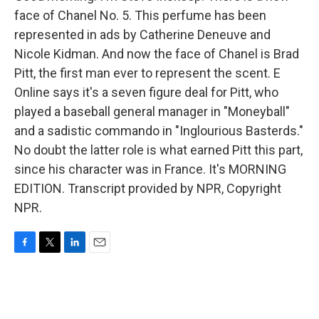
face of Chanel No. 5. This perfume has been
represented in ads by Catherine Deneuve and
Nicole Kidman. And now the face of Chanel is Brad
Pitt, the first man ever to represent the scent. E
Online says it's a seven figure deal for Pitt, who
played a baseball general manager in "Moneyball"
and a sadistic commando in "Inglourious Basterds."
No doubt the latter role is what earned Pitt this part,
since his character was in France. It's MORNING
EDITION. Transcript provided by NPR, Copyright
NPR.
F
T
L
E
a
w
i
m
c
i
n
a
e
t
k
i
b
t
e
l