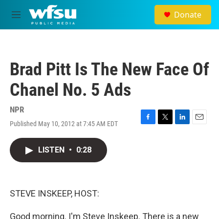
Skip to main content
Donate
M
e
n
u
Brad Pitt Is The New Face Of
Chanel No. 5 Ads
NPR
Published May 10, 2012 at 7:45 AM EDT
F
T
L
E
a
w
i
m
c
i
n
a
LISTEN
•
0:28
e
t
k
i
b
t
e
l
o
e
d
o
r
I
k
n
STEVE INSKEEP, HOST:
Good morning. I'm Steve Inskeep. There is a new