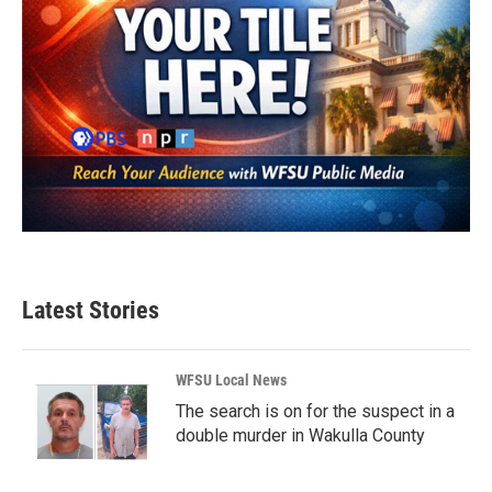
Latest Stories
WFSU Local News
The search is on for the suspect in a
double murder in Wakulla County