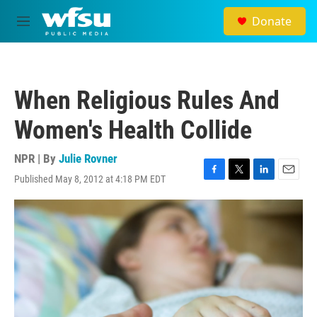
Skip to main content
Donate
M
e
n
u
When Religious Rules And
Women's Health Collide
NPR | By
Julie Rovner
Published May 8, 2012 at 4:18 PM EDT
F
T
L
E
a
w
i
m
c
i
n
a
e
t
k
i
b
t
e
l
o
e
d
o
r
I
k
n