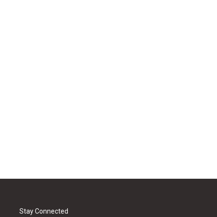
Stay Connected