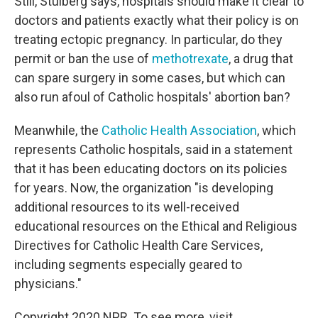
Still, Stulberg says, hospitals should make it clear to
doctors and patients exactly what their policy is on
treating ectopic pregnancy. In particular, do they
permit or ban the use of
methotrexate
, a drug that
can spare surgery in some cases, but which can
also run afoul of Catholic hospitals' abortion ban?
Meanwhile, the
Catholic Health Association
, which
represents Catholic hospitals, said in a statement
that it has been educating doctors on its policies
for years. Now, the organization "is developing
additional resources to its well-received
educational resources on the Ethical and Religious
Directives for Catholic Health Care Services,
including segments especially geared to
physicians."
Copyright 2020 NPR. To see more, visit