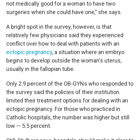
not medically good for a woman to have two
surgeries when she could have one," she says.
A bright spot in the survey, however, is that
relatively few physicians said they experienced
conflict over how to deal with patients with an
ectopic pregnancy
, a situation where an embryo
begins to develop outside the woman's uterus,
usually in the fallopian tube.
Only 2.9 percent of the OB-GYNs who responded to
the survey said the policies of their institution
limited their treatment options for dealing with an
ectopic pregnancy. For those who practiced in
Catholic hospitals, the number was higher but still
low — 5.5 percent.