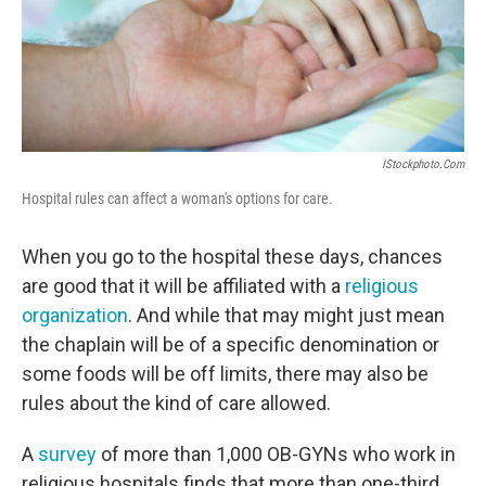
IStockphoto.com
Hospital rules can affect a woman's options for care.
When you go to the hospital these days, chances
are good that it will be affiliated with a
religious
organization
. And while that may might just mean
the chaplain will be of a specific denomination or
some foods will be off limits, there may also be
rules about the kind of care allowed.
A
survey
of more than 1,000 OB-GYNs who work in
religious hospitals finds that more than one-third