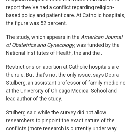
report they've had a conflict regarding religion-
based policy and patient care. At Catholic hospitals,
the figure was 52 percent.
The study, which appears in the
American Journal
of Obstetrics and Gynecology
, was funded by the
National Institutes of Health, the and the .
Restrictions on abortion at Catholic hospitals are
the rule. But that's not the only issue, says Debra
Stulberg, an assistant professor of family medicine
at the University of Chicago Medical School and
lead author of the study.
Stulberg said while the survey did not allow
researchers to pinpoint the exact nature of the
conflicts (more research is currently under way