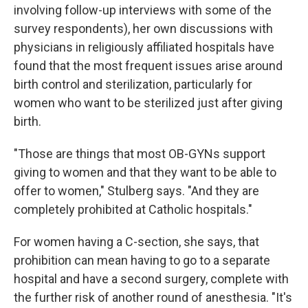
involving follow-up interviews with some of the
survey respondents), her own discussions with
physicians in religiously affiliated hospitals have
found that the most frequent issues arise around
birth control and sterilization, particularly for
women who want to be sterilized just after giving
birth.
"Those are things that most OB-GYNs support
giving to women and that they want to be able to
offer to women," Stulberg says. "And they are
completely prohibited at Catholic hospitals."
For women having a C-section, she says, that
prohibition can mean having to go to a separate
hospital and have a second surgery, complete with
the further risk of another round of anesthesia. "It's