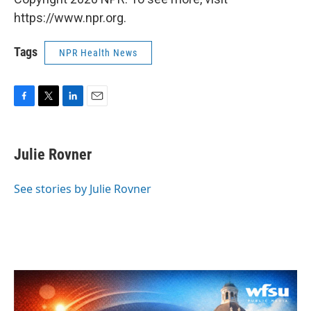
https://www.npr.org.
Tags
NPR Health News
F
T
L
E
a
w
i
m
c
i
n
a
e
t
k
i
Julie Rovner
b
t
e
l
o
e
d
o
r
I
See stories by Julie Rovner
k
n