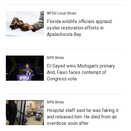
WFSU Local News
Florida wildlife officials applaud
oyster restoration efforts in
Apalachicola Bay
NPR News
El-Sayed wins Michigan's primary.
And, Fauci faces contempt of
Congress vote
NPR News
Hospital staff said he was faking it
and released him. He died from an
overdose soon after