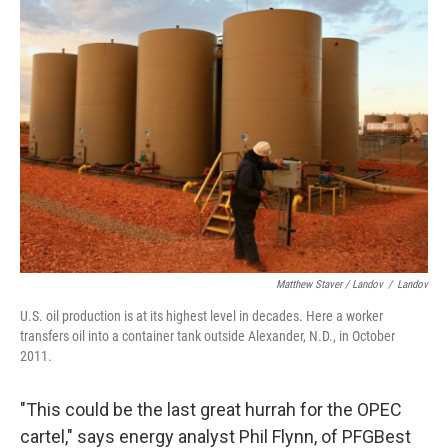
Matthew Staver / Landov
/
Landov
U.S. oil production is at its highest level in decades. Here a worker
transfers oil into a container tank outside Alexander, N.D., in October
2011.
"This could be the last great hurrah for the OPEC
cartel," says energy analyst Phil Flynn, of PFGBest