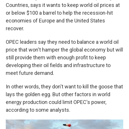
Countries, says it wants to keep world oil prices at
or below $100 a barrel to help the recession-hit
economies of Europe and the United States
recover.
OPEC leaders say they need to balance a world oil
price that won't hamper the global economy but will
still provide them with enough profit to keep
developing their oil fields and infrastructure to
meet future demand.
In other words, they don't want to kill the goose that
lays the golden egg. But other factors in world
energy production could limit OPEC's power,
according to some analysts.