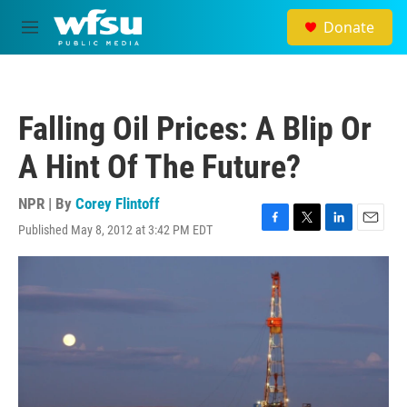
Skip to main content
Donate
M
e
n
u
Falling Oil Prices: A Blip Or
A Hint Of The Future?
NPR | By
Corey Flintoff
Published May 8, 2012 at 3:42 PM EDT
F
T
L
E
a
w
i
m
c
i
n
a
e
t
k
i
b
t
e
l
o
e
d
o
r
I
k
n