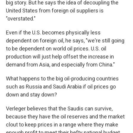
big story. But he says the idea of decoupling the
United States from foreign oil suppliers is
"overstated."
Even if the U.S. becomes physically less
dependent on foreign oil, he says, "we're still going
to be dependent on world oil prices. U.S. oil
production will just help offset the increase in
demand from Asia, and especially from China."
What happens to the big oil-producing countries
such as Russia and Saudi Arabia if oil prices go
down and stay down?
Verleger believes that the Saudis can survive,
because they have the oil reserves and the market
clout to keep prices in a range where they make
enough profit to meet their hefty national budget