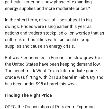
particular, entering a new phase of expanding
energy supplies and more moderate prices?
In the short term, oil will still be subject to big
swings. Prices were rising earlier this year as
nations and traders stockpiled oil on worries that an
outbreak of hostilities with Iran could disrupt
supplies and cause an energy crisis.
But weak economies in Europe and slow growth in
the United States have been keeping demand low.
The benchmark West Texas Intermediate grade
crude was flirting with $110 a barrel in February and
has been under $98 a barrel this week.
Finding The Right Price
OPEC, the Organization of Petroleum Exporting