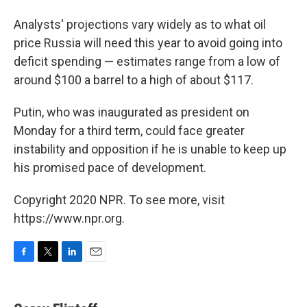
Analysts' projections vary widely as to what oil
price Russia will need this year to avoid going into
deficit spending — estimates range from a low of
around $100 a barrel to a high of about $117.
Putin, who was inaugurated as president on
Monday for a third term, could face greater
instability and opposition if he is unable to keep up
his promised pace of development.
Copyright 2020 NPR. To see more, visit
https://www.npr.org.
F
T
L
E
a
w
i
m
c
i
n
a
e
t
k
i