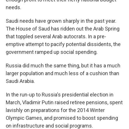
needs.
Saudi needs have grown sharply in the past year.
The House of Saud has ridden out the Arab Spring
that toppled several Arab autocrats. In a pre-
emptive attempt to pacify potential dissidents, the
government ramped up social spending.
Russia did much the same thing, but it has a much
larger population and much less of a cushion than
Saudi Arabia.
In the run-up to Russia's presidential election in
March, Vladimir Putin raised retiree pensions, spent
lavishly on preparations for the 2014 Winter
Olympic Games, and promised to boost spending
on infrastructure and social programs.