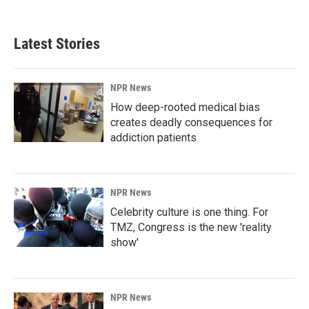
Latest Stories
NPR News
How deep-rooted medical bias
creates deadly consequences for
addiction patients
NPR News
Celebrity culture is one thing. For
TMZ, Congress is the new 'reality
show'
NPR News