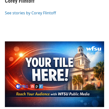
Corey Flintoff
b
t
e
l
o
e
d
o
r
I
See stories by Corey Flintoff
k
n