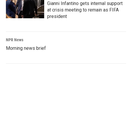
Gianni Infantino gets internal support
at crisis meeting to remain as FIFA
president
NPR News
Morning news brief