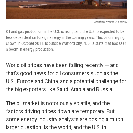
Matthew Staver
/
Landov
Oil and gas production in the U.S. is rising, and the U.S. is expected to be
less dependent on foreign energy in the coming years. This oil drilling rig,
shown in October 2011, is outside Watford City, N.D., a state that has seen
a boom in energy production.
World oil prices have been falling recently — and
that's good news for oil consumers such as the
U.S., Europe and China, and a potential challenge for
the big exporters like Saudi Arabia and Russia.
The oil market is notoriously volatile, and the
factors driving prices down are temporary. But
some energy industry analysts are posing a much
larger question: Is the world, and the U.S. in