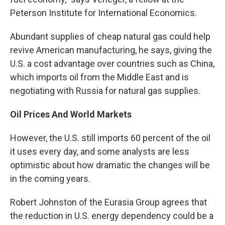
Peterson Institute for International Economics.
Abundant supplies of cheap natural gas could help
revive American manufacturing, he says, giving the
U.S. a cost advantage over countries such as China,
which imports oil from the Middle East and is
negotiating with Russia for natural gas supplies.
Oil Prices And World Markets
However, the U.S. still imports 60 percent of the oil
it uses every day, and some analysts are less
optimistic about how dramatic the changes will be
in the coming years.
Robert Johnston of the Eurasia Group agrees that
the reduction in U.S. energy dependency could be a