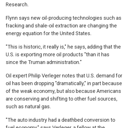
Research.
Flynn says new oil-producing technologies such as
fracking and shale-oil extraction are changing the
energy equation for the United States.
"This is historic, it really is," he says, adding that the
U.S. is exporting more oil products "than it has
since the Truman administration."
Oil expert Philip Verleger notes that U.S. demand for
oil has been dropping "dramatically," in part because
of the weak economy, but also because Americans
are conserving and shifting to other fuel sources,
such as natural gas.
"The auto industry had a deathbed conversion to
fuel economy," says Verleger, a fellow at the