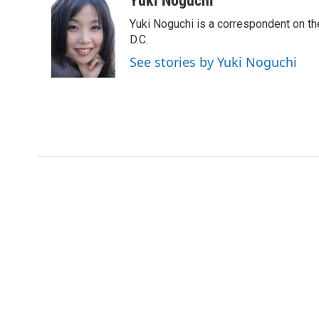
Yuki Noguchi
e
t
k
i
Yuki Noguchi is a correspondent on t
b
t
e
l
o
e
d
D.C.
o
r
I
See stories by Yuki Noguchi
k
n