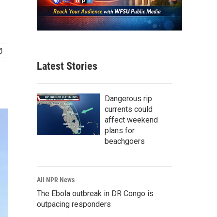
Latest Stories
Dangerous rip
currents could
affect weekend
plans for
beachgoers
All NPR News
The Ebola outbreak in DR Congo is
outpacing responders