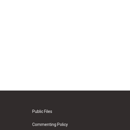
Public Files
Commenting Policy