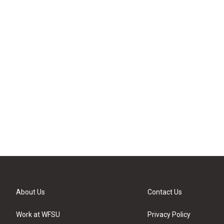
About Us
Contact Us
Work at WFSU
Privacy Policy