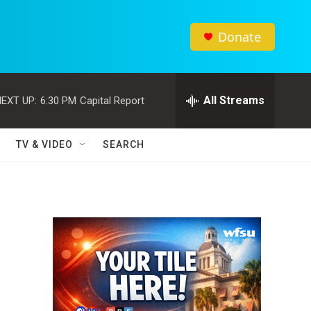
Donate
All Streams
EXT UP:
6:30 PM
Capital Report
TV & VIDEO
SEARCH