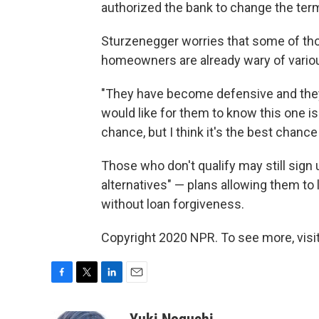
authorized the bank to change the term
Sturzenegger worries that some of thos
homeowners are already wary of various
"They have become defensive and they
would like for them to know this one is d
chance, but I think it's the best chance
Those who don't qualify may still sign 
alternatives" — plans allowing them to 
without loan forgiveness.
Copyright 2020 NPR. To see more, visit
F
T
L
E
a
w
i
m
c
i
n
a