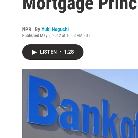
Mortgage Princ
NPR | By
Yuki Noguchi
Published May 8, 2012 at 10:03 AM EDT
LISTEN
•
1:28