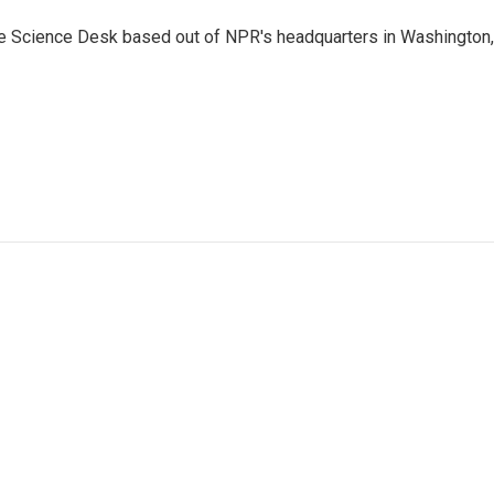
he Science Desk based out of NPR's headquarters in Washington,