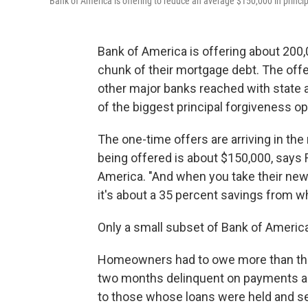
Bank of America is offering to reduce an average $150,000 in principa
Bank of America is offering about 200
chunk of their mortgage debt. The offe
other major banks reached with state and
of the biggest principal forgiveness op
The one-time offers are arriving in the
being offered is about $150,000, says 
America. "And when you take their new 
it's about a 35 percent savings from w
Only a small subset of Bank of America
Homeowners had to owe more than thei
two months delinquent on payments as 
to those whose loans were held and se