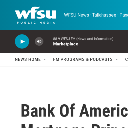
Skip to main content
WFSU News · Tallahassee · Pana
88.9 WFSU-FM (News and Information)
Marketplace
NEWS HOME
FM PROGRAMS & PODCASTS
C
Bank Of Americ