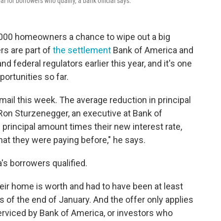
l for borrowers who qualify, a bank official says.
,000 homeowners a chance to wipe out a big
rs are part of
the settlement
Bank of America and
 federal regulators earlier this year, and it's one
portunities so far.
 mail this week. The average reduction in principal
Ron Sturzenegger, an executive at Bank of
principal amount times their new interest rate,
hat they were paying before," he says.
's borrowers qualified.
r home is worth and had to have been at least
of the end of January. And the offer only applies
rviced by Bank of America, or investors who