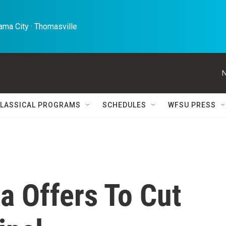
ma City · Thomasville 
N
LASSICAL PROGRAMS
SCHEDULES
WFSU PRESS
a Offers To Cut