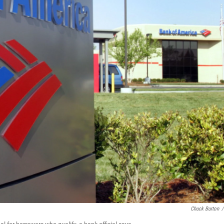
Chuck Burton
/