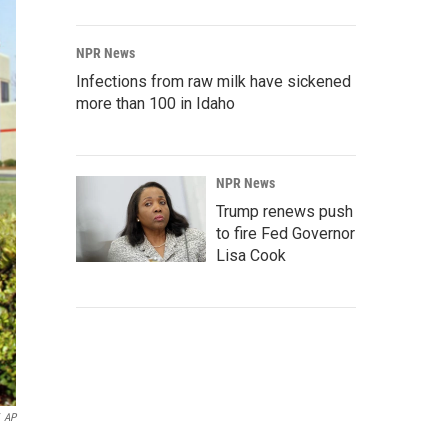
NPR News
Infections from raw milk have sickened
more than 100 in Idaho
NPR News
Trump renews push
to fire Fed Governor
Lisa Cook
AP