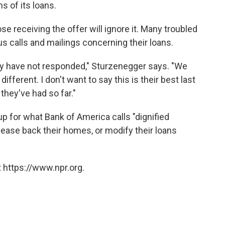
s of its loans.
e receiving the offer will ignore it. Many troubled
 calls and mailings concerning their loans.
 have not responded," Sturzenegger says. "We
ifferent. I don't want to say this is their best last
 they've had so far."
up for what Bank of America calls "dignified
lease back their homes, or modify their loans
 https://www.npr.org.