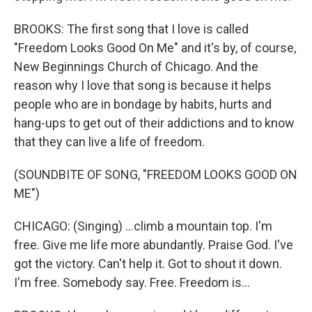
BROOKS: The first song that I love is called
"Freedom Looks Good On Me" and it's by, of course,
New Beginnings Church of Chicago. And the
reason why I love that song is because it helps
people who are in bondage by habits, hurts and
hang-ups to get out of their addictions and to know
that they can live a life of freedom.
(SOUNDBITE OF SONG, "FREEDOM LOOKS GOOD ON
ME")
CHICAGO: (Singing) ...climb a mountain top. I'm
free. Give me life more abundantly. Praise God. I've
got the victory. Can't help it. Got to shout it down.
I'm free. Somebody say. Free. Freedom is...