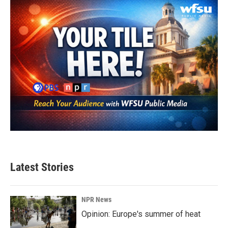
o
r
I
k
n
Latest Stories
NPR News
Opinion: Europe's summer of heat