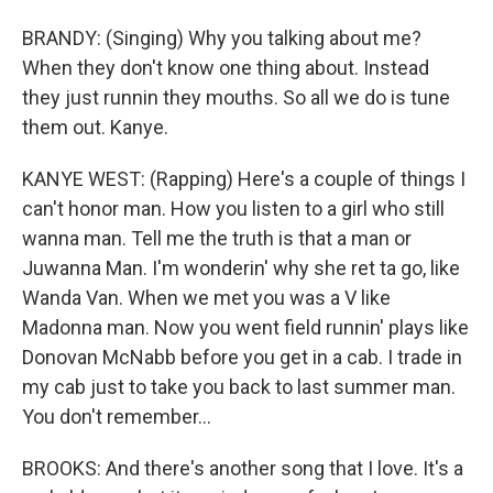
BRANDY: (Singing) Why you talking about me?
When they don't know one thing about. Instead
they just runnin they mouths. So all we do is tune
them out. Kanye.
KANYE WEST: (Rapping) Here's a couple of things I
can't honor man. How you listen to a girl who still
wanna man. Tell me the truth is that a man or
Juwanna Man. I'm wonderin' why she ret ta go, like
Wanda Van. When we met you was a V like
Madonna man. Now you went field runnin' plays like
Donovan McNabb before you get in a cab. I trade in
my cab just to take you back to last summer man.
You don't remember...
BROOKS: And there's another song that I love. It's a