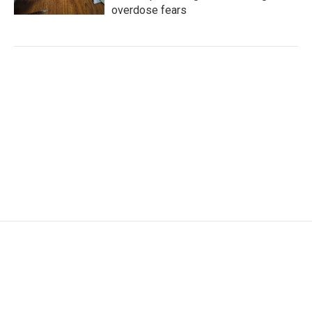
overdose fears