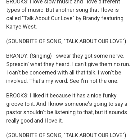
BROOKS: I love slow music and I love different
types of music. But another song that I love is
called "Talk About Our Love" by Brandy featuring
Kanye West.
(SOUNDBITE OF SONG, "TALK ABOUT OUR LOVE")
BRANDY: (Singing) I swear they got some nerve.
Spreadin' what they heard. I can't give them no run.
I can't be concerned with all that talk. I won't be
involved. That's my word. See I'm not the one.
BROOKS: I liked it because it has a nice funky
groove to it. And I know someone's going to say a
pastor shouldn't be listening to that, but it sounds
really good and I love it.
(SOUNDBITE OF SONG, "TALK ABOUT OUR LOVE")