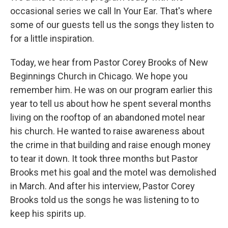
occasional series we call In Your Ear. That's where
some of our guests tell us the songs they listen to
for a little inspiration.
Today, we hear from Pastor Corey Brooks of New
Beginnings Church in Chicago. We hope you
remember him. He was on our program earlier this
year to tell us about how he spent several months
living on the rooftop of an abandoned motel near
his church. He wanted to raise awareness about
the crime in that building and raise enough money
to tear it down. It took three months but Pastor
Brooks met his goal and the motel was demolished
in March. And after his interview, Pastor Corey
Brooks told us the songs he was listening to to
keep his spirits up.