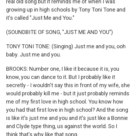
real old song but it reminds me of when I was
growing up in high schools by Tony Toni Tone and
it's called "Just Me and You."
(SOUNDBITE OF SONG, "JUST ME AND YOU")
TONY TONI TONE: (Singing) Just me and you, ooh
baby. Just me and you.
BROOKS: Number one, I like it because it is, you
know, you can dance to it. But I probably like it
secretly - I wouldn't say this in front of my wife, she
would probably kill me - but it just probably reminds
me of my first love in high school. You know how
you had that first love in high school? And the song
is like it's just me and you and it's just like a Bonnie
and Clyde type thing, us against the world. So I
think that's why like that song.