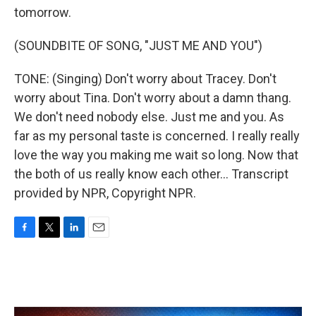
tomorrow.
(SOUNDBITE OF SONG, "JUST ME AND YOU")
TONE: (Singing) Don't worry about Tracey. Don't
worry about Tina. Don't worry about a damn thang.
We don't need nobody else. Just me and you. As
far as my personal taste is concerned. I really really
love the way you making me wait so long. Now that
the both of us really know each other... Transcript
provided by NPR, Copyright NPR.
F
T
L
E
a
w
i
m
c
i
n
a
e
t
k
i
b
t
e
l
o
e
d