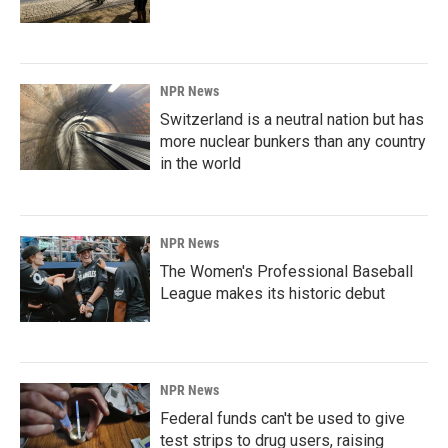
NPR News
Switzerland is a neutral nation but has
more nuclear bunkers than any country
in the world
NPR News
The Women's Professional Baseball
League makes its historic debut
NPR News
Federal funds can't be used to give
test strips to drug users, raising