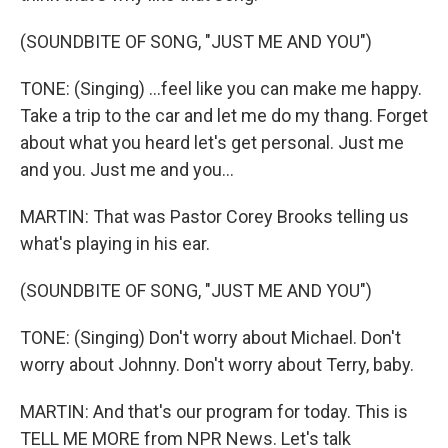
(SOUNDBITE OF SONG, "JUST ME AND YOU")
TONE: (Singing) ...feel like you can make me happy.
Take a trip to the car and let me do my thang. Forget
about what you heard let's get personal. Just me
and you. Just me and you...
MARTIN: That was Pastor Corey Brooks telling us
what's playing in his ear.
(SOUNDBITE OF SONG, "JUST ME AND YOU")
TONE: (Singing) Don't worry about Michael. Don't
worry about Johnny. Don't worry about Terry, baby.
MARTIN: And that's our program for today. This is
TELL ME MORE from NPR News. Let's talk