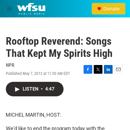
Skip to main content
Donate
M
e
n
u
Rooftop Reverend: Songs
That Kept My Spirits High
NPR
Published May 7, 2012 at 11:50 AM EDT
F
T
L
E
a
w
i
m
c
i
n
a
LISTEN
•
4:47
e
t
k
i
b
t
e
l
o
e
d
o
r
I
k
n
MICHEL MARTIN, HOST:
We'd like to end the program today with the