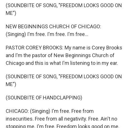
(SOUNDBITE OF SONG, "FREEDOM LOOKS GOOD ON
ME")
NEW BEGINNINGS CHURCH OF CHICAGO:
(Singing) I'm free. I'm free. I'm free...
PASTOR COREY BROOKS: My name is Corey Brooks
and I'm the pastor of New Beginnings Church of
Chicago and this is what I'm listening to in my ear.
(SOUNDBITE OF SONG, "FREEDOM LOOKS GOOD ON
ME")
(SOUNDBITE OF HANDCLAPPING)
CHICAGO: (Singing) I'm free. Free from
insecurities. Free from all negativity. Free. Ain't no
stopping me. I'm free. Freedom looks good on me.