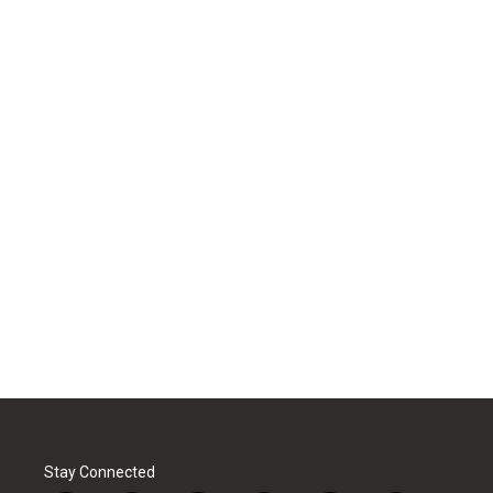
Stay Connected