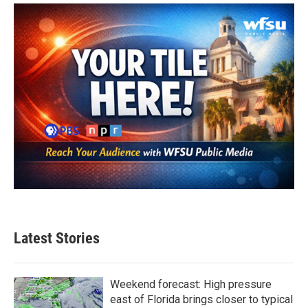
o
e
d
o
r
I
k
n
Latest Stories
Weekend forecast: High pressure
east of Florida brings closer to typical