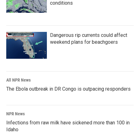
conditions
Dangerous rip currents could affect
weekend plans for beachgoers
All NPR News
The Ebola outbreak in DR Congo is outpacing responders
NPR News
Infections from raw milk have sickened more than 100 in
Idaho