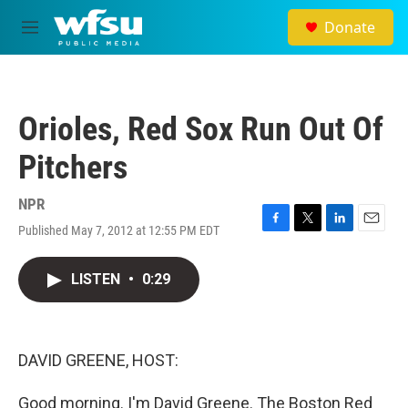
Skip to main content
Donate
M
e
n
u
Orioles, Red Sox Run Out Of
Pitchers
NPR
Published May 7, 2012 at 12:55 PM EDT
F
T
L
E
a
w
i
m
c
i
n
a
LISTEN
•
0:29
e
t
k
i
b
t
e
l
o
e
d
o
r
I
k
n
DAVID GREENE, HOST:
Good morning. I'm David Greene. The Boston Red