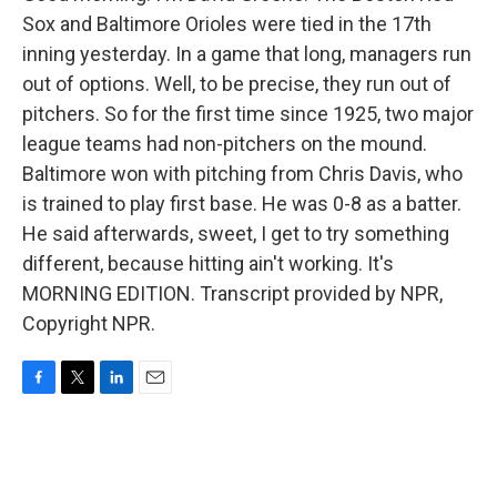
Sox and Baltimore Orioles were tied in the 17th
inning yesterday. In a game that long, managers run
out of options. Well, to be precise, they run out of
pitchers. So for the first time since 1925, two major
league teams had non-pitchers on the mound.
Baltimore won with pitching from Chris Davis, who
is trained to play first base. He was 0-8 as a batter.
He said afterwards, sweet, I get to try something
different, because hitting ain't working. It's
MORNING EDITION. Transcript provided by NPR,
Copyright NPR.
F
T
L
E
a
w
i
m
c
i
n
a
e
t
k
i
b
t
e
l