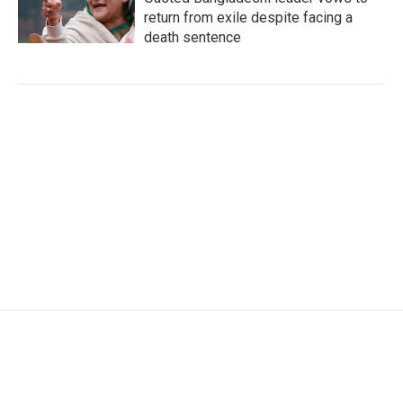
return from exile despite facing a
death sentence