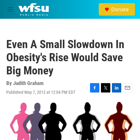
Skip to main content
Donate
M
e
n
u
Even A Small Slowdown In
Obesity's Rise Would Save
Big Money
By
Judith Graham
Published May 7, 2012 at 12:04 PM EDT
F
T
L
E
a
w
i
m
c
i
n
a
e
t
k
i
b
t
e
l
o
e
d
o
r
I
k
n