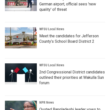
German airport, official sees 'new
quality' of threat
WFSU Local News
Meet the candidates for Jefferson
County’s School Board District 2
WFSU Local News
2nd Congressional District candidates
outlined their priorities at Wakulla Sun
forum
NPR News
Ousted Bangladeshi leader vows to