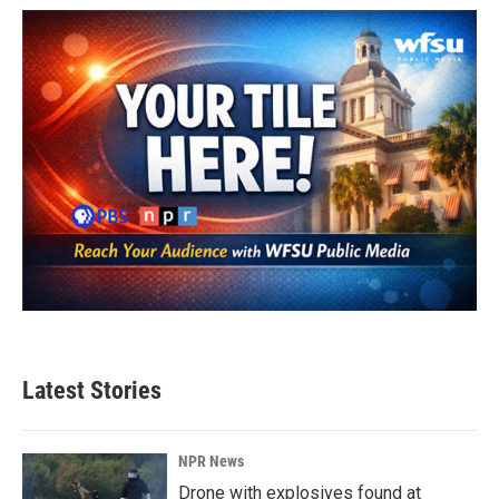
Latest Stories
NPR News
Drone with explosives found at