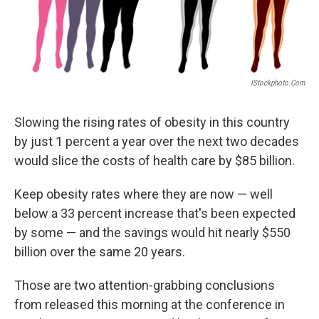
IStockphoto.com
Slowing the rising rates of obesity in this country
by just 1 percent a year over the next two decades
would slice the costs of health care by $85 billion.
Keep obesity rates where they are now — well
below a 33 percent increase that's been expected
by some — and the savings would hit nearly $550
billion over the same 20 years.
Those are two attention-grabbing conclusions
from released this morning at the conference in