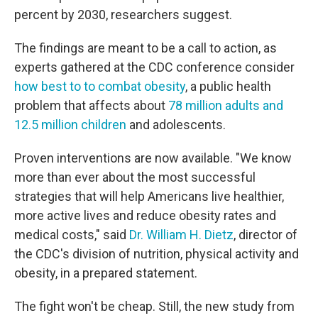
percent by 2030, researchers suggest.
The findings are meant to be a call to action, as
experts gathered at the CDC conference consider
how best to to combat obesity
, a public health
problem that affects about
78 million adults and
12.5 million children
and adolescents.
Proven interventions are now available. "We know
more than ever about the most successful
strategies that will help Americans live healthier,
more active lives and reduce obesity rates and
medical costs," said
Dr. William H. Dietz
, director of
the CDC's division of nutrition, physical activity and
obesity, in a prepared statement.
The fight won't be cheap. Still, the new study from