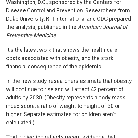
Washington, D.C., sponsored by the Centers for
Disease Control and Prevention. Researchers from
Duke University, RTI International and CDC prepared
the analysis, published in the
American Journal of
Preventive Medicine
.
It's the latest work that shows the health care
costs associated with obesity, and the stark
financial consequence of the epidemic.
In the new study, researchers estimate that obesity
will continue to rise and will affect 42 percent of
adults by 2030. (Obesity represents a body mass
index score, a ratio of weight to height, of 30 or
higher. Separate estimates for children aren't
calculated.)
That projection reflects recent evidence that