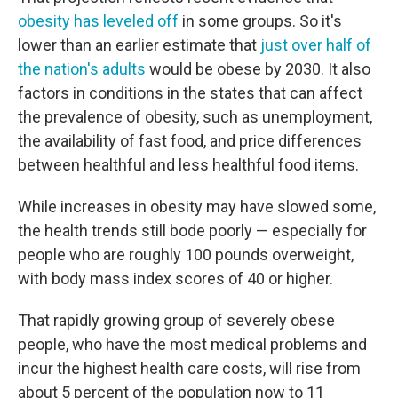
obesity has leveled off
in some groups. So it's
lower than an earlier estimate that
just over half of
the nation's adults
would be obese by 2030. It also
factors in conditions in the states that can affect
the prevalence of obesity, such as unemployment,
the availability of fast food, and price differences
between healthful and less healthful food items.
While increases in obesity may have slowed some,
the health trends still bode poorly — especially for
people who are roughly 100 pounds overweight,
with body mass index scores of 40 or higher.
That rapidly growing group of severely obese
people, who have the most medical problems and
incur the highest health care costs, will rise from
about 5 percent of the population now to 11