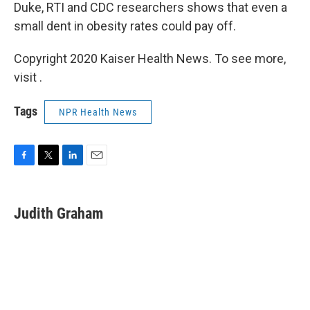
Duke, RTI and CDC researchers shows that even a
small dent in obesity rates could pay off.
Copyright 2020 Kaiser Health News. To see more,
visit .
Tags
NPR Health News
F
T
L
E
a
w
i
m
c
i
n
a
e
t
k
i
Judith Graham
b
t
e
l
o
e
d
o
r
I
k
n