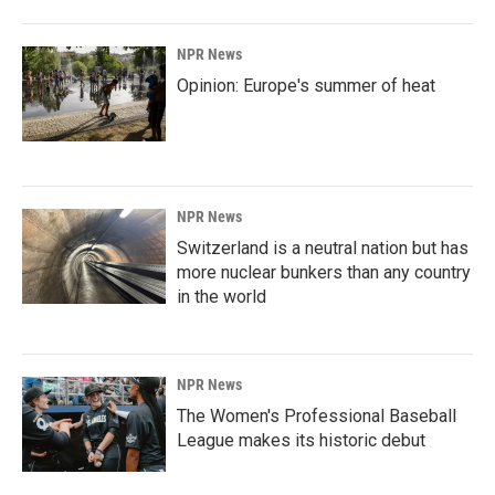
NPR News
Opinion: Europe's summer of heat
NPR News
Switzerland is a neutral nation but has
more nuclear bunkers than any country
in the world
NPR News
The Women's Professional Baseball
League makes its historic debut