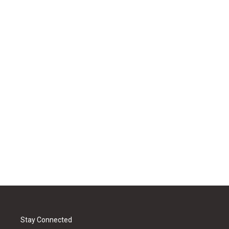
Stay Connected