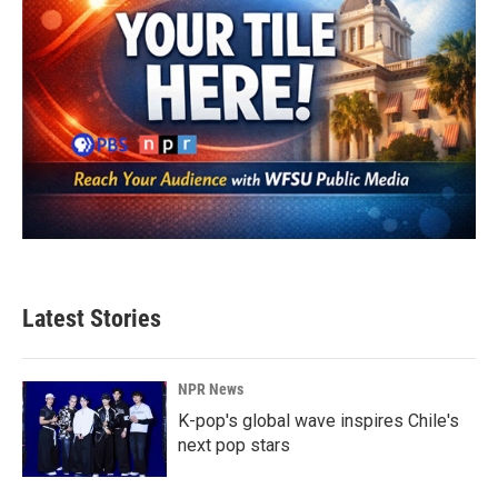
Latest Stories
NPR News
K-pop's global wave inspires Chile's
next pop stars