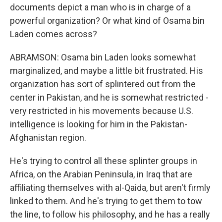
documents depict a man who is in charge of a
powerful organization? Or what kind of Osama bin
Laden comes across?
ABRAMSON: Osama bin Laden looks somewhat
marginalized, and maybe a little bit frustrated. His
organization has sort of splintered out from the
center in Pakistan, and he is somewhat restricted -
very restricted in his movements because U.S.
intelligence is looking for him in the Pakistan-
Afghanistan region.
He's trying to control all these splinter groups in
Africa, on the Arabian Peninsula, in Iraq that are
affiliating themselves with al-Qaida, but aren't firmly
linked to them. And he's trying to get them to tow
the line, to follow his philosophy, and he has a really