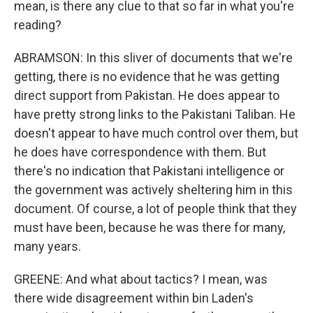
mean, is there any clue to that so far in what you're
reading?
ABRAMSON: In this sliver of documents that we're
getting, there is no evidence that he was getting
direct support from Pakistan. He does appear to
have pretty strong links to the Pakistani Taliban. He
doesn't appear to have much control over them, but
he does have correspondence with them. But
there's no indication that Pakistani intelligence or
the government was actively sheltering him in this
document. Of course, a lot of people think that they
must have been, because he was there for many,
many years.
GREENE: And what about tactics? I mean, was
there wide disagreement within bin Laden's