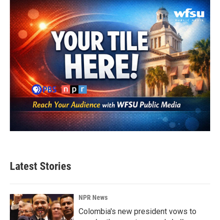
Latest Stories
NPR News
Colombia's new president vows to