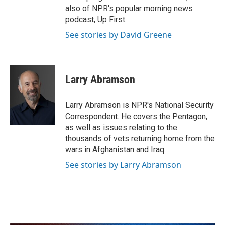
also of NPR's popular morning news
podcast, Up First.
See stories by David Greene
Larry Abramson
Larry Abramson is NPR's National Security
Correspondent. He covers the Pentagon,
as well as issues relating to the
thousands of vets returning home from the
wars in Afghanistan and Iraq.
See stories by Larry Abramson