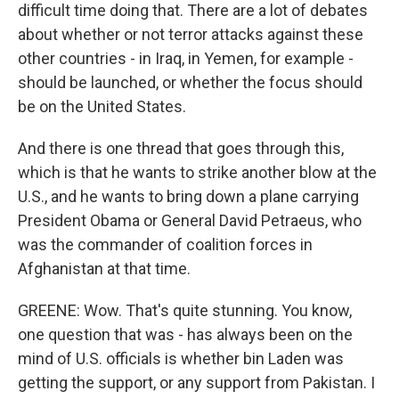
difficult time doing that. There are a lot of debates
about whether or not terror attacks against these
other countries - in Iraq, in Yemen, for example -
should be launched, or whether the focus should
be on the United States.
And there is one thread that goes through this,
which is that he wants to strike another blow at the
U.S., and he wants to bring down a plane carrying
President Obama or General David Petraeus, who
was the commander of coalition forces in
Afghanistan at that time.
GREENE: Wow. That's quite stunning. You know,
one question that was - has always been on the
mind of U.S. officials is whether bin Laden was
getting the support, or any support from Pakistan. I