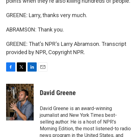
points when they're also killing hundreds of people.
GREENE: Larry, thanks very much.
ABRAMSON: Thank you.
GREENE: That's NPR's Larry Abramson. Transcript
provided by NPR, Copyright NPR.
F
T
L
E
a
w
i
m
c
i
n
a
e
t
k
i
David Greene
b
t
e
l
o
e
d
o
r
I
David Greene is an award-winning
k
n
journalist and New York Times best-
selling author. He is a host of NPR's
Morning Edition, the most listened-to radio
news program in the United States, and