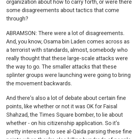
organization about how to carry forth, or were there
some disagreements about tactics that come
through?
ABRAMSON: There were a lot of disagreements.
And, you know, Osama bin Laden comes across as
a terrorist with standards, almost, somebody who
really thought that these large-scale attacks were
the way to go. The smaller attacks that these
splinter groups were launching were going to bring
the movement backwards.
And there's also a lot of debate about certain fine
points, like whether or not it was OK for Faisal
Shahzad, the Times Square bomber, to lie about
whether - on his citizenship application. So it's
pretty interesting to see al-Qaida parsing these fine