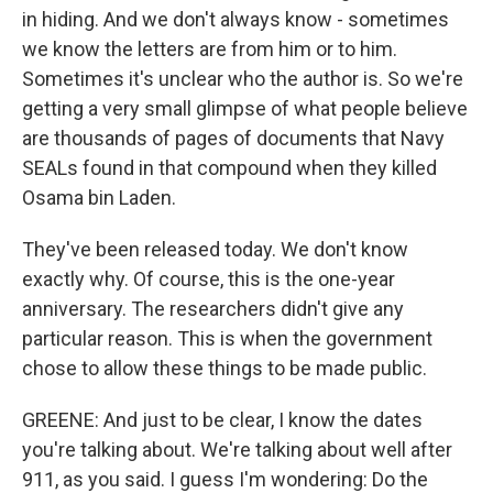
in hiding. And we don't always know - sometimes
we know the letters are from him or to him.
Sometimes it's unclear who the author is. So we're
getting a very small glimpse of what people believe
are thousands of pages of documents that Navy
SEALs found in that compound when they killed
Osama bin Laden.
They've been released today. We don't know
exactly why. Of course, this is the one-year
anniversary. The researchers didn't give any
particular reason. This is when the government
chose to allow these things to be made public.
GREENE: And just to be clear, I know the dates
you're talking about. We're talking about well after
911, as you said. I guess I'm wondering: Do the