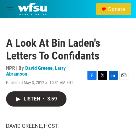
Skip to main content
Donate
M
e
n
u
A Look At Bin Laden's
Letters To Confidants
NPR | By
David Greene
,
Larry
Abramson
F
T
L
E
Published May 3, 2012 at 10:31 AM EDT
a
w
i
m
c
i
n
a
e
t
k
i
LISTEN
•
3:59
b
t
e
l
o
e
d
o
r
I
k
n
DAVID GREENE, HOST: