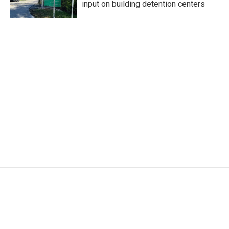
input on building detention centers