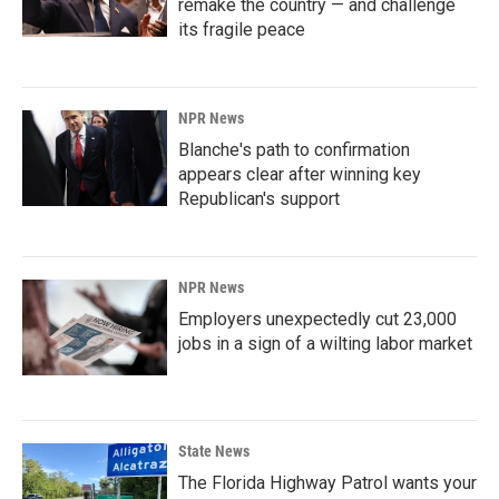
remake the country — and challenge
its fragile peace
NPR News
Blanche's path to confirmation
appears clear after winning key
Republican's support
NPR News
Employers unexpectedly cut 23,000
jobs in a sign of a wilting labor market
State News
The Florida Highway Patrol wants your