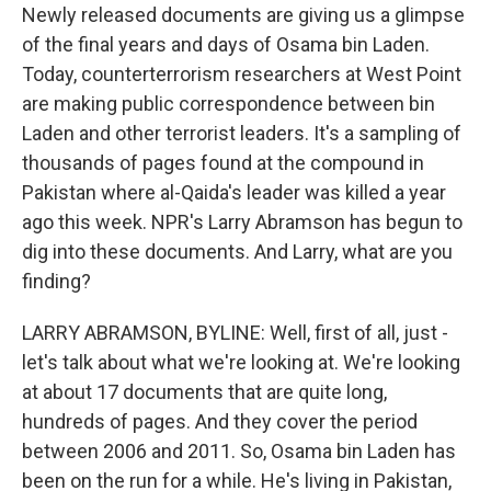
Newly released documents are giving us a glimpse
of the final years and days of Osama bin Laden.
Today, counterterrorism researchers at West Point
are making public correspondence between bin
Laden and other terrorist leaders. It's a sampling of
thousands of pages found at the compound in
Pakistan where al-Qaida's leader was killed a year
ago this week. NPR's Larry Abramson has begun to
dig into these documents. And Larry, what are you
finding?
LARRY ABRAMSON, BYLINE: Well, first of all, just -
let's talk about what we're looking at. We're looking
at about 17 documents that are quite long,
hundreds of pages. And they cover the period
between 2006 and 2011. So, Osama bin Laden has
been on the run for a while. He's living in Pakistan,