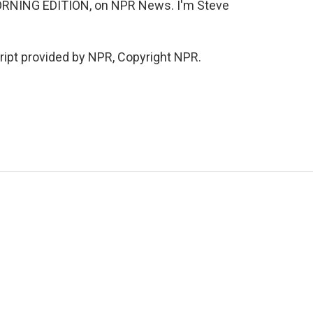
ORNING EDITION, on NPR News. I'm Steve
ipt provided by NPR, Copyright NPR.