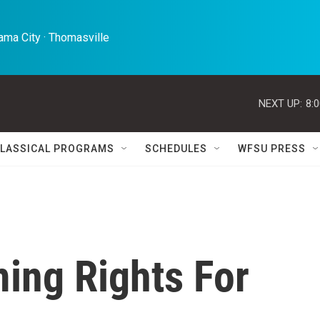
ma City · Thomasville 
NEXT UP:
8:
LASSICAL PROGRAMS
SCHEDULES
WFSU PRESS
ing Rights For