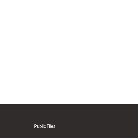
Public Files