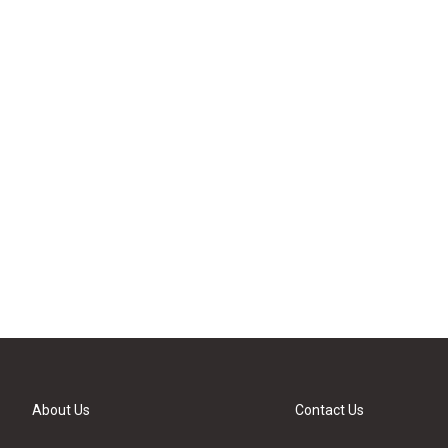
About Us
Contact Us