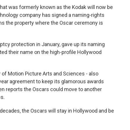
 that was formerly known as the Kodak will now be
echnology company has signed a naming-rights
owns the property where the Oscar ceremony is
ptcy protection in January, gave up its naming
ted their name on the high-profile Hollywood
of Motion Picture Arts and Sciences - also
year agreement to keep its glamorous awards
en reports the Oscars could move to another
s.
o decades, the Oscars will stay in Hollywood and be