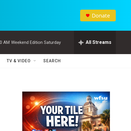
Donate
All Streams
00 AM
Weekend Edition Saturday
TV & VIDEO
SEARCH