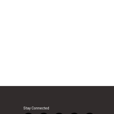
Stay Connected