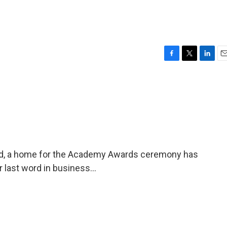
F
T
L
E
a
w
i
m
c
i
n
a
e
t
k
i
b
t
e
l
o
e
d
o
r
I
k
n
od, a home for the Academy Awards ceremony has
 last word in business...