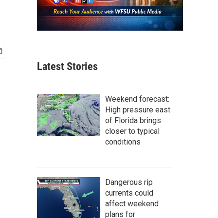
Latest Stories
Weekend forecast:
High pressure east
of Florida brings
closer to typical
conditions
Dangerous rip
currents could
affect weekend
plans for