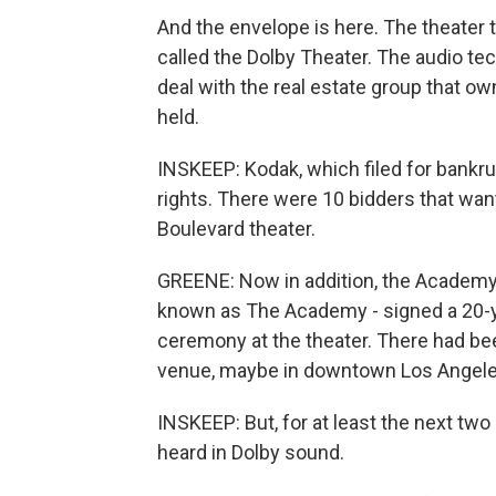
And the envelope is here. The theater
called the Dolby Theater. The audio t
deal with the real estate group that 
held.
INSKEEP: Kodak, which filed for bankru
rights. There were 10 bidders that wan
Boulevard theater.
GREENE: Now in addition, the Academy 
known as The Academy - signed a 20-
ceremony at the theater. There had be
venue, maybe in downtown Los Angele
INSKEEP: But, for at least the next tw
heard in Dolby sound.