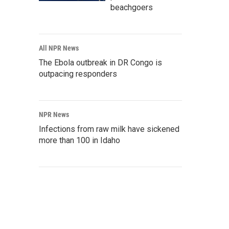
beachgoers
All NPR News
The Ebola outbreak in DR Congo is
outpacing responders
NPR News
Infections from raw milk have sickened
more than 100 in Idaho