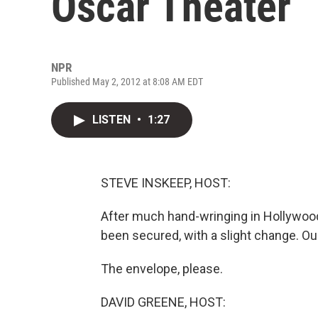
Oscar Theater
NPR
Published May 2, 2012 at 8:08 AM EDT
LISTEN
•
1:27
STEVE INSKEEP, HOST:
After much hand-wringing in Hollywo
been secured, with a slight change. Our
The envelope, please.
DAVID GREENE, HOST: