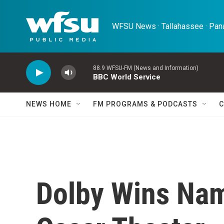
Skip to main content
WFSU News · Tallahassee · Pana
88.9 WFSU-FM (News and Information)
BBC World Service
NEWS HOME
FM PROGRAMS & PODCASTS
C
Dolby Wins Nam