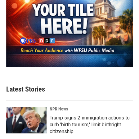
Latest Stories
NPR News
Trump signs 2 immigration actions to
curb 'birth tourism,' limit birthright
citizenship