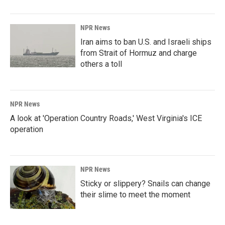
NPR News
Iran aims to ban U.S. and Israeli ships
from Strait of Hormuz and charge
others a toll
NPR News
A look at 'Operation Country Roads,' West Virginia's ICE
operation
NPR News
Sticky or slippery? Snails can change
their slime to meet the moment