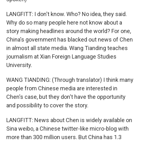
LANGFITT: I don't know. Who? No idea, they said.
Why do so many people here not know about a
story making headlines around the world? For one,
China's government has blacked out news of Chen
in almost all state media. Wang Tianding teaches
journalism at Xian Foreign Language Studies
University.
WANG TIANDING: (Through translator) I think many
people from Chinese media are interested in
Chen's case, but they don't have the opportunity
and possibility to cover the story.
LANGFITT: News about Chen is widely available on
Sina weibo, a Chinese twitter-like micro-blog with
more than 300 million users. But China has 1.3