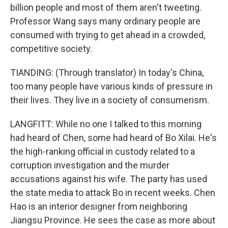
billion people and most of them aren't tweeting.
Professor Wang says many ordinary people are
consumed with trying to get ahead in a crowded,
competitive society.
TIANDING: (Through translator) In today's China,
too many people have various kinds of pressure in
their lives. They live in a society of consumerism.
LANGFITT: While no one I talked to this morning
had heard of Chen, some had heard of Bo Xilai. He's
the high-ranking official in custody related to a
corruption investigation and the murder
accusations against his wife. The party has used
the state media to attack Bo in recent weeks. Chen
Hao is an interior designer from neighboring
Jiangsu Province. He sees the case as more about