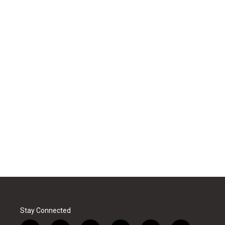
Stay Connected