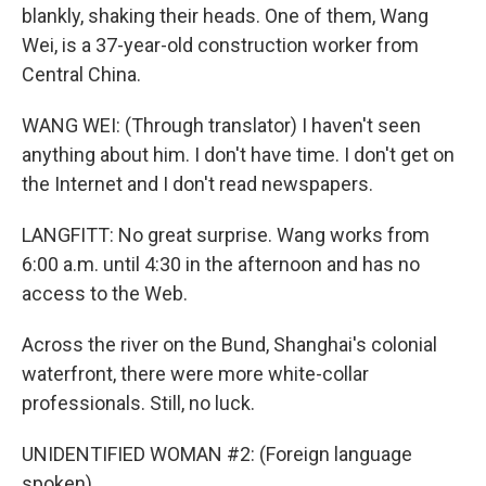
blankly, shaking their heads. One of them, Wang
Wei, is a 37-year-old construction worker from
Central China.
WANG WEI: (Through translator) I haven't seen
anything about him. I don't have time. I don't get on
the Internet and I don't read newspapers.
LANGFITT: No great surprise. Wang works from
6:00 a.m. until 4:30 in the afternoon and has no
access to the Web.
Across the river on the Bund, Shanghai's colonial
waterfront, there were more white-collar
professionals. Still, no luck.
UNIDENTIFIED WOMAN #2: (Foreign language
spoken)