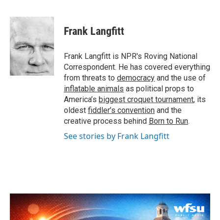
F
T
L
E
a
w
i
m
c
i
n
a
e
t
k
i
Frank Langfitt
b
t
e
l
o
e
d
o
r
I
Frank Langfitt is NPR's Roving National
k
n
Correspondent. He has covered everything
from threats to
democracy
and the use of
inflatable animals
as political props to
America’s
biggest croquet tournament
, its
oldest
fiddler’s convention
and the
creative process behind
Born to Run
.
See stories by Frank Langfitt