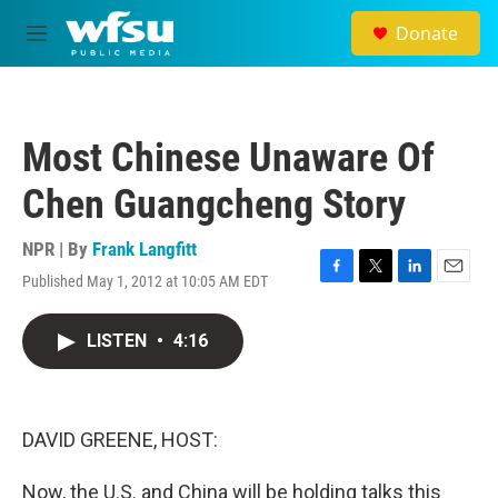
Skip to main content
Donate
M
e
n
u
Most Chinese Unaware Of
Chen Guangcheng Story
NPR | By
Frank Langfitt
Published May 1, 2012 at 10:05 AM EDT
F
T
L
E
a
w
i
m
c
i
n
a
LISTEN
•
4:16
e
t
k
i
b
t
e
l
o
e
d
o
r
I
k
n
DAVID GREENE, HOST:
Now, the U.S. and China will be holding talks this