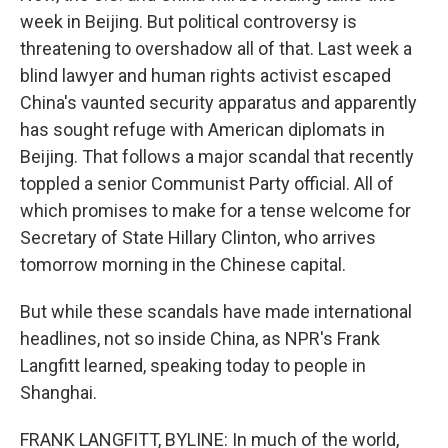
week in Beijing. But political controversy is
threatening to overshadow all of that. Last week a
blind lawyer and human rights activist escaped
China's vaunted security apparatus and apparently
has sought refuge with American diplomats in
Beijing. That follows a major scandal that recently
toppled a senior Communist Party official. All of
which promises to make for a tense welcome for
Secretary of State Hillary Clinton, who arrives
tomorrow morning in the Chinese capital.
But while these scandals have made international
headlines, not so inside China, as NPR's Frank
Langfitt learned, speaking today to people in
Shanghai.
FRANK LANGFITT, BYLINE: In much of the world,