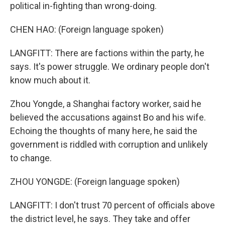
political in-fighting than wrong-doing.
CHEN HAO: (Foreign language spoken)
LANGFITT: There are factions within the party, he
says. It's power struggle. We ordinary people don't
know much about it.
Zhou Yongde, a Shanghai factory worker, said he
believed the accusations against Bo and his wife.
Echoing the thoughts of many here, he said the
government is riddled with corruption and unlikely
to change.
ZHOU YONGDE: (Foreign language spoken)
LANGFITT: I don't trust 70 percent of officials above
the district level, he says. They take and offer