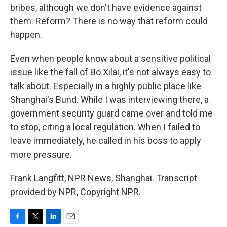
bribes, although we don't have evidence against
them. Reform? There is no way that reform could
happen.
Even when people know about a sensitive political
issue like the fall of Bo Xilai, it's not always easy to
talk about. Especially in a highly public place like
Shanghai's Bund. While I was interviewing there, a
government security guard came over and told me
to stop, citing a local regulation. When I failed to
leave immediately, he called in his boss to apply
more pressure.
Frank Langfitt, NPR News, Shanghai. Transcript
provided by NPR, Copyright NPR.