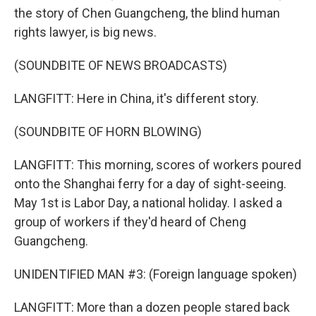
the story of Chen Guangcheng, the blind human
rights lawyer, is big news.
(SOUNDBITE OF NEWS BROADCASTS)
LANGFITT: Here in China, it's different story.
(SOUNDBITE OF HORN BLOWING)
LANGFITT: This morning, scores of workers poured
onto the Shanghai ferry for a day of sight-seeing.
May 1st is Labor Day, a national holiday. I asked a
group of workers if they'd heard of Cheng
Guangcheng.
UNIDENTIFIED MAN #3: (Foreign language spoken)
LANGFITT: More than a dozen people stared back