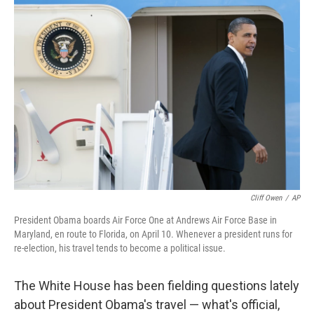
o
r
I
k
n
Cliff Owen
/
AP
President Obama boards Air Force One at Andrews Air Force Base in
Maryland, en route to Florida, on April 10. Whenever a president runs for
re-election, his travel tends to become a political issue.
The White House has been fielding questions lately
about President Obama's travel — what's official,