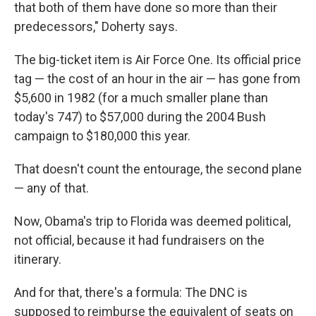
that both of them have done so more than their
predecessors," Doherty says.
The big-ticket item is Air Force One. Its official price
tag — the cost of an hour in the air — has gone from
$5,600 in 1982 (for a much smaller plane than
today's 747) to $57,000 during the 2004 Bush
campaign to $180,000 this year.
That doesn't count the entourage, the second plane
— any of that.
Now, Obama's trip to Florida was deemed political,
not official, because it had fundraisers on the
itinerary.
And for that, there's a formula: The DNC is
supposed to reimburse the equivalent of seats on