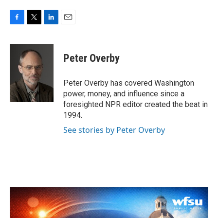
F
T
L
E
a
w
i
m
c
i
n
a
e
t
k
i
Peter Overby
b
t
e
l
o
e
d
o
r
I
Peter Overby has covered Washington
k
n
power, money, and influence since a
foresighted NPR editor created the beat in
1994.
See stories by Peter Overby