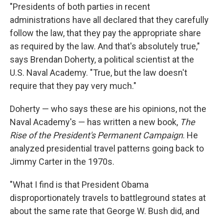
"Presidents of both parties in recent
administrations have all declared that they carefully
follow the law, that they pay the appropriate share
as required by the law. And that's absolutely true,"
says Brendan Doherty, a political scientist at the
U.S. Naval Academy. "True, but the law doesn't
require that they pay very much."
Doherty — who says these are his opinions, not the
Naval Academy's — has written a new book,
The
Rise of the President's Permanent Campaign
. He
analyzed presidential travel patterns going back to
Jimmy Carter in the 1970s.
"What I find is that President Obama
disproportionately travels to battleground states at
about the same rate that George W. Bush did, and