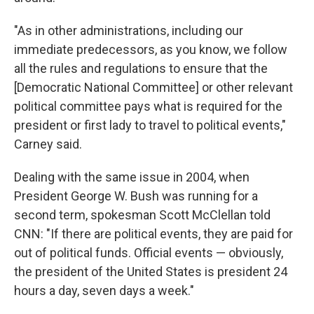
"As in other administrations, including our
immediate predecessors, as you know, we follow
all the rules and regulations to ensure that the
[Democratic National Committee] or other relevant
political committee pays what is required for the
president or first lady to travel to political events,"
Carney said.
Dealing with the same issue in 2004, when
President George W. Bush was running for a
second term, spokesman Scott McClellan told
CNN: "If there are political events, they are paid for
out of political funds. Official events — obviously,
the president of the United States is president 24
hours a day, seven days a week."