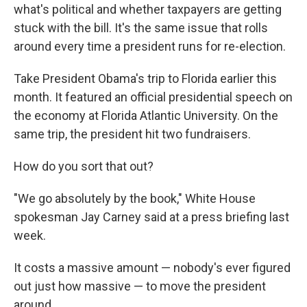
what's political and whether taxpayers are getting
stuck with the bill. It's the same issue that rolls
around every time a president runs for re-election.
Take President Obama's trip to Florida earlier this
month. It featured an official presidential speech on
the economy at Florida Atlantic University. On the
same trip, the president hit two fundraisers.
How do you sort that out?
"We go absolutely by the book," White House
spokesman Jay Carney said at a press briefing last
week.
It costs a massive amount — nobody's ever figured
out just how massive — to move the president
around.