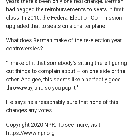
years there's been only one real change. Berman
had pegged the reimbursements to seats in first
class. In 2010, the Federal Election Commission
upgraded that to seats on a charter plane.
What does Berman make of the re-election year
controversies?
"I make of it that somebody's sitting there figuring
out things to complain about — on one side or the
other. And gee, this seems like a perfectly good
throwaway, and so you pop it."
He says he's reasonably sure that none of this
changes any votes.
Copyright 2020 NPR. To see more, visit
https://www.npr.org.