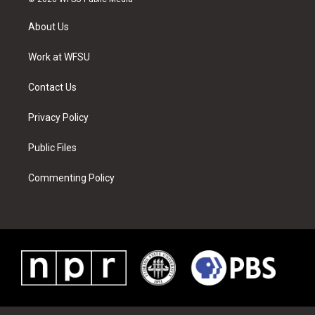
t
t
t
t
e
k
t
a
u
e
b
e
About Us
e
g
b
r
o
d
r
r
e
e
o
i
a
s
k
n
Work at WFSU
m
t
Contact Us
Privacy Policy
Public Files
Commenting Policy