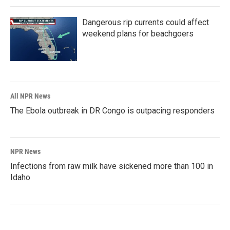
Dangerous rip currents could affect
weekend plans for beachgoers
All NPR News
The Ebola outbreak in DR Congo is outpacing responders
NPR News
Infections from raw milk have sickened more than 100 in
Idaho