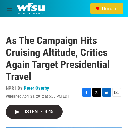
Skip to main content
Donate
M
e
n
u
As The Campaign Hits
Cruising Altitude, Critics
Again Target Presidential
Travel
NPR | By
Peter Overby
Published April 24, 2012 at 5:37 PM EDT
F
T
L
E
a
w
i
m
c
i
n
a
LISTEN
•
3:45
e
t
k
i
b
t
e
l
o
e
d