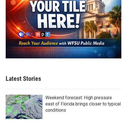
Latest Stories
Weekend forecast: High pressure
east of Florida brings closer to typical
conditions