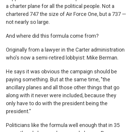
a charter plane for all the political people. Not a
chartered 747 the size of Air Force One, but a 737 —
not nearly so large.
And where did this formula come from?
Originally from a lawyer in the Carter administration
who's now a semi-retired lobbyist: Mike Berman.
He says it was obvious the campaign should be
paying something. But at the same time, "the
ancillary planes and all those other things that go
along with it never were included, because they
only have to do with the president being the
president."
Politicians like the formula well enough that in 35