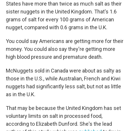
States have more than twice as much salt as their
sister nuggets in the United Kingdom. That's 1.6
grams of salt for every 100 grams of American
nugget, compared with 0.6 grams in the U.K.
You could say Americans are getting more for their
money. You could also say they're getting more
high blood pressure and premature death.
McNuggets sold in Canada were about as salty as
those in the U.S., while Australian, French and Kiwi
nuggets had significantly less salt, but not as little
as in the U.K.
That may be because the United Kingdom has set
voluntary limits on salt in processed food,
according to Elizabeth Dunford. She's the lead