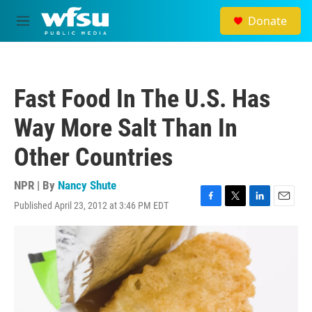
Skip to main content
Donate
M
e
n
u
Fast Food In The U.S. Has
Way More Salt Than In
Other Countries
NPR | By
Nancy Shute
Published April 23, 2012 at 3:46 PM EDT
F
T
L
E
a
w
i
m
c
i
n
a
e
t
k
i
b
t
e
l
o
e
d
o
r
I
k
n