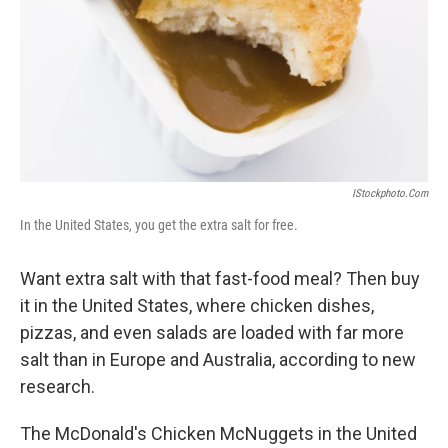
IStockphoto.com
In the United States, you get the extra salt for free.
Want extra salt with that fast-food meal? Then buy
it in the United States, where chicken dishes,
pizzas, and even salads are loaded with far more
salt than in Europe and Australia, according to new
research.
The McDonald's Chicken McNuggets in the United