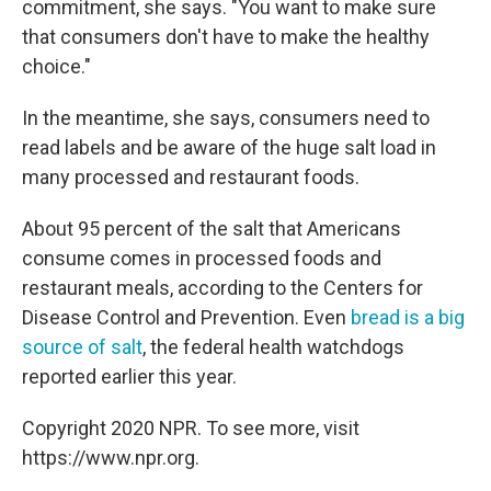
commitment, she says. "You want to make sure
that consumers don't have to make the healthy
choice."
In the meantime, she says, consumers need to
read labels and be aware of the huge salt load in
many processed and restaurant foods.
About 95 percent of the salt that Americans
consume comes in processed foods and
restaurant meals, according to the Centers for
Disease Control and Prevention. Even
bread is a big
source of salt
, the federal health watchdogs
reported earlier this year.
Copyright 2020 NPR. To see more, visit
https://www.npr.org.