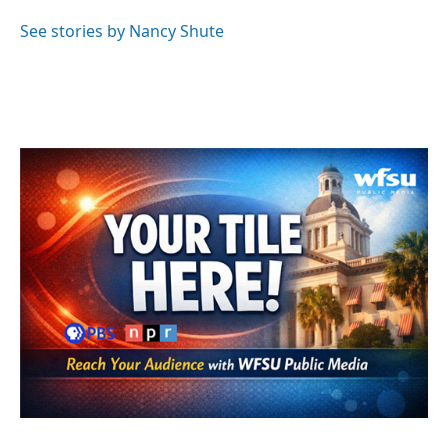
o
e
d
o
r
I
See stories by Nancy Shute
k
n