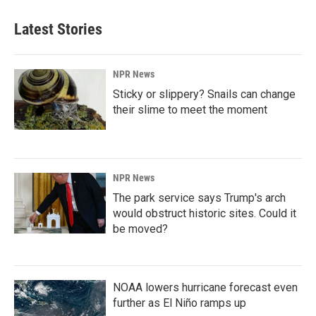
Latest Stories
NPR News
Sticky or slippery? Snails can change
their slime to meet the moment
NPR News
The park service says Trump's arch
would obstruct historic sites. Could it
be moved?
NOAA lowers hurricane forecast even
further as El Niño ramps up