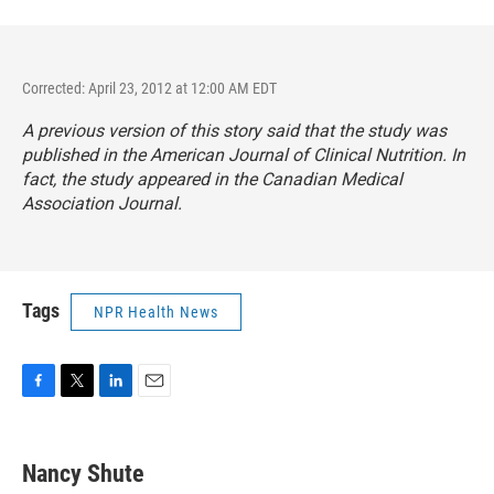
Corrected: April 23, 2012 at 12:00 AM EDT
A previous version of this story said that the study was
published in the
American Journal of Clinical Nutrition.
In
fact, the study appeared in the
Canadian Medical
Association Journal.
Tags
NPR Health News
F
T
L
E
a
w
i
m
c
i
n
a
e
t
k
i
Nancy Shute
b
t
e
l