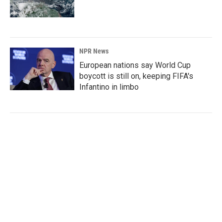
NPR News
European nations say World Cup
boycott is still on, keeping FIFA's
Infantino in limbo