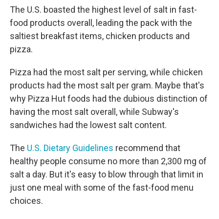
The U.S. boasted the highest level of salt in fast-
food products overall, leading the pack with the
saltiest breakfast items, chicken products and
pizza.
Pizza had the most salt per serving, while chicken
products had the most salt per gram. Maybe that's
why Pizza Hut foods had the dubious distinction of
having the most salt overall, while Subway's
sandwiches had the lowest salt content.
The
U.S. Dietary Guidelines
recommend that
healthy people consume no more than 2,300 mg of
salt a day. But it's easy to blow through that limit in
just one meal with some of the fast-food menu
choices.