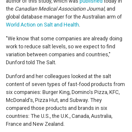
author of this study, which was
published
today in
the
Canadian Medical Association Journal,
and
global database manager for the Australian arm of
World Action on Salt and Health
.
"We know that some companies are already doing
work to reduce salt levels, so we expect to find
variation between companies and countries,"
Dunford told The Salt.
Dunford and her colleagues looked at the salt
content of seven types of fast-food products from
six companies: Burger King, Domino's Pizza, KFC,
McDonald's, Pizza Hut, and Subway. They
compared those products and brands in six
countries: The U.S., the U.K., Canada, Australia,
France and New Zealand.