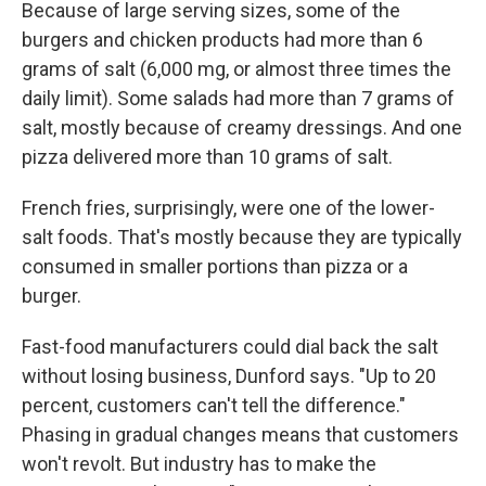
Because of large serving sizes, some of the
burgers and chicken products had more than 6
grams of salt (6,000 mg, or almost three times the
daily limit). Some salads had more than 7 grams of
salt, mostly because of creamy dressings. And one
pizza delivered more than 10 grams of salt.
French fries, surprisingly, were one of the lower-
salt foods. That's mostly because they are typically
consumed in smaller portions than pizza or a
burger.
Fast-food manufacturers could dial back the salt
without losing business, Dunford says. "Up to 20
percent, customers can't tell the difference."
Phasing in gradual changes means that customers
won't revolt. But industry has to make the